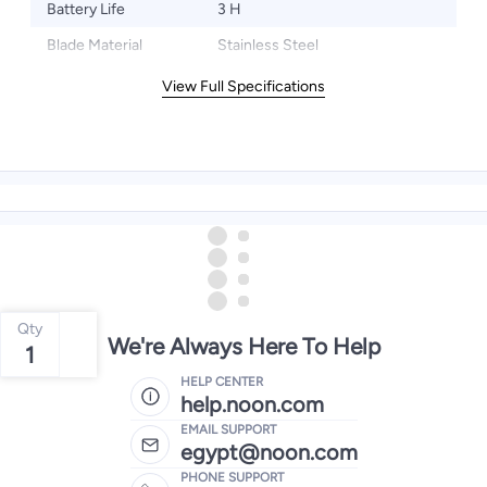
Battery Life
3 H
Blade Material
Stainless Steel
View Full Specifications
Qty
We're Always Here To Help
1
HELP CENTER
help.noon.com
EMAIL SUPPORT
egypt@noon.com
PHONE SUPPORT