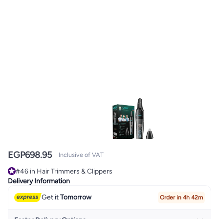
EGP
698.95
Inclusive of VAT
#46 in Hair Trimmers & Clippers
#46 in Hair Trimmers & Clippers
Delivery Information
Get it
Tomorrow
Order in 4h 42m