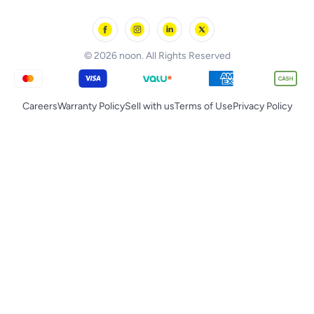
noon Oman
Toys & Games
Chicco
noon Qatar
Tornado
© 2026 noon. All Rights Reserved
Careers
Warranty Policy
Sell with us
Terms of Use
Privacy Policy