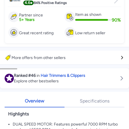
4.6
84%
Positive Ratings
Item as shown
Partner since
90
%
5
+
Years
Great recent rating
Low return seller
More offers from other sellers
Ranked
#46
in
Hair Trimmers & Clippers
Explore other bestsellers
Overview
Specifications
Highlights
DUAL SPEED MOTOR: Features powerful 7000 RPM turbo