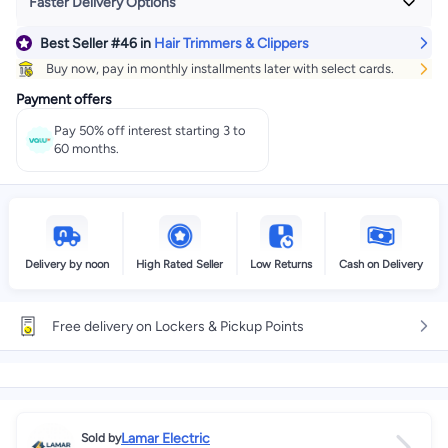
Faster Delivery Options
Best Seller
#46
in
Hair Trimmers & Clippers
Get it
Today
+ EGP 35
Buy now, pay in monthly installments later with select cards.
Select these options on checkout
Payment offers
Pay 50% off interest starting 3 to
60 months.
Delivery by noon
High Rated Seller
Low Returns
Cash on Delivery
Free delivery on Lockers & Pickup Points
Lamar Electric
Sold by