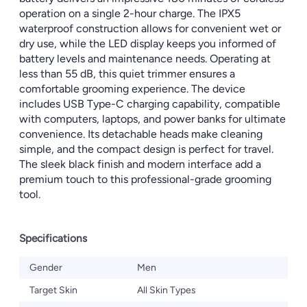
operation on a single 2-hour charge. The IPX5
waterproof construction allows for convenient wet or
dry use, while the LED display keeps you informed of
battery levels and maintenance needs. Operating at
less than 55 dB, this quiet trimmer ensures a
comfortable grooming experience. The device
includes USB Type-C charging capability, compatible
with computers, laptops, and power banks for ultimate
convenience. Its detachable heads make cleaning
simple, and the compact design is perfect for travel.
The sleek black finish and modern interface add a
premium touch to this professional-grade grooming
tool.
Specifications
Gender
Men
Target Skin
All Skin Types