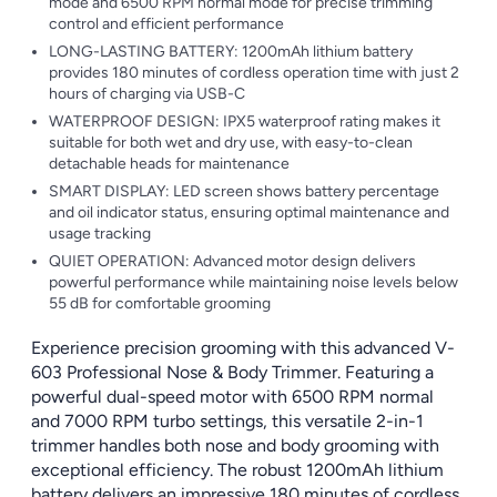
mode and 6500 RPM normal mode for precise trimming
control and efficient performance
LONG-LASTING BATTERY: 1200mAh lithium battery
provides 180 minutes of cordless operation time with just 2
hours of charging via USB-C
WATERPROOF DESIGN: IPX5 waterproof rating makes it
suitable for both wet and dry use, with easy-to-clean
detachable heads for maintenance
SMART DISPLAY: LED screen shows battery percentage
and oil indicator status, ensuring optimal maintenance and
usage tracking
QUIET OPERATION: Advanced motor design delivers
powerful performance while maintaining noise levels below
55 dB for comfortable grooming
Experience precision grooming with this advanced V-
603 Professional Nose & Body Trimmer. Featuring a
powerful dual-speed motor with 6500 RPM normal
and 7000 RPM turbo settings, this versatile 2-in-1
trimmer handles both nose and body grooming with
exceptional efficiency. The robust 1200mAh lithium
battery delivers an impressive 180 minutes of cordless