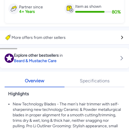
Item as shown
Partner since
80
%
4
+
Years
More offers from other sellers
Explore other bestsellers
in
Beard & Mustache Care
Overview
Specifications
Highlights
New Technology Blades - The men's hair trimmer with self-
sharpening new technology Ceramic & Powder metallurgical
blades in proper alignment for a smooth cutting/trimming,
trims dry & wet, long & thick hair, neither snagging nor
pulling. Pro Li Outliner Grooming: Stylish appearance, small