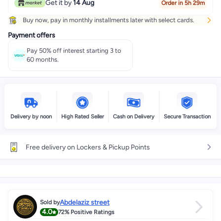
Get it by
14 Aug
Order in 5h 29m
Buy now, pay in monthly installments later with select cards.
Payment offers
Pay 50% off interest starting 3 to
60 months.
Delivery by noon
High Rated Seller
Cash on Delivery
Secure Transaction
Free delivery on Lockers & Pickup Points
Abdelaziz street
Sold by
4.0
72%
Positive Ratings