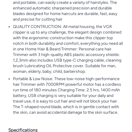
and portable, can easily create a variety of hairstyles. The
enhanced automatic sharpened precision and durable
blades designed for home haircuts are durable, fast, easy
and precise for cutting hair
QUALITY CONTRUCTION: All metal housing, the VGR
clipper is up to any challenge, the elegant design combined
with the ergonomic construction make this clipper top
notch in both durability and comfort, everything you need all
in one Home Hair & Beard Trimmer: Personal care hair
Trimmer with 3 high-quality ABS plastic accessory shields:
1,2,3mm also includes USB type-C charging cable, cleaning
brush Lubricating Oil, Protective cover. Suitable for man,
woman, elderly, baby, child, barbershop.
Portable & Low Noise: These low-noise high-performance
hair Trimmer with 7000RPM powerful motor has a cordless
run time of 180 minutes Charging Time: 2.5 hrs, 1400 mAh
battery, USB charging is very suitable for your daily and
travel use, it is easy to cut hair and will not block your hair.
The T-shaped round blade, which is in gentle contact with
the skin, can avoid accidental damage to the skin surface.
Specifications