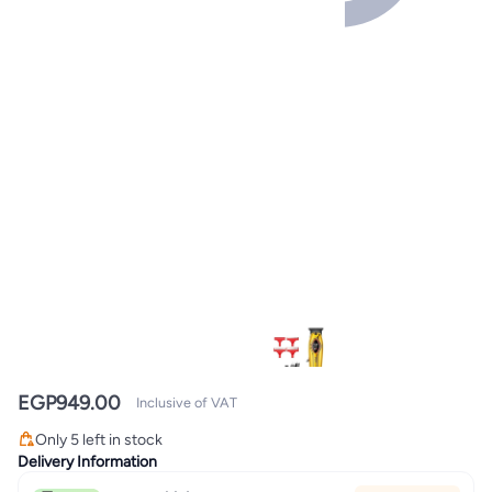
EGP
949.00
Inclusive of VAT
Only 5 left in stock
Only 5 left in stock
Delivery Information