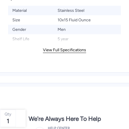
Material
Stainless Steel
Size
10x15 Fluid Ounce
Gender
Men
Shelf Life
5 year
View Full Specifications
Qty
We're Always Here To Help
1
HELP CENTER