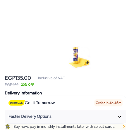
EGP
135.00
Inclusive of VAT
EGP 169
20% OFF
Delivery Information
Get it
Tomorrow
Order in 4h 46m
Faster Delivery Options
Buy now, pay in monthly installments later with select cards.
Get it
Today
+ EGP 32