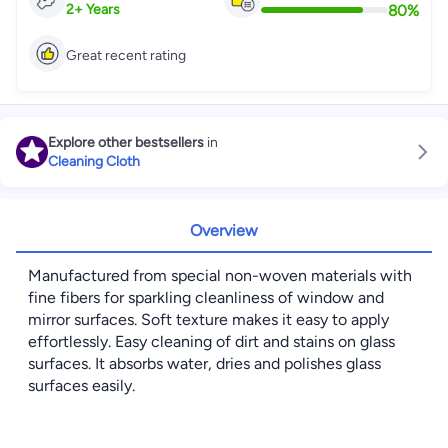
80
%
2
+
Years
Great recent rating
Explore other bestsellers
in
Cleaning Cloth
Overview
Manufactured from special non-woven materials with
fine fibers for sparkling cleanliness of window and
mirror surfaces. Soft texture makes it easy to apply
effortlessly. Easy cleaning of dirt and stains on glass
surfaces. It absorbs water, dries and polishes glass
surfaces easily.