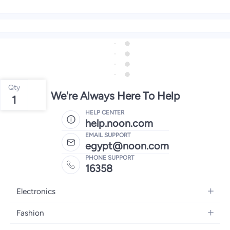
Qty
We're Always Here To Help
1
HELP CENTER
help.noon.com
EMAIL SUPPORT
egypt@noon.com
PHONE SUPPORT
16358
Electronics
Mobiles
Fashion
Tablets