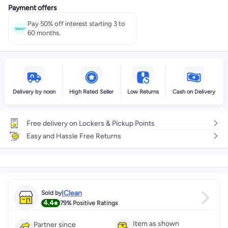
Payment offers
Select these options on checkout
Pay 50% off interest starting 3 to
60 months.
Delivery by noon
High Rated Seller
Low Returns
Cash on Delivery
Free delivery on Lockers & Pickup Points
Easy and Hassle Free Returns
IClean
Sold by
4.4
79%
Positive Ratings
Item as shown
Partner since