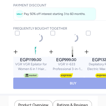
PAYMENT DISCOUNT
Pay 50% off interest starting 3 to 60 months.
FREQUENTLY BOUGHT TOGETHER
EGP
EGP
EGP
1199.00
999.00
132
VGR VGR Epilator for
VGR V-633
Depilatory 
Women 6 in 1 Hair
Professional 3-in-1
Electric Wax
Removal Epilator
Men's Grooming Set &
White/P
Shaver Face Razor
Body Trimmer - AFA
Facial Brush Face
Argentina Official
BUY
Massage and Body
Edition, IPX6
Exfoliator IPX7
Waterproof, LED Display
Waterproof
Rechargeable Hair
Product Overview
Ratings & Reviews