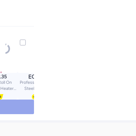
EGP
.35
79.00
Roll On
Professional Stainless
 Heater
Steel Haircutting
ink
Scissors