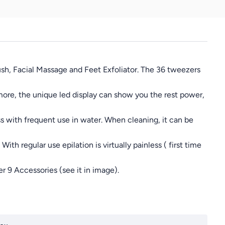
rush, Facial Massage and Feet Exfoliator. The 36 tweezers
 more, the unique led display can show you the rest power,
ss with frequent use in water. When cleaning, it can be
ith regular use epilation is virtually painless ( first time
 9 Accessories (see it in image).