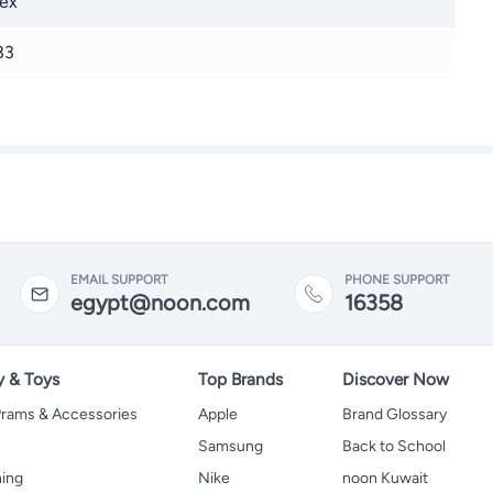
ex
33
EMAIL SUPPORT
PHONE SUPPORT
egypt@noon.com
16358
y & Toys
Top Brands
Discover Now
 Prams & Accessories
Apple
Brand Glossary
Samsung
Back to School
hing
Nike
noon Kuwait