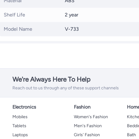
Material
ABS
Shelf Life
2 year
Model Name
V-733
We're Always Here To Help
Reach out to us through any of these support channels
Electronics
Fashion
Home
Mobiles
Women's Fashion
Kitche
Tablets
Men's Fashion
Beddi
Laptops
Girls' Fashion
Bath