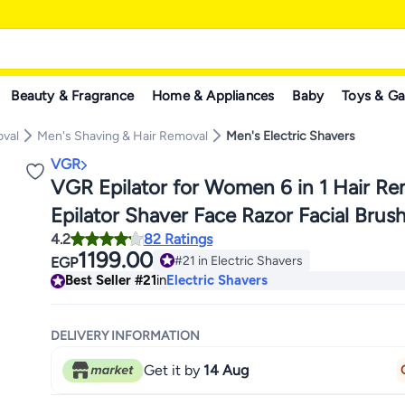
Beauty & Fragrance
Home & Appliances
Baby
Toys & G
oval
Men's Shaving & Hair Removal
Men's Electric Shavers
VGR
VGR Epilator for Women 6 in 1 Hair R
Epilator Shaver Face Razor Facial Brus
4.2
82 Ratings
Massage and Body Exfoliator IPX7 Wat
1199.00
#21 in Electric Shavers
EGP
Rechargeable Hair Removal for Wome
#21 in Electric Shavers
Best Seller
#21
in
Electric Shavers
DELIVERY INFORMATION
Get it by
14 Aug