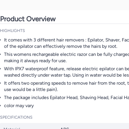
Product Overview
HIGHLIGHTS
It comes with 3 different hair removers : Epilator, Shaver, F
of the epilator can effectively remove the hairs by root.
This womens rechargeable electric razor can be fully charged
making it always ready for use.
With IPX7 waterproof feature, release electric epilator can b
washed directly under water tap. Using in water would be les
It offers two operating speeds to remove hair from the root, the
use would be a little pain).
The package includes Epilator Head, Shaving Head, Facial Ha
color may vary
SPECIFICATIONS