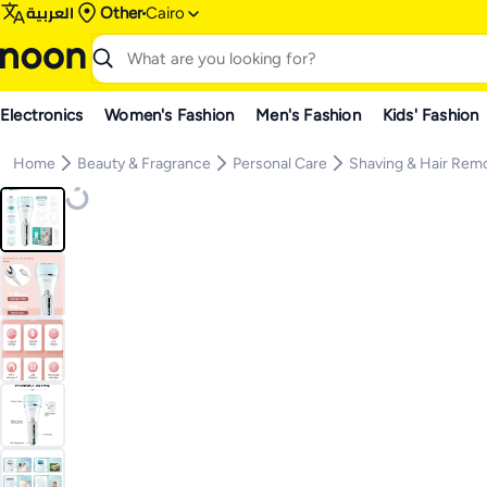
العربية
Other
Cairo
Electronics
Women's Fashion
Men's Fashion
Kids' Fashion
Home
Beauty & Fragrance
Personal Care
Shaving & Hair Rem