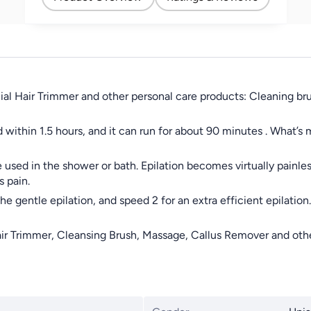
Removal for Women 2
Speeds
acial Hair Trimmer and other personal care products: Cleaning b
 within 1.5 hours, and it can run for about 90 minutes . What’s
e used in the shower or bath. Epilation becomes virtually painle
s pain.
 gentle epilation, and speed 2 for an extra efficient epilation. W
ir Trimmer, Cleansing Brush, Massage, Callus Remover and other