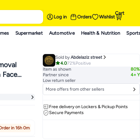
Cart
Log in
Orders
Wishlist
ames
Supermarket
Automotive
Health & Nutrition
Sport
Sold by
Abdelaziz street
4.0
72%
Positive
emoval
Item as shown
80%
h Face
Partner since
4+ Y
Low return seller
erproof
More offers from other sellers
n 2 Speeds
Free delivery on Lockers & Pickup Points
Secure Payments
Order in 16h 0m