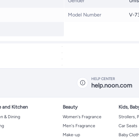
Gender
Unis
Model Number
V-7
HELP CENTER
help.noon.com
 and Kitchen
Beauty
Kids, Bab
n & Dining
Women's Fragrance
Strollers,
ng
Men's Fragrance
Car Seats
Make-up
Baby Clot