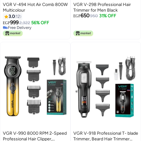
VGR V-494 Hot Air Comb 800W
VGR V-298 Professional Hair
Multicolour
Trimmer for Men Black
650
950
31% OFF
3.0
12
EGP
999
2,322
56% OFF
EGP
Free Delivery
Free Delivery
VGR V-990 8000 RPM 2-Speed ​​
VGR V-918 Professional T- blade
Professional Hair Clipper,
Trimmer, Beard Hair Trimmer