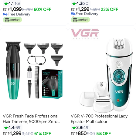
Shaver LED Display Full Body
Beard Shaver for Men Cordless
4.1
16
4.3
20
Washable Foil Shaver for Men
Rechargeable USB
1,099
1,299
2,799
60% OFF
Free Delivery
1,699
23% OFF
EGP
EGP
With V-337
Free Delivery
Selling out fast
Free Delivery
Free Delivery
VGR Fresh Fade Professional
VGR V-700 Professional Lady
Hair Trimmer, 9000rpm Zero
Epilator Multicolour
Gapped Beard Trimmer for Men,
4.4
69
3.8
49
DLC T-Blade Cordless Hair
1,299
850
#25 in Electric Shavers
3,400
61% OFF
900
5% OFF
EGP
EGP