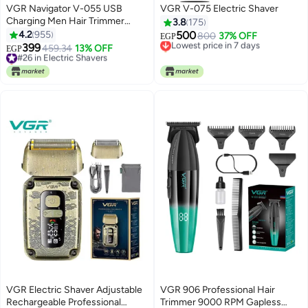
VGR Navigator V-055 USB
VGR V-075 Electric Shaver
Charging Men Hair Trimmer
3.8
175
Black/Blue
4.2
955
500
Lowest price in 7 days
800
37% OFF
EGP
399
Selling out fast
#26 in Electric Shavers
459.34
13% OFF
EGP
Lowest price in 7 days
Selling out fast
#26 in Electric Shavers
VGR Electric Shaver Adjustable
VGR 906 Professional Hair
Rechargeable Professional
Trimmer 9000 RPM Gapless