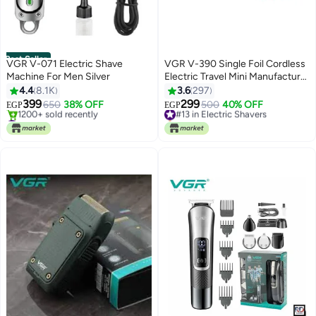
Best Seller
VGR V-071 Electric Shave
VGR V-390 Single Foil Cordless
Machine For Men Silver
Electric Travel Mini Manufacturer
Shaver For Man Multicolor
4.4
8.1K
3.6
297
399
299
650
38% OFF
#13 in Electric Shavers
500
40% OFF
EGP
EGP
#1 in Electric Shavers
Selling out fast
Selling out fast
#13 in Electric Shavers
1200+ sold recently
#1 in Electric Shavers