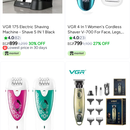
VGR 175 Electric Shaving
VGR 4 In 1 Women's Cordless
Machine - Shave 5 IN 1 Black
Shaver V-700 For Face, Legs,
Armpit And Bikini
4.0
82
4.0
23
899
799
Lowest price in 30 days
1,299
30% OFF
1,100
27% OFF
EGP
EGP
Free Delivery
Lowest price in 30 days