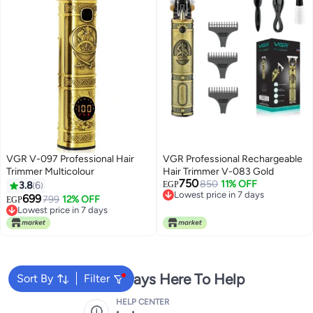
VGR V-097 Professional Hair
VGR Professional Rechargeable
Trimmer Multicolour
Hair Trimmer V-083 Gold
750
850
11% OFF
3.8
6
EGP
Lowest price in 7 days
699
799
12% OFF
EGP
Lowest price in 7 days
Lowest price in 7 days
Lowest price in 7 days
We're Always Here To Help
Sort By
Filter
HELP CENTER