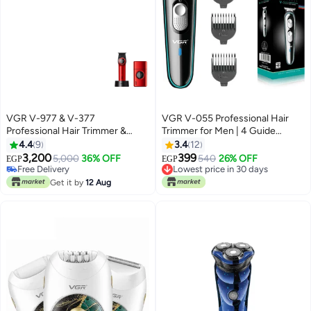
VGR V-977 & V-377
VGR V-055 Professional Hair
Professional Hair Trimmer &
Trimmer for Men | 4 Guide
Shaver Combo Set Red
Combs, Corded & Cordless,
4.4
9
3.4
12
Adjustable Blade | Beard & Hair
3,200
399
5,000
36% OFF
540
26% OFF
EGP
EGP
Grooming | USB Charging with
Free Delivery
Lowest price in 30 days
Free Delivery
120 Min Runtime - Black
Lowest price in 30 days
Get it by
12 Aug