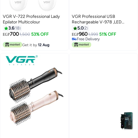
VGR V-722 Professional Lady
VGR Professional USB
Epilator Multicolour
Rechargeable V-978 ,LED
Display , Lubiricating Oil , Home
3.6
18
5.0
2
Functional Reciprocating
700
960
1,500
53% OFF
1,999
51% OFF
EGP
EGP
Shaver, Cleaning brush,
Free Delivery
Protection cap, USB charging
Free Delivery
Get it by
12 Aug
cable, 5pc guide comb , 180
Minutes Operating Time