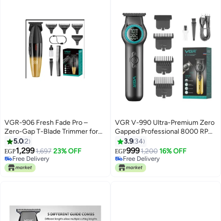
VGR-906 Fresh Fade Pro –
VGR V-990 Ultra-Premium Zero
Zero-Gap T-Blade Trimmer for
Gapped Professional 8000 RPM
Sharp, Clean Cuts
2 Speed Hair Trimmer Ceramic &
5.0
2
3.9
34
Powder Metallurgic Blade Digital
1,299
999
1,697
23% OFF
1,200
16% OFF
EGP
EGP
Display 2000mAh Lithium
Free Delivery
Free Delivery
Free Delivery
battery Cord/Cordless type-C
Free Delivery
USB charge 200 Min