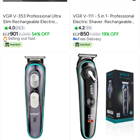
VGR V-353 Professional Ultra
VGR V-111 - 5 in 1- Professional
Slim Rechargeable Electric
Electric Shaver. Rechargeable
Shaver
For Men Black
4.0
263
4.2
39
901
850
2,000
54% OFF
1,050
19% OFF
EGP
EGP
#11 in Hair Trimmers & Clippers
Free Delivery
Free Delivery
Free Delivery
Selling out fast
#11 in Hair Trimmers & Clippers