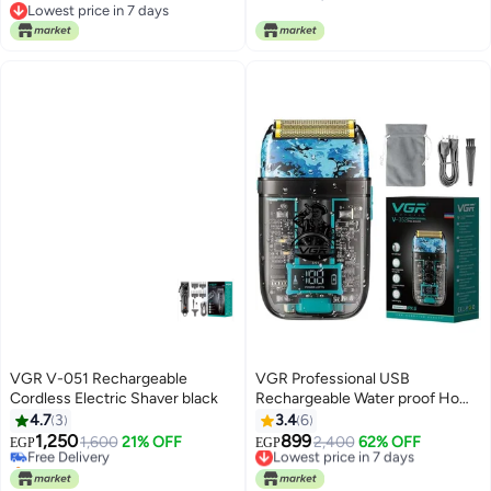
Trimmer for Men
Lowest price in 7 days
Lowest price in 7 days
VGR V-051 Rechargeable
VGR Professional USB
Cordless Electric Shaver black
Rechargeable Water proof Home
Functional Reciprocating
4.7
3
3.4
6
Shaver, Cleaning brush,
1,250
899
Free Delivery
1,600
21% OFF
Lowest price in 7 days
2,400
62% OFF
EGP
EGP
Protection cap, USB charging
Only 1 left in stock
Free Delivery
Free Delivery
cable, 2*600mAh Lithium
Lowest price in 7 days