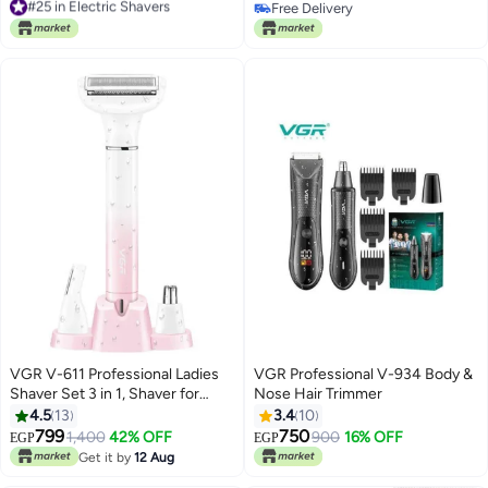
Clipper/Trimmer for Barbers and
Free Delivery
Free Delivery
USB Rechargeable - V-906
#25 in Electric Shavers
Free Delivery
VGR V-611 Professional Ladies
VGR Professional V-934 Body &
Shaver Set 3 in 1, Shaver for
Nose Hair Trimmer
Women Pink
4.5
13
3.4
10
799
750
1,400
42% OFF
900
16% OFF
EGP
EGP
Get it by
12 Aug