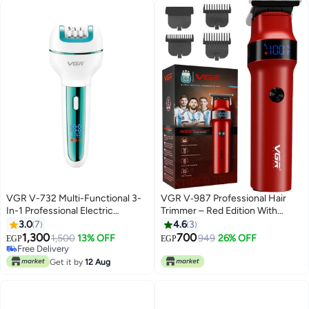
VGR V-732 Multi-Functional 3-
VGR V‑987 Professional Hair
In-1 Professional Electric
Trimmer – Red Edition With
Rechargeable Ladies Epilator
Digital Display & Powerful
3.0
7
4.6
3
Multicolor
Performance Red
1,300
700
1,500
13% OFF
949
26% OFF
EGP
EGP
Free Delivery
Free Delivery
Get it by
12 Aug