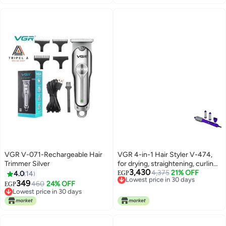
battery
VGR V-071-Rechargeable Hair
VGR 4-in-1 Hair Styler V-474,
Trimmer Silver
for drying, straightening, curling,
3,430
and volumizing hair, 4 multi-
Lowest price in 30 days
4,375
21% OFF
4.0
14
EGP
Free Delivery
purpose styling heads (round
349
460
24% OFF
EGP
Lowest price in 30 days
brush, 2 curling heads (2 sizes),
Lowest price in 30 days
Lowest price in 30 days
and a concentrating nozzle),
110,000 RPM BLDC motor, 3.5
heat and speed settings,