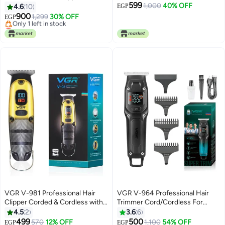
599
Ceramic Blade, Digital Display,
with Digital Display, Adjustable
1,000
40% OFF
4.6
10
EGP
2000mAh Lithium Battery,
Length with 3 Guide Combs, 100
900
1,299
30% OFF
EGP
Corded/Cordless, USB Type-C
Minutes Runtime, Low Noise,
Lowest price in 7 days
Charging
Free Delivery
600mAh Lithium Battery (Black)
Only 1 left in stock
Lowest price in 7 days
VGR V-981 Professional Hair
VGR V-964 Professional Hair
Clipper Corded & Cordless with
Trimmer Cord/Cordless For
LED Display & Turbo Mode
Men's Multicolor
4.5
2
3.6
6
Function | Runtime: 150 min
499
500
570
12% OFF
1,100
54% OFF
EGP
EGP