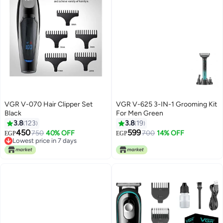
VGR V-070 Hair Clipper Set
VGR V-625 3-IN-1 Grooming Kit
Black
For Men Green
3.8
123
3.8
19
450
599
750
40% OFF
700
14% OFF
EGP
EGP
Lowest price in 7 days
Lowest price in 7 days