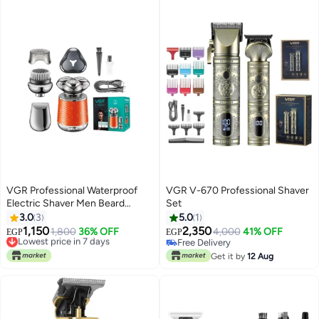
modern, streamlined, lightweight
design with a sleek digital display
, purple
VGR Professional Waterproof
VGR V-670 Professional Shaver
Electric Shaver Men Beard
Set
Trimmer Mini Portable Cordless
3.0
3
5.0
1
Razor 3 In 1
1,150
2,350
Lowest price in 7 days
1,800
36% OFF
4,000
41% OFF
EGP
EGP
Free Delivery
Free Delivery
Lowest price in 7 days
Free Delivery
Get it by
12 Aug