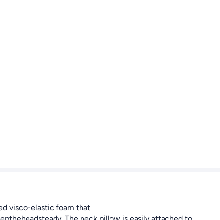
ed visco-elastic foam that
ptheheadsteady. The neck pillow is easily attached to