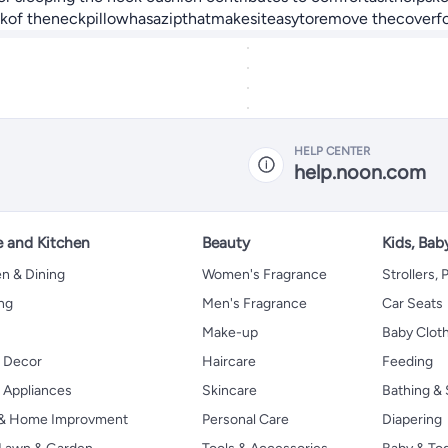
ackof theneckpillowhasazipthatmakesiteasytoremove thecoverfo
HELP CENTER
help.noon.com
 and Kitchen
Beauty
Kids, Bab
n & Dining
Women's Fragrance
Strollers,
ng
Men's Fragrance
Car Seats
Make-up
Baby Clot
 Decor
Haircare
Feeding
Appliances
Skincare
Bathing & 
 & Home Improvment
Personal Care
Diapering