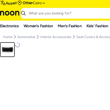
العربية
Other
Cairo
Electronics
Women's Fashion
Men's Fashion
Kids' Fashion
Home
Automotive
Interior Accessories
Seat Covers & Access