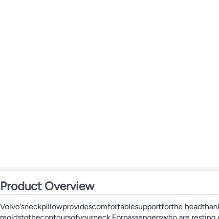
Product Overview
Volvo'sneckpillowprovidescomfortablesupportforthe headthanks
moldstothecontoursofyourneck.Forpassengerswho are resting or