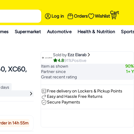
Cart
Log in
Orders
Wishlist
ames
Supermarket
Automotive
Health & Nutrition
Sport
Sold by
Ezz Elarab
4.8
91%
Positive
Item as shown
90%
40, XC60,
Partner since
1+ Y
Great recent rating
 days
Free delivery on Lockers & Pickup Points
ck
 days
Easy and Hassle Free Returns
Secure Payments
rder in 14h 55m