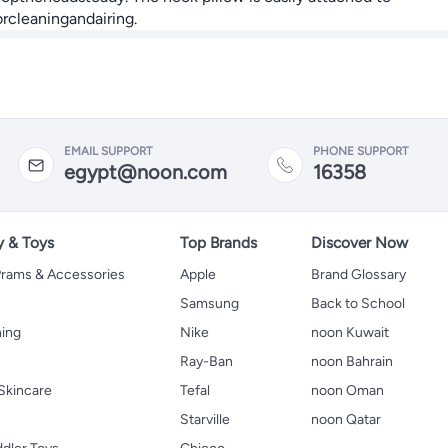
rcleaningandairing.
EMAIL SUPPORT
PHONE SUPPORT
egypt@noon.com
16358
y & Toys
Top Brands
Discover Now
 Prams & Accessories
Apple
Brand Glossary
Samsung
Back to School
hing
Nike
noon Kuwait
Ray-Ban
noon Bahrain
Skincare
Tefal
noon Oman
Starville
noon Qatar