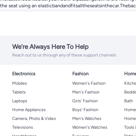
the seat using an elasticbandandfitsalltheseatsinthecar.Theb
We're Always Here To Help
Reach out to us through any of these support channels
Electronics
Fashion
Home
Mobiles
Women's Fashion
Kitche
Tablets
Men's Fashion
Beddi
Laptops
Girls' Fashion
Bath
Home Appliances
Boys' Fashion
Home
Camera, Photo & Video
Men's Watches
Home 
Televisions
Women's Watches
Tools