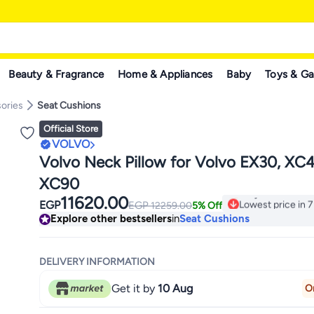
Beauty & Fragrance
Home & Appliances
Baby
Toys & G
ories
Seat Cushions
Official Store
VOLVO
Volvo Neck Pillow for Volvo EX30, XC
XC90
11620.00
Lowest price in 7
EGP
EGP
12259.00
5% Off
Only 1 left in sto
Explore other bestsellers
in
Seat Cushions
Lowest price in 7
DELIVERY INFORMATION
Get it by
10 Aug
O