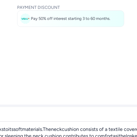
PAYMENT DISCOUNT
Pay 50% off interest starting 3 to 60 months.
toitssoftmaterials.Theneckcushion consists of a textile cover
 sleeping the neck cushion contributes to comfortasithelpskee