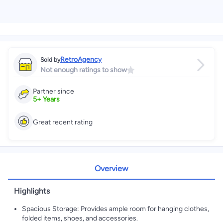
RetroAgency
Sold by
Not enough ratings to show
Partner since
5
+
Years
Great recent rating
Overview
Highlights
Spacious Storage: Provides ample room for hanging clothes,
folded items, shoes, and accessories.