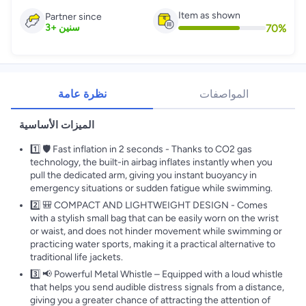
Item as shown
Partner since
70
%
3
+
سنين
نظرة عامة
المواصفات
الميزات الأساسية
1️⃣ 🛡️ Fast inflation in 2 seconds - Thanks to CO2 gas
technology, the built-in airbag inflates instantly when you
pull the dedicated arm, giving you instant buoyancy in
emergency situations or sudden fatigue while swimming.
2️⃣ 🎒 COMPACT AND LIGHTWEIGHT DESIGN - Comes
with a stylish small bag that can be easily worn on the wrist
or waist, and does not hinder movement while swimming or
practicing water sports, making it a practical alternative to
traditional life jackets.
3️⃣ 📢 Powerful Metal Whistle – Equipped with a loud whistle
that helps you send audible distress signals from a distance,
giving you a greater chance of attracting the attention of