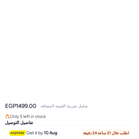
EGP
1499.00
شامل ضريبة القيمة المضافة
Only 5 left in stock
Only 5 left in stock
تفاصيل التوصيل
Get it by
10 Aug
اطلب خلال 21 ساعة 24 دقيقة