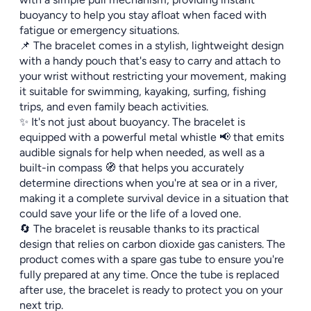
buoyancy to help you stay afloat when faced with
fatigue or emergency situations.
📌 The bracelet comes in a stylish, lightweight design
with a handy pouch that's easy to carry and attach to
your wrist without restricting your movement, making
it suitable for swimming, kayaking, surfing, fishing
trips, and even family beach activities.
✨ It's not just about buoyancy. The bracelet is
equipped with a powerful metal whistle 📢 that emits
audible signals for help when needed, as well as a
built-in compass 🧭 that helps you accurately
determine directions when you're at sea or in a river,
making it a complete survival device in a situation that
could save your life or the life of a loved one.
🔄 The bracelet is reusable thanks to its practical
design that relies on carbon dioxide gas canisters. The
product comes with a spare gas tube to ensure you're
fully prepared at any time. Once the tube is replaced
after use, the bracelet is ready to protect you on your
next trip.