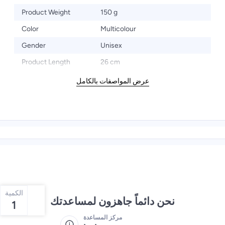
Product Weight
150 g
Color
Multicolour
Gender
Unisex
Product Length
26 cm
عرض المواصفات بالكامل
الكمية
نحن دائماً جاهزون لمساعدتك
1
مركز المساعدة