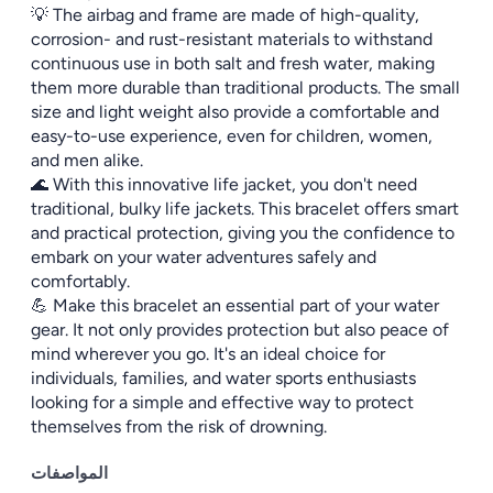
💡 The airbag and frame are made of high-quality,
corrosion- and rust-resistant materials to withstand
continuous use in both salt and fresh water, making
them more durable than traditional products. The small
size and light weight also provide a comfortable and
easy-to-use experience, even for children, women,
and men alike.
🌊 With this innovative life jacket, you don't need
traditional, bulky life jackets. This bracelet offers smart
and practical protection, giving you the confidence to
embark on your water adventures safely and
comfortably.
💪 Make this bracelet an essential part of your water
gear. It not only provides protection but also peace of
mind wherever you go. It's an ideal choice for
individuals, families, and water sports enthusiasts
looking for a simple and effective way to protect
themselves from the risk of drowning.
المواصفات