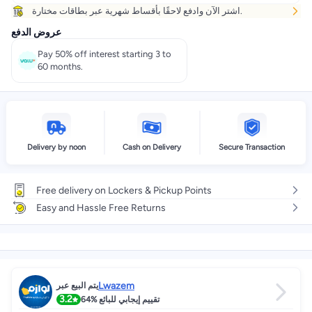
اشتر الآن وادفع لاحقًا بأقساط شهرية عبر بطاقات مختارة.
عروض الدفع
Pay 50% off interest starting 3 to
60 months.
Delivery by noon
Cash on Delivery
Secure Transaction
Free delivery on Lockers & Pickup Points
Easy and Hassle Free Returns
Lwazem
يتم البيع عبر
3.2
64%
تقييم إيجابي للبائع