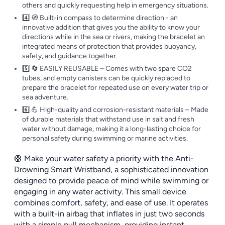
others and quickly requesting help in emergency situations.
4️⃣ 🧭 Built-in compass to determine direction - an
innovative addition that gives you the ability to know your
directions while in the sea or rivers, making the bracelet an
integrated means of protection that provides buoyancy,
safety, and guidance together.
5️⃣ 🔄 EASILY REUSABLE – Comes with two spare CO2
tubes, and empty canisters can be quickly replaced to
prepare the bracelet for repeated use on every water trip or
sea adventure.
6️⃣ 💪 High-quality and corrosion-resistant materials – Made
of durable materials that withstand use in salt and fresh
water without damage, making it a long-lasting choice for
personal safety during swimming or marine activities.
🛟 Make your water safety a priority with the Anti-
Drowning Smart Wristband, a sophisticated innovation
designed to provide peace of mind while swimming or
engaging in any water activity. This small device
combines comfort, safety, and ease of use. It operates
with a built-in airbag that inflates in just two seconds
with a simple pull mechanism, providing instant