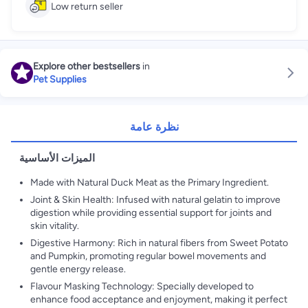
Low return seller
Explore other bestsellers
in
Pet Supplies
نظرة عامة
الميزات الأساسية
Made with Natural Duck Meat as the Primary Ingredient.
Joint & Skin Health: Infused with natural gelatin to improve
digestion while providing essential support for joints and
skin vitality.
Digestive Harmony: Rich in natural fibers from Sweet Potato
and Pumpkin, promoting regular bowel movements and
gentle energy release.
Flavour Masking Technology: Specially developed to
enhance food acceptance and enjoyment, making it perfect