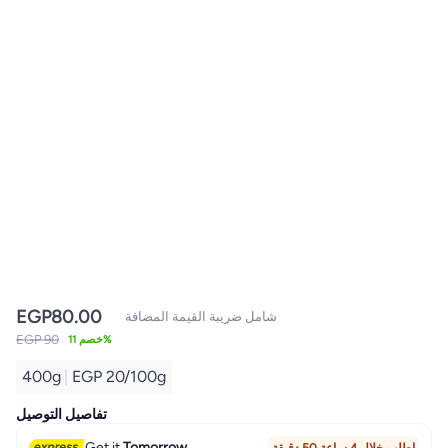
EGP
80.00
شامل ضريبة القيمة المضافة
EGP 90
خصم 11%
400g
|
EGP 20/100g
تفاصيل التوصيل
Get it
Tomorrow