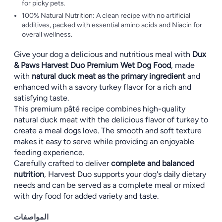
for picky pets.
100% Natural Nutrition: A clean recipe with no artificial
additives, packed with essential amino acids and Niacin for
overall wellness.
Give your dog a delicious and nutritious meal with
Dux
& Paws Harvest Duo Premium Wet Dog Food
, made
with
natural duck meat as the primary ingredient
and
enhanced with a savory turkey flavor for a rich and
satisfying taste.
This premium pâté recipe combines high-quality
natural duck meat with the delicious flavor of turkey to
create a meal dogs love. The smooth and soft texture
makes it easy to serve while providing an enjoyable
feeding experience.
Carefully crafted to deliver
complete and balanced
nutrition
, Harvest Duo supports your dog's daily dietary
needs and can be served as a complete meal or mixed
with dry food for added variety and taste.
المواصفات