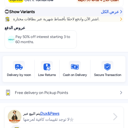
اطلب خلال 4 ساعة 50 دقيقة
Show Variants
عرض الكل
اشتر الآن وادفع لاحقًا بأقساط شهرية عبر بطاقات مختارة.
عروض الدفع
Pay 50% off interest starting 3 to
60 months.
Delivery by noon
Low Returns
Cash on Delivery
Secure Transaction
Free delivery on Pickup Points
Dux&Paws
يتم البيع عبر
لا توجد تقييمات كافية لعرضها