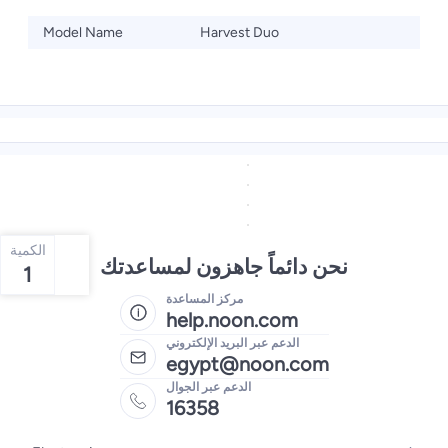
Model Name
Harvest Duo
الكمية
نحن دائماً جاهزون لمساعدتك
1
مركز المساعدة
help.noon.com
الدعم عبر البريد الإلكتروني
egypt@noon.com
الدعم عبر الجوال
16358