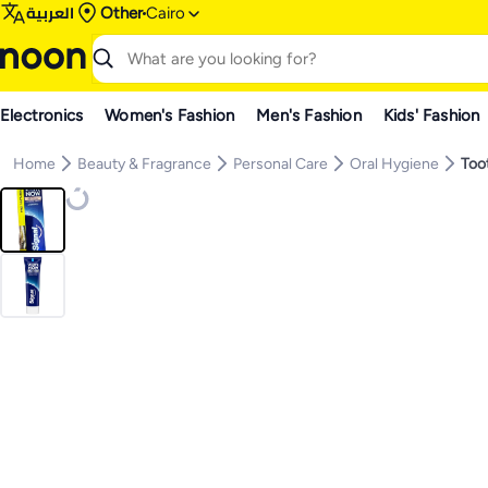
العربية
Other
Cairo
Electronics
Women's Fashion
Men's Fashion
Kids' Fashion
Home
Beauty & Fragrance
Personal Care
Oral Hygiene
Too