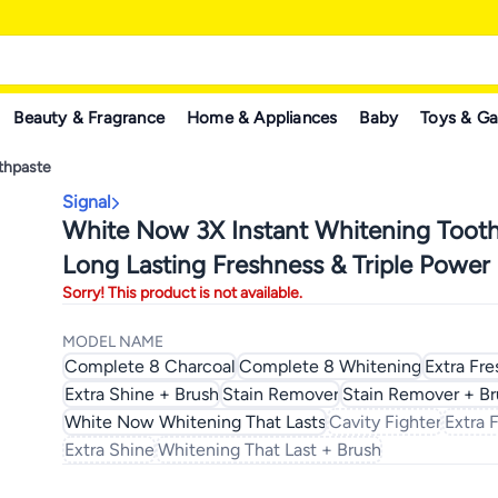
Beauty & Fragrance
Home & Appliances
Baby
Toys & G
thpaste
Signal
White Now 3X Instant Whitening Tooth
Long Lasting Freshness & Triple Power 
Sorry! This product is not available.
Removal
MODEL NAME
Complete 8 Charcoal
Complete 8 Whitening
Extra Fre
Extra Shine + Brush
Stain Remover
Stain Remover + Br
White Now Whitening That Lasts
Cavity Fighter
Extra 
Extra Shine
Whitening That Last + Brush