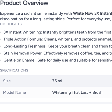
Product Overview
Experience a radiant smile instantly with
White Now 3X Instant
discoloration for a long-lasting shine. Perfect for everyday use,
HIGHLIGHTS
3X Instant Whitening: Instantly brightens teeth from the first
Triple Action Formula: Cleans, whitens, and protects enamel.
Long-Lasting Freshness: Keeps your breath clean and fresh fo
Stain Removal Power: Effectively removes coffee, tea, and t
Gentle on Enamel: Safe for daily use and suitable for sensitiv
SPECIFICATIONS
Size
75 ml
Model Name
Whitening That Last + Brush