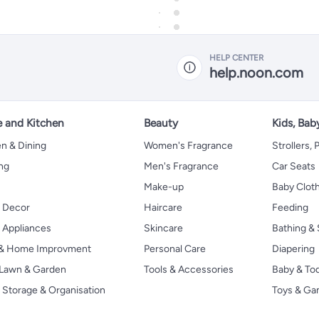
HELP CENTER
help.noon.com
 and Kitchen
Beauty
Kids, Bab
n & Dining
Women's Fragrance
Strollers,
ng
Men's Fragrance
Car Seats
Make-up
Baby Clot
 Decor
Haircare
Feeding
Appliances
Skincare
Bathing & 
 & Home Improvment
Personal Care
Diapering
, Lawn & Garden
Tools & Accessories
Baby & To
Storage & Organisation
Toys & G