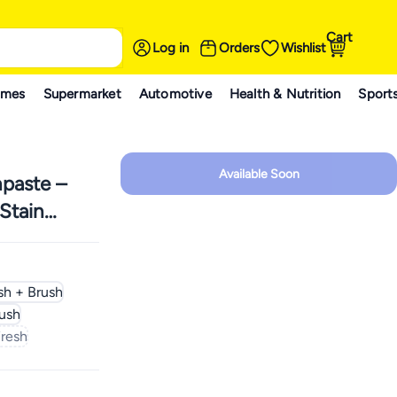
Cart
Log in
Orders
Wishlist
ames
Supermarket
Automotive
Health & Nutrition
Sport
Available Soon
paste –
Stain
sh + Brush
ush
Fresh