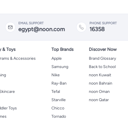
EMAIL SUPPORT
PHONE SUPPORT
egypt@noon.com
16358
y & Toys
Top Brands
Discover Now
 Prams & Accessories
Apple
Brand Glossary
Samsung
Back to School
hing
Nike
noon Kuwait
Ray-Ban
noon Bahrain
Skincare
Tefal
noon Oman
Starville
noon Qatar
ddler Toys
Chicco
ames
Tornado