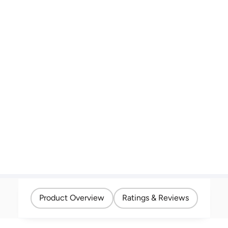
Product Overview
Ratings & Reviews