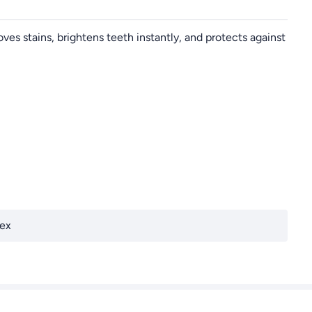
ves stains, brightens teeth instantly, and protects against
ex