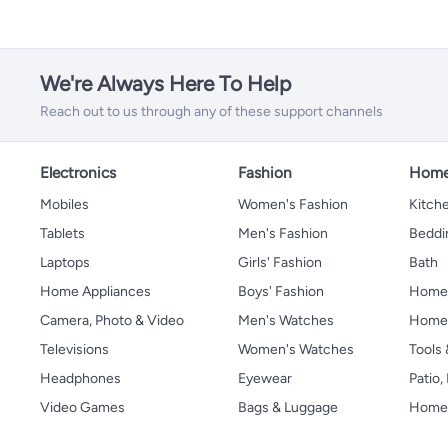
We're Always Here To Help
Reach out to us through any of these support channels
Electronics
Fashion
Home
Mobiles
Women's Fashion
Kitche
Tablets
Men's Fashion
Beddi
Laptops
Girls' Fashion
Bath
Home Appliances
Boys' Fashion
Home
Camera, Photo & Video
Men's Watches
Home 
Televisions
Women's Watches
Tools
Headphones
Eyewear
Patio
Video Games
Bags & Luggage
Home 