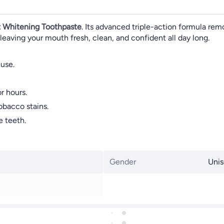
 Whitening Toothpaste
. Its advanced triple-action formula remo
 leaving your mouth fresh, clean, and confident all day long.
 use.
r hours.
obacco stains.
e teeth.
Gender
Unis