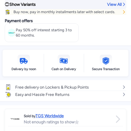
Show Variants
View All
Get it
Tomorrow
+ EGP 28
Buy now, pay in monthly installments later with select cards.
Select these options on checkout
Payment offers
Pay 50% off interest starting 3 to
60 months.
Delivery by noon
Cash on Delivery
Secure Transaction
Free delivery on Lockers & Pickup Points
Easy and Hassle Free Returns
TGS Worldwide
Sold by
Not enough ratings to show