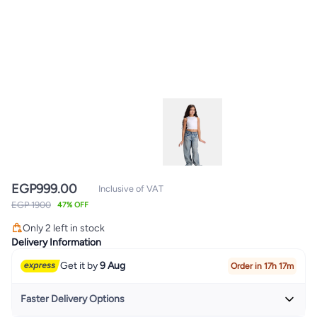
EGP
999.00
Inclusive of VAT
EGP 1900
47% OFF
Only 2 left in stock
Only 2 left in stock
Delivery Information
Get it by
9 Aug
Order in 17h 17m
Faster Delivery Options