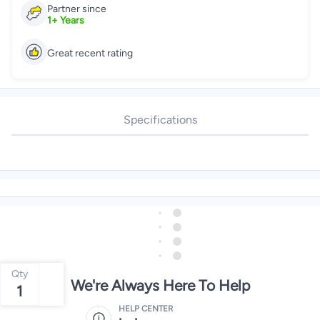
Partner since
1
+
Years
Great recent rating
Specifications
Qty
We're Always Here To Help
1
HELP CENTER