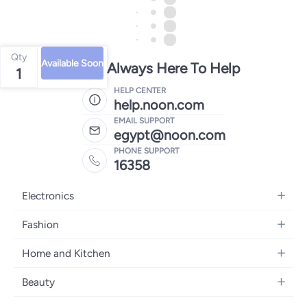
Qty
Available Soon
We're Always Here To Help
1
HELP CENTER
help.noon.com
EMAIL SUPPORT
egypt@noon.com
PHONE SUPPORT
16358
Electronics
Mobiles
Fashion
Tablets
Women's Fashion
Home and Kitchen
Laptops
Men's Fashion
Kitchen & Dining
Home Appliances
Beauty
Girls' Fashion
Bedding
Camera, Photo & Video
Women's Fragrance