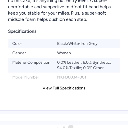
no mistake, it's anything but entry level. A super-
comfortable and supportive midfoot fit band helps
keep you stable for your miles. Plus, a super-soft
midsole foam helps cushion each step.
Specifications
Color
Black/White-Iron Grey
Gender
Women
Material Composition
0.0% Leather; 6.0% Synthetic;
94.0% Textile; 0.0% Other
Model Number
NKFD6034-001
View Full Specifications