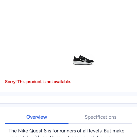
Sorry! This product is not available.
Overview
Specifications
The Nike Quest 6 is for runners of all levels. But make