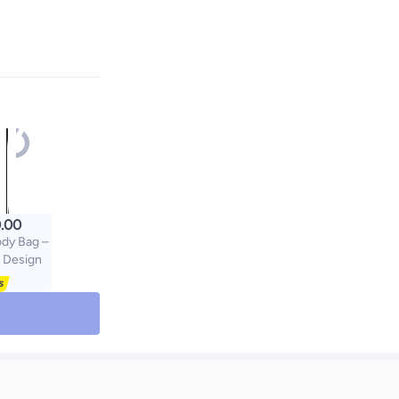
.00
ody Bag –
 Design