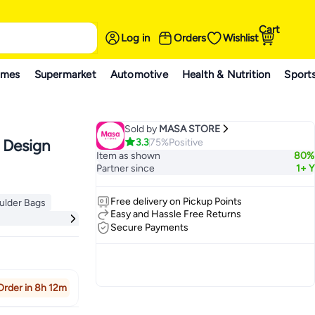
Cart
Log in
Orders
Wishlist
ames
Supermarket
Automotive
Health & Nutrition
Sport
Sold by
MASA STORE
3.3
75%
Positive
 Design
Item as shown
80%
Partner since
1+ Y
Free delivery on Pickup Points
ulder Bags
ulder Bags
Easy and Hassle Free Returns
Secure Payments
Order in 8h 12m