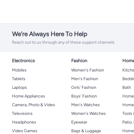
We're Always Here To Help
Reach out to us through any of these support channels
Electronics
Fashion
Home
Mobiles
Women's Fashion
Kitche
Tablets
Men's Fashion
Beddi
Laptops
Girls' Fashion
Bath
Home Appliances
Boys' Fashion
Home
Camera, Photo & Video
Men's Watches
Home 
Televisions
Women's Watches
Tools
Headphones
Eyewear
Patio
Video Games
Bags & Luggage
Home 