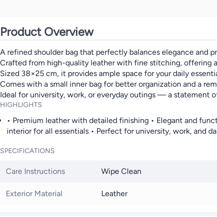
Product Overview
A refined shoulder bag that perfectly balances elegance and pra
Crafted from high-quality leather with fine stitching, offering a
Sized 38×25 cm, it provides ample space for your daily essentia
Comes with a small inner bag for better organization and a rem
Ideal for university, work, or everyday outings — a statement o
HIGHLIGHTS
• Premium leather with detailed finishing • Elegant and funct
interior for all essentials • Perfect for university, work, and da
SPECIFICATIONS
Care Instructions
Wipe Clean
Exterior Material
Leather