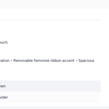
ouch.
anization • Removable feminine ribbon accent • Spacious
men
lder