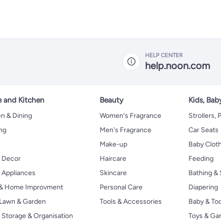
HELP CENTER
help.noon.com
 and Kitchen
Beauty
Kids, Bab
n & Dining
Women's Fragrance
Strollers,
ng
Men's Fragrance
Car Seats
Make-up
Baby Clot
 Decor
Haircare
Feeding
Appliances
Skincare
Bathing & 
 & Home Improvment
Personal Care
Diapering
, Lawn & Garden
Tools & Accessories
Baby & To
Storage & Organisation
Toys & G