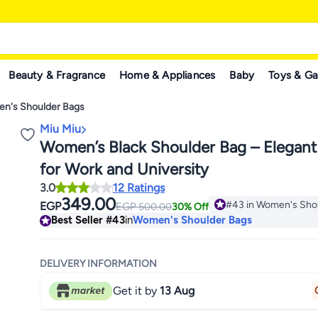
Beauty & Fragrance
Home & Appliances
Baby
Toys & G
n's Shoulder Bags
Miu Miu
Women’s Black Shoulder Bag – Elegant
for Work and University
3.0
12 Ratings
349.00
#43 in Women's Sho
EGP
EGP
500.00
30% Off
#43 in Women's Sho
Best Seller
#43
in
Women's Shoulder Bags
DELIVERY INFORMATION
Get it by
13 Aug