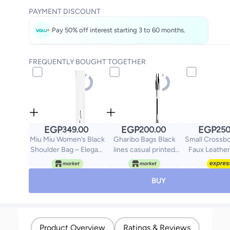
PAYMENT DISCOUNT
Pay 50% off interest starting 3 to 60 months.
FREQUENTLY BOUGHT TOGETHER
EGP
EGP
EGP
349.00
200.00
250
Miu Miu Women’s Black
Gharibo Bags Black
Small Crossb
Shoulder Bag – Elegant
lines casual printed
Faux Leather
Design for Work and
linen tote bag
University
BUY
Product Overview
Ratings & Reviews