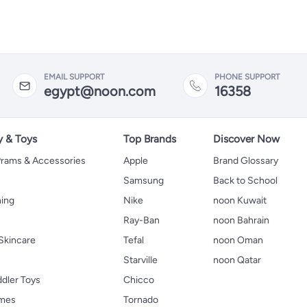
EMAIL SUPPORT
PHONE SUPPORT
egypt@noon.com
16358
y & Toys
Top Brands
Discover Now
 Prams & Accessories
Apple
Brand Glossary
Samsung
Back to School
hing
Nike
noon Kuwait
Ray-Ban
noon Bahrain
Skincare
Tefal
noon Oman
Starville
noon Qatar
ddler Toys
Chicco
ames
Tornado