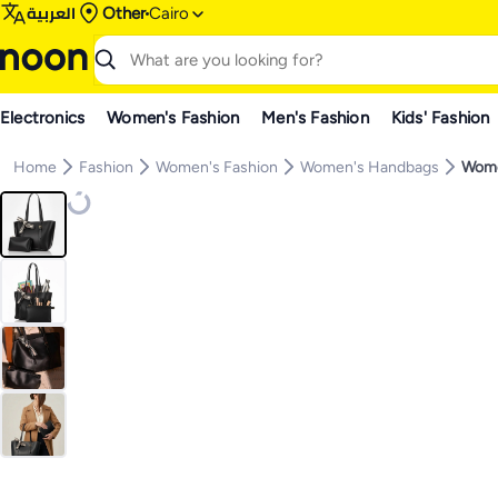
العربية
Other
Cairo
Electronics
Women's Fashion
Men's Fashion
Kids' Fashion
Home
Fashion
Women's Fashion
Women's Handbags
Wome