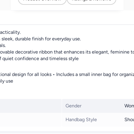
cticality.
 sleek, durable finish for everyday use.
ls.
ovable decorative ribbon that enhances its elegant, feminine t
f quiet confidence and timeless style
ional design for all looks • Includes a small inner bag for org
ily use
Gender
Wo
Handbag Style
Shou