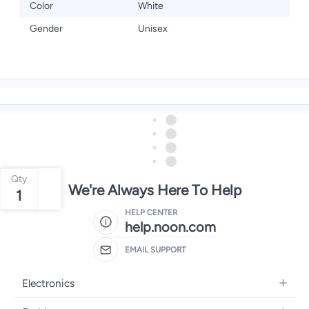
Color
White
Gender
Unisex
Qty
We're Always Here To Help
1
HELP CENTER
help.noon.com
EMAIL SUPPORT
Electronics
Mobiles