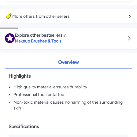
More offers from other sellers
Explore other bestsellers
in
Makeup Brushes & Tools
Overview
Highlights
High quality material ensures durability
Professional tool for tattoo
Non-toxic material causes no harming of the surrounding
skin
Specifications