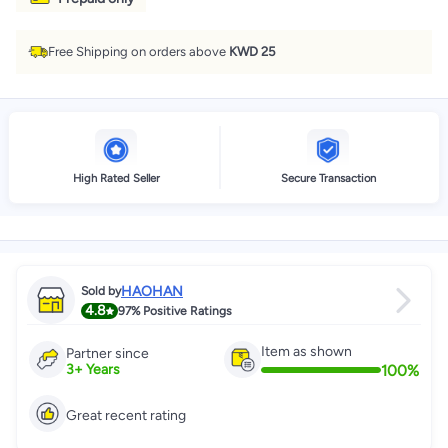
Free Shipping on orders above
KWD 25
High Rated Seller
Secure Transaction
HAOHAN
Sold by
4.8
97%
Positive Ratings
Item as shown
Partner since
100
%
3
+
Years
Great recent rating