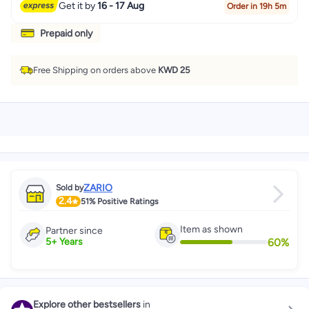
Get it by
16 - 17 Aug
Order in 19h 5m
Prepaid only
Free Shipping on orders above
KWD 25
ZARIO
Sold by
2.4
51%
Positive Ratings
Item as shown
Partner since
60
%
5
+
Years
Explore other bestsellers
in