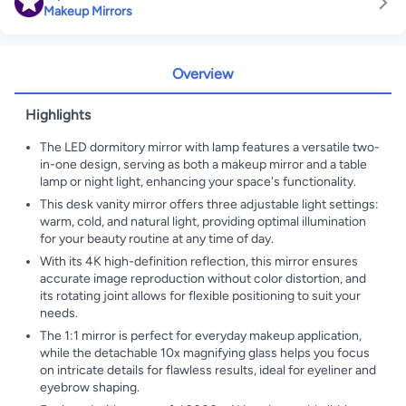
Makeup Mirrors
Overview
Highlights
The LED dormitory mirror with lamp features a versatile two-
in-one design, serving as both a makeup mirror and a table
lamp or night light, enhancing your space's functionality.
This desk vanity mirror offers three adjustable light settings:
warm, cold, and natural light, providing optimal illumination
for your beauty routine at any time of day.
With its 4K high-definition reflection, this mirror ensures
accurate image reproduction without color distortion, and
its rotating joint allows for flexible positioning to suit your
needs.
The 1:1 mirror is perfect for everyday makeup application,
while the detachable 10x magnifying glass helps you focus
on intricate details for flawless results, ideal for eyeliner and
eyebrow shaping.