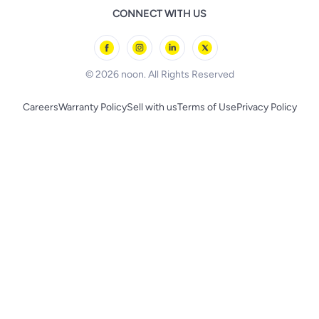
Remote Controlled Toys
CONNECT WITH US
l'Oreal paris
Outdoor Play
Skechers
BLACK+DECKER
© 2026 noon. All Rights Reserved
Careers
Warranty Policy
Sell with us
Terms of Use
Privacy Policy