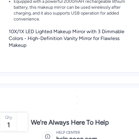
Equipped with a powerful 2000mAH rechargeable lithium
battery, this makeup mirror can be used wirelessly after
charging, and it also supports USB operation for added
convenience.
10X/1X LED Lighted Makeup Mirror with 3 Dimmable
Colors - High-Definition Vanity Mirror for Flawless
Makeup
Qty
We're Always Here To Help
1
HELP CENTER