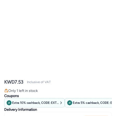
KWD
7.53
Inclusive of VAT
Only 1 left in stock
Only 1 left in stock
Coupons
Extra 10% cashback, CODE: EXTRA10
Extra 5% cashback, CODE: EX
Delivery Information