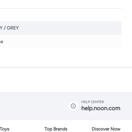
Y / GREY
na
HELP CENTER
help.noon.com
 Toys
Top Brands
Discover Now