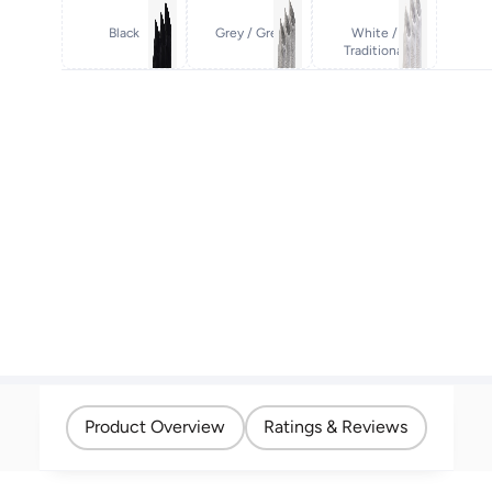
Black
Grey / Grey
White /
Traditional
Product Overview
Ratings & Reviews