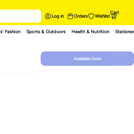
Cart
Log in
Orders
Wishlist
s' Fashion
Sports & Outdoors
Health & Nutrition
Statione
Available Soon