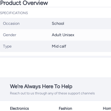
Product Overview
SPECIFICATIONS
Occasion
School
Gender
Adult Unisex
Type
Mid calf
We're Always Here To Help
Reach out to us through any of these support channels
Electronics
Fashion
Home