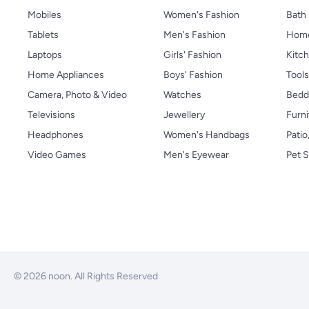
Mobiles
Women's Fashion
Bath
Tablets
Men's Fashion
Home
Laptops
Girls' Fashion
Kitch
Home Appliances
Boys' Fashion
Tool
Camera, Photo & Video
Watches
Bedd
Televisions
Jewellery
Furni
Headphones
Women's Handbags
Patio
Video Games
Men's Eyewear
Pet S
© 2026 noon. All Rights Reserved