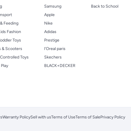
ng
Samsung
Back to School
ansport
Apple
 & Feeding
Nike
ids Fashion
Adidas
oddler Toys
Prestige
s & Scooters
l'Oreal paris
Controlled Toys
Skechers
 Play
BLACK+DECKER
rs
Warranty Policy
Sell with us
Terms of Use
Terms of Sale
Privacy Policy