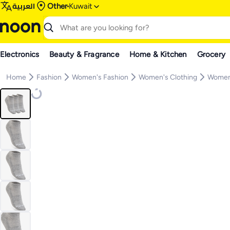
العربية
Other
Kuwait
Electronics
Beauty & Fragrance
Home & Kitchen
Grocery
Home
Fashion
Women's Fashion
Women's Clothing
Women'