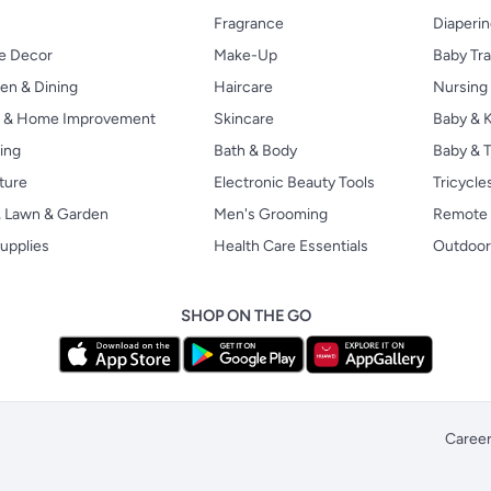
Fragrance
Diaperi
 Decor
Make-Up
Baby Tr
en & Dining
Haircare
Nursing
s & Home Improvement
Skincare
Baby & K
ing
Bath & Body
Baby & T
ture
Electronic Beauty Tools
Tricycle
, Lawn & Garden
Men's Grooming
Remote 
upplies
Health Care Essentials
Outdoor
SHOP ON THE GO
Caree