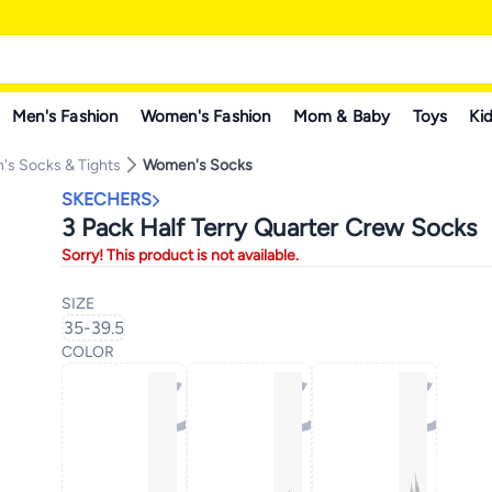
Men's Fashion
Women's Fashion
Mom & Baby
Toys
Kid
s Socks & Tights
Women's Socks
SKECHERS
3 Pack Half Terry Quarter Crew Socks
Sorry! This product is not available.
SIZE
35-39.5
COLOR