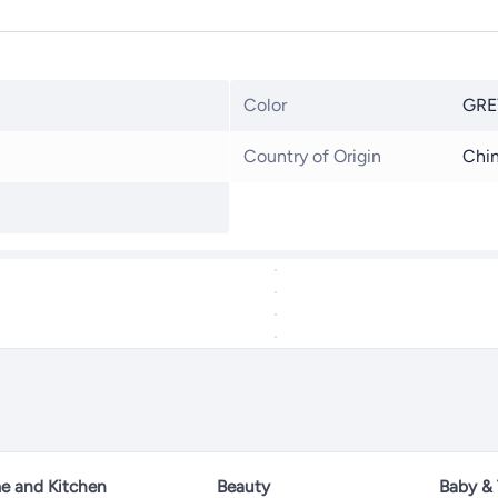
Color
GRE
Country of Origin
Chi
 and Kitchen
Beauty
Baby &