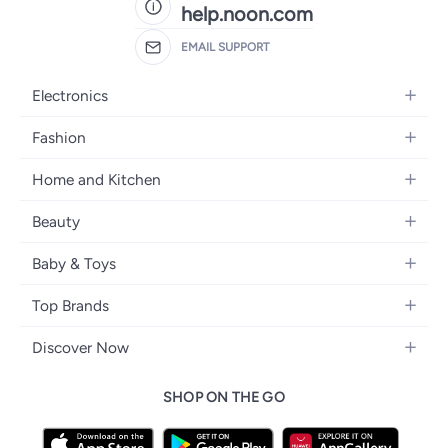
help.noon.com
EMAIL SUPPORT
Electronics
Mobiles
Fashion
Tablets
Women's Fashion
Home and Kitchen
Laptops
Men's Fashion
Bath
Home Appliances
Beauty
Girls' Fashion
Home Decor
Camera, Photo & Video
Fragrance
Boys' Fashion
Baby & Toys
Kitchen & Dining
Televisions
Make-Up
Watches
Diapering
Tools & Home Improvement
Headphones
Top Brands
Haircare
Jewellery
Baby Transport
Bedding
Video Games
Samsung
Skincare
Women's Handbags
Discover Now
Nursing & Feeding
Furniture
Apple
Bath & Body
Men's Eyewear
Back to School
Baby & Kids Fashion
Patio, Lawn & Garden
SHOP ON THE GO
Nike
Electronic Beauty Tools
Baby & Toddler Toys
Pet Supplies
Adidas
Men's Grooming
Tricycles & Scooters