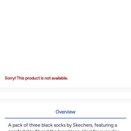
Sorry! This product is not available.
Overview
A pack of three black socks by Skechers, featuring a