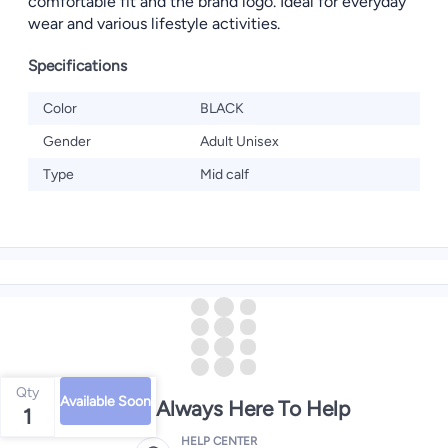
comfortable fit and the brand logo. Ideal for everyday
wear and various lifestyle activities.
Specifications
Color
BLACK
Gender
Adult Unisex
Type
Mid calf
Qty
Available Soon
We're Always Here To Help
1
HELP CENTER