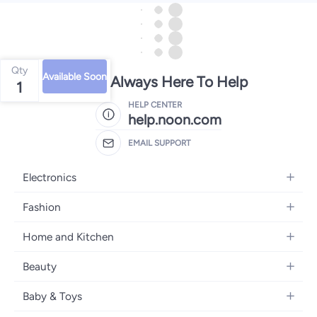
Qty
Available Soon
We're Always Here To Help
1
HELP CENTER
help.noon.com
EMAIL SUPPORT
Electronics
Mobiles
Fashion
Tablets
Women's Fashion
Home and Kitchen
Laptops
Men's Fashion
Bath
Home Appliances
Beauty
Girls' Fashion
Home Decor
Camera, Photo & Video
Fragrance
Boys' Fashion
Baby & Toys
Kitchen & Dining
Televisions
Make-Up
Watches