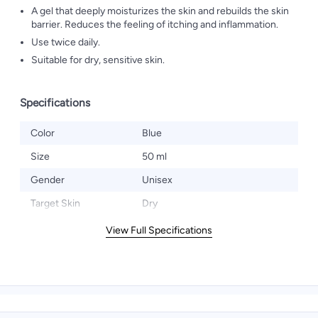
A gel that deeply moisturizes the skin and rebuilds the skin
barrier. Reduces the feeling of itching and inflammation.
Use twice daily.
Suitable for dry, sensitive skin.
Specifications
Color
Blue
Size
50 ml
Gender
Unisex
Target Skin
Dry
View Full Specifications