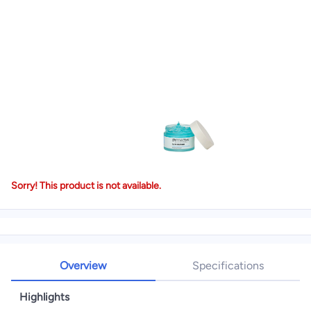
Sorry! This product is not available.
Overview
Specifications
Highlights