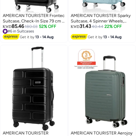
AMERICAN TOURISTER Frontec
AMERICAN TOURISTER Sparky
Suitcase, Check-In Size 79 cm /
Suitcase, 4 Spinner Wheels,
85.46
31.43
29 inch, 4 Spinner Wheels, Hard
180.03
52% OFF
Hard Top, Polycarbonate, Mint
40.44
22% OFF
KWD
KWD
#6 in Suitcases
Top, Polycarbonate,
Green|Lightweight|STEPause™
3
#6 in Suitcases
Black|Expandable|Book
Get it by
13 - 14 Aug
Wheel Stopper|TSA
Get it by
13 - 14 Aug
Opening|2-in-1 Optimov™ +
008|PlentiVol™ Maximum
STEPause™ Shock Absorbing
Volume|DuoSaf™ Security
Wheels|TSA 008 Lock|DuoSaf™
Zipper - 3 Years Global Warranty
Security Zipper - 3 Years
International Warranty
AMERICAN TOURISTER
AMERICAN TOURISTER Aerojoy