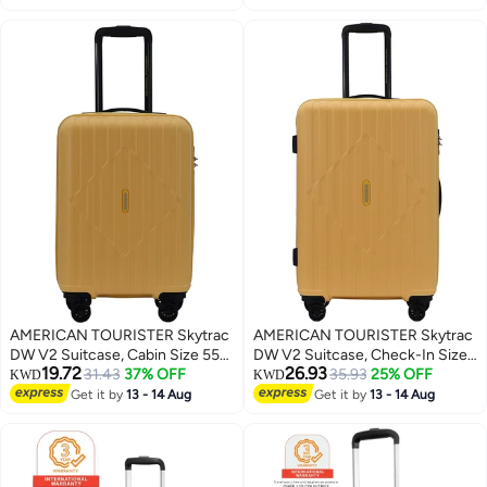
Pocket - 1 Year International
Port|Ergo Back &
Warranty
Shoulder|Bottle Holder - 1 Year
International Warranty
AMERICAN TOURISTER Skytrac
AMERICAN TOURISTER Skytrac
DW V2 Suitcase, Cabin Size 55
DW V2 Suitcase, Check-In Size
19.72
26.93
cm / 20 inch, 4 Spinner Wheels,
31.43
37% OFF
68 cm / 25 inch, 4 Spinner
35.93
25% OFF
KWD
KWD
Hard Top, Polypropylene,
Wheels, Hard Top,
Get it by
13 - 14 Aug
Get it by
13 - 14 Aug
Sunshine Yellow|TSA
Polypropylene, Sunshine
Combination Lock|Scratch &
Yellow|TSA Combination
Impact Resistant Material - 3
Lock|Scratch & Impact Resistant
Years Global Warranty
Material - 3 Years Global