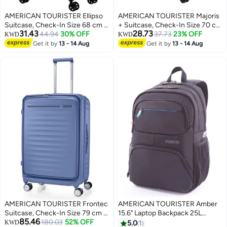
AMERICAN TOURISTER Ellipso
AMERICAN TOURISTER Majoris
Suitcase, Check-In Size 68 cm /
+ Suitcase, Check-In Size 70 cm
31.43
28.73
25 inch, 4 Spinner Wheels, Hard
44.94
30% OFF
/ 26 inch, 4 Spinner Wheels, Soft
37.73
23% OFF
KWD
KWD
Top, Polypropylene,
Top, 100% Polyester, Balsam
Get it by
13 - 14 Aug
Get it by
13 - 14 Aug
3
Black|Lightweight|Scratch
Green|TSA Combination
Resistant Texture|TSA Lock - 3
Lock|Expandable - 3 Years
Years International Warranty
International Warranty
AMERICAN TOURISTER Frontec
AMERICAN TOURISTER Amber
Suitcase, Check-In Size 79 cm /
15.6" Laptop Backpack 25L
85.46
29 inch, 4 Spinner Wheels, Hard
180.03
52% OFF
Capacity, 100% Polyester, Blue /
KWD
5.0
1