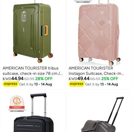
AMERICAN TOURISTER tribus
AMERICAN TOURISTER
suitcase, check-in size 78 cm /
Instagon Suitcase, Check-In
44.94
49.44
29 inch, 4 spinner wheels, hard
62.95
28% OFF
Size 81 cm / 30 inch, 4 Double
66.55
25% OFF
KWD
KWD
top, polypropylene, olive|address
Wheels, Hard Top,
Get it by
13 - 14 Aug
Get it by
13 - 14 Aug
3
tag|tsa lock|dual tube pull
Polypropylene, Peach
handle|scratch resistant
Blossom|DuoSaf™ Security
texture|xtrasecu™ 3-point
Zipper|TSA 008 Lock|Optimov™
locking system - 3 years
Shock Absorbing
international warranty
Wheels|Expandable - 3 Years
International Warranty