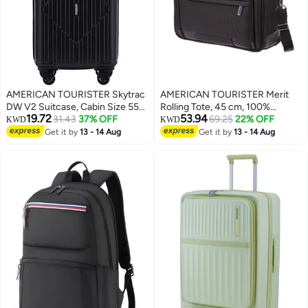
AMERICAN TOURISTER Skytrac
AMERICAN TOURISTER Merit
DW V2 Suitcase, Cabin Size 55
Rolling Tote, 45 cm, 100%
19.72
53.94
cm / 20 inch, 4 Spinner Wheels,
31.43
37% OFF
Polyester|Antimicrobial
69.25
22% OFF
KWD
KWD
Hard Top, Polypropylene,
Lining|15.6" Laptop
Get it by
13 - 14 Aug
Get it by
13 - 14 Aug
Black|TSA Combination
Compartment|Water Resistant
Lock|Scratch & Impact Resistant
Material|Dual Tube Pull
Material - 3 Years Global
Handle|Voluminous Front
Warranty
Pocket - 3 Years International
Warranty