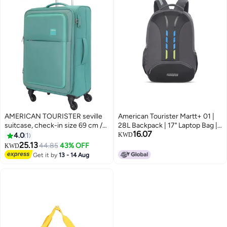
AMERICAN TOURISTER seville
American Tourister Martt+ 01 |
suitcase, check-in size 69 cm /
28L Backpack | 17" Laptop Bag |
16.07
25 inch, 4 wheels, soft top,
3.5 Compartments | Office &
4.0
1
KWD
polyester, green|tsa lock|front
College Backpack for Men and
25.13
44.85
43% OFF
KWD
2
storage compartment|inner
Women | Rain Cover Included |
Get it by
13 - 14 Aug
mesh zippered pocket - 3 years
Grey | 1 Year Global Warranty
international warranty