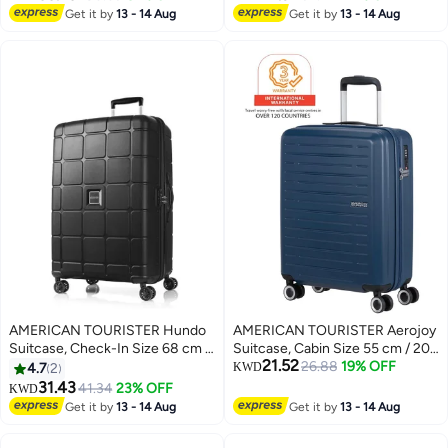
Wheels, Hard Top,
Polyester, Green|TSA Lock|Front
Get it by
13 - 14 Aug
Get it by
13 - 14 Aug
2
Polycarbonate, Urban
Storage Compartment|Inner
Green|DuoSaf™ Security
Mesh Zippered Pocket - 3 Years
Zipper|Dual Tube Pull
International Warranty
Handle|Expandable|TSA Lock - 3
Years International Warranty
AMERICAN TOURISTER Hundo
AMERICAN TOURISTER Aerojoy
Suitcase, Check-In Size 68 cm /
Suitcase, Cabin Size 55 cm / 20
21.52
25 inch, 4 Spinner Wheels, Hard
inch, 4 Wheels, Hard Top, ABS,
26.88
19% OFF
4.7
2
KWD
Top, Polypropylene,
Dark Blue|TSA Lock|Inner Mesh
31.43
41.34
23% OFF
KWD
3
Black|Spacious
Zippered Divider|Cross
Get it by
13 - 14 Aug
Get it by
13 - 14 Aug
Interior|DuoSaf™ Security
Ribbons|Lightweight - 3 Years
Zipper|TSA Combination
International Warranty