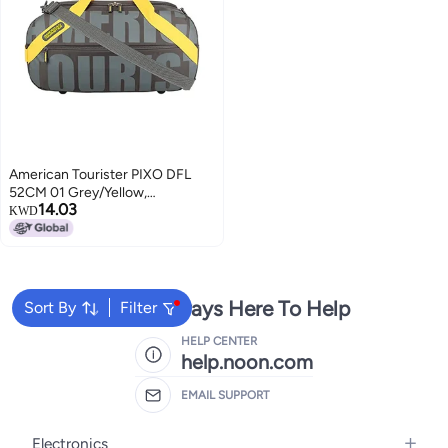
American Tourister PIXO DFL
52CM 01 Grey/Yellow,
14.03
Detachable & Adjustable
KWD
Shoulder Strap
We're Always Here To Help
Sort By
Filter
HELP CENTER
help.noon.com
EMAIL SUPPORT
Electronics