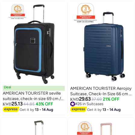
Zipper|Dual Tube Pull
Compartment|2-in-1 Optimov™
Handle|Expandable|TSA Lock - 3
+ STEPause™ Shock Absorbing
Years International Warranty
Wheels|TSA 008 Lock|DuoSaf™
Security Zipper|USB Port - 3
Years International Warranty
Deal
AMERICAN TOURISTER Aerojoy
AMERICAN TOURISTER seville
Suitcase, Check-In Size 66 cm /
suitcase, check-in size 69 cm /
29.63
25 inch, 4 Wheels, Hard Top,
37.69
21% OFF
KWD
25.13
25 inch, 4 wheels, soft top,
44.85
43% OFF
#26 in Suitcases
KWD
ABS, Dark Blue|TSA Lock|Inner
2
3
#26 in Suitcases
polyester, black|tsa lock|front
Get it by
13 - 14 Aug
Mesh Zippered
Get it by
13 - 14 Aug
storage compartment|inner
Divider|Expandable|Cross
mesh zippered pocket - 3 years
Ribbons|Lightweight - 3 Years
international warranty
International Warranty