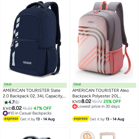
Lock|Expandable - 3 Years
International Warranty
Deal
Deal
AMERICAN TOURISTER Slate
AMERICAN TOURISTER Aleo
2.0 Backpack 02, 34L Capacity,
Backpack Polyester 20L
8.02
Polyester, Navy Blue|Fits 15.6"
Capacity, 15.6" Laptop
10.72
25% OFF
4.7
6
KWD
2
Lowest price in 30 days
Laptop|Designed For
Compartment, Beige|Front
8.02
#10 in Casual Backpacks
15.22
47% OFF
KWD
Lowest price in 30 days
Comfort|Voluminous Front
Zipper Pocket|Spacious
Lowest price in a year
Pocket|Lightweight|Bottle
#10 in Casual Backpacks
Interior|Lightweight &
Get it by
13 - 14 Aug
Get it by
13 - 14 Aug
Holder - 1 Year International
Durable|Adjustable Shoulder
Warranty
Strap - 1 Year Global Warranty