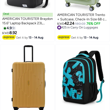
Deal
AMERICAN TOURISTER Trento
AMERICAN TOURISTER Braydon
+ Suitcase, Check-In Size 68 cm
15.6" Laptop Backpack 23L
42.24
/ 25 inch, 4 Spinner Wheels,
180.03
76% OFF
KWD
Capacity, Polyester, Onyx
#25 in Carry On Luggages
4.9
9
Hard Top, Polycarbonate,
3
#25 in Carry On Luggages
Black|Adjustable Strap|Ergo
8.92
Matcha|2 In 1 Optimov™ Shock
KWD
Back & Shoulder|Bottle
Absorbing Wheels|Book
Get it by
13 - 14 Aug
Get it by
13 - 14 Aug
Holder|Front Pocket - 1 Year
Opening|Expandable|TSA
International Warranty
Lock|Waterproof Section - 3
Years International Warranty