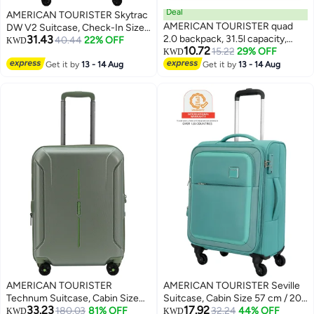
Deal
AMERICAN TOURISTER Skytrac
AMERICAN TOURISTER quad
DW V2 Suitcase, Check-In Size
31.43
2.0 backpack, 31.5l capacity,
79 cm / 29 inch, 4 Spinner
40.44
22% OFF
KWD
10.72
polyester, multicolor|fits 15.6"
15.22
29% OFF
Wheels, Hard Top,
KWD
laptop|bottle holder|ergo back &
Polypropylene, Sunshine
Get it by
13 - 14 Aug
Get it by
13 - 14 Aug
shoulder|front pocket - 1 year
Yellow|TSA Combination
international warranty
Lock|Scratch & Impact Resistant
Material - 3 Years Global
Warranty
AMERICAN TOURISTER
AMERICAN TOURISTER Seville
Technum Suitcase, Cabin Size
Suitcase, Cabin Size 57 cm / 20
33.23
17.92
55 cm / 20 inch, 4 Spinner
180.03
81% OFF
inch, 4 Wheels, Soft Top,
32.24
44% OFF
KWD
KWD