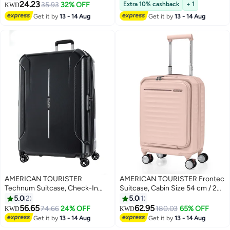
polypropylene, olive|address
Portable|Universal Compatibility
24.23
35.93
32% OFF
Extra 10% cashback
+ 1
KWD
tag|tsa lock|dual tube pull
Get it by
13 - 14 Aug
Get it by
13 - 14 Aug
handle|scratch resistant
texture|xtrasecu™ 3-point
locking system - 3 years
international warranty
AMERICAN TOURISTER
AMERICAN TOURISTER Frontec
Technum Suitcase, Check-In
Suitcase, Cabin Size 54 cm / 20
Size 86 cm / 33 inch, 4 Spinner
inch, 4 Spinner Wheels, Hard
5.0
2
5.0
1
Wheels, Hard Top,
Top, Polycarbonate,
56.65
62.95
74.66
24% OFF
180.03
65% OFF
KWD
KWD
3
Polycarbonate, Diamond
Strawberry|Expandable|Book
Get it by
13 - 14 Aug
Get it by
13 - 14 Aug
Black|DuoSaf™ Security
Opening|Front Laptop