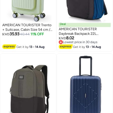
Deal
AMERICAN TOURISTER Trento
AMERICAN TOURISTER
+ Suitcase, Cabin Size 54 cm /
35.93
Daybreak Backpack 22L
20 inch, 4 Spinner Wheels, Hard
40.44
11% OFF
KWD
8.02
Capacity, 100% Polyester,
Top, Polycarbonate,
KWD
Lowest price in 30 days
Black|15.6" Laptop
Matcha|Lightweight|2 In 1
Lowest price in 30 days
Get it by
13 - 14 Aug
Compartment|Tractum
Get it by
13 - 14 Aug
Optimov™ Shock Absorbing
Strap|Elastic Pocket|Ergo Back &
Wheels|Book
Shoulder|Bottle Holder|Front
Opening|Expandable|TSA
Storage Pocket - 1 Year
Lock|Waterproof Section - 3
International Warranty
Years International Warranty