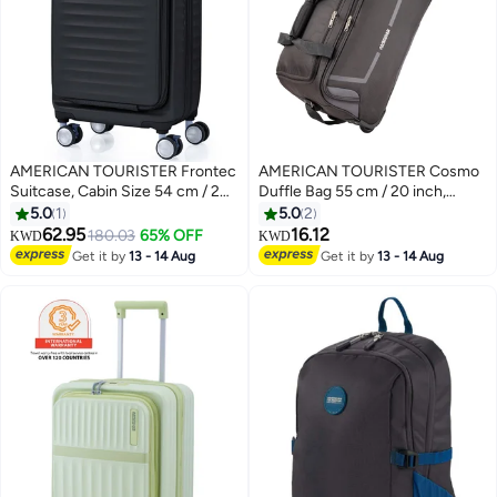
AMERICAN TOURISTER Frontec
AMERICAN TOURISTER Cosmo
Suitcase, Cabin Size 54 cm / 20
Duffle Bag 55 cm / 20 inch,
inch, 4 Spinner Wheels, Hard
100% Polyester, Grey|Spacious
5.0
1
5.0
2
Top, Polycarbonate,
Interior|Lightweight &
62.95
16.12
180.03
65% OFF
KWD
KWD
3
Black|Expandable|Book
Durable|Sports Bag|Front Zipper
Get it by
13 - 14 Aug
Get it by
13 - 14 Aug
Opening|Front Laptop
Storage Pocket - 3 Years
Compartment|2-in-1 Optimov™
International Warranty
+ STEPause™ Shock Absorbing
Wheels|TSA 008 Lock|DuoSaf™
Security Zipper|USB Port - 3
Years International Warranty