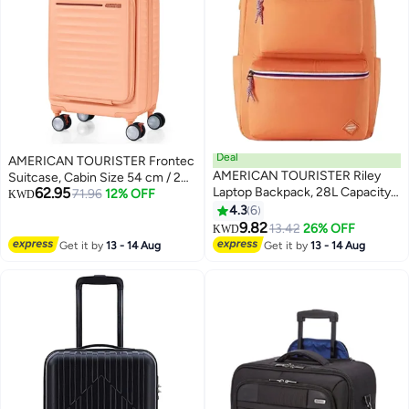
Deal
AMERICAN TOURISTER Frontec
AMERICAN TOURISTER Riley
Suitcase, Cabin Size 54 cm / 20
62.95
Laptop Backpack, 28L Capacity,
inch, 4 Spinner Wheels, Hard
71.96
12% OFF
KWD
100% Polyester, Orange|Fits
Top, Polycarbonate,
4.3
6
15.6" Laptop|Double Zipper
Apricot|Expandable|Book
9.82
13.42
26% OFF
KWD
Pocket Opening|Front Storage
Opening|Front Laptop
Get it by
13 - 14 Aug
Get it by
13 - 14 Aug
Compartments|Antimicrobial
Compartment|2-in-1 Optimov™
Treated Lining|Bottle Holder - 1
+ STEPause™ Shock Absorbing
Year International Warranty
Wheels|TSA 008 Lock|DuoSaf™
Security Zipper|USB Port - 3
Years International Warranty