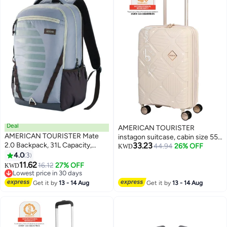
Deal
AMERICAN TOURISTER
AMERICAN TOURISTER Mate
instagon suitcase, cabin size 55
2.0 Backpack, 31L Capacity,
33.23
cm / 20 inch, 4 double wheels,
44.94
26% OFF
KWD
Polyester, Grey|Antimicrobial
4.0
3
hard top, polypropylene,
3
Lining|Rain Cover|Ergo Back &
11.62
cream|duosaf™ security
16.12
27% OFF
KWD
Shoulder|Bottle Holder|15.6"
Lowest price in 30 days
zipper|tsa 008 lock|optimov™
Laptop Compartment - 1 Year
Lowest price in 30 days
shock absorbing
Get it by
13 - 14 Aug
Get it by
13 - 14 Aug
International Warranty
wheels|expandable - 3 years
international warranty