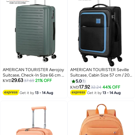
Warranty
AMERICAN TOURISTER Aerojoy
AMERICAN TOURISTER Seville
Suitcase, Check-In Size 66 cm /
Suitcase, Cabin Size 57 cm / 20
29.63
25 inch, 4 Wheels, Hard Top,
37.69
21% OFF
inch, 4 Wheels, Soft Top,
KWD
5.0
1
ABS, Dark Forest|TSA Lock|Inner
Polyester, Black|TSA Lock|Front
17.92
32.24
44% OFF
KWD
3
2
Mesh Zippered
Storage Compartment|Inner
Get it by
13 - 14 Aug
Get it by
13 - 14 Aug
Divider|Expandable|Cross
Mesh Zippered Pocket - 3 Years
Ribbons|Lightweight - 3 Years
International Warranty
International Warranty