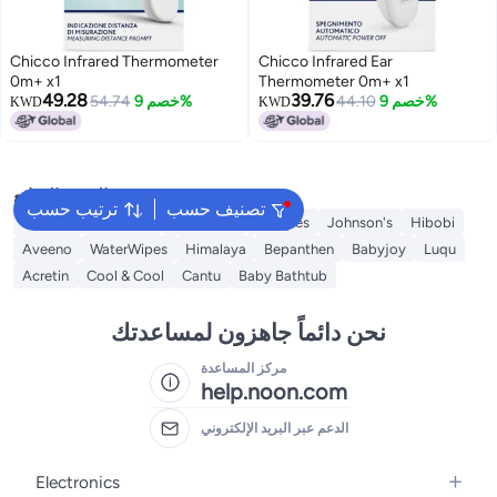
Chicco Infrared Thermometer
Chicco Infrared Ear
0m+ x1
Thermometer 0m+ x1
49.28
39.76
54.74
خصم 9%
44.10
خصم 9%
KWD
KWD
البحث الشائع
ترتيب حسب
تصنيف حسب
Mustela
Sebamed
Sudocrem
Huggies
Johnson's
Hibobi
Aveeno
WaterWipes
Himalaya
Bepanthen
Babyjoy
Luqu
Acretin
Cool & Cool
Cantu
Baby Bathtub
نحن دائماً جاهزون لمساعدتك
مركز المساعدة
help.noon.com
الدعم عبر البريد الإلكتروني
Electronics