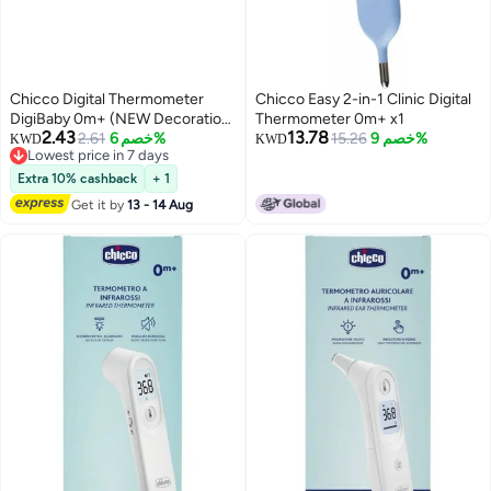
Chicco Digital Thermometer
Chicco Easy 2-in-1 Clinic Digital
DigiBaby 0m+ (NEW Decoration)
Thermometer 0m+ x1
2.43
13.78
Assorted: Green, Blue, Orange,
2.61
خصم 6%
15.26
خصم 9%
KWD
KWD
Lowest price in 7 days
Pink
Lowest price in 7 days
Extra 10% cashback
+ 1
Get it by
13 - 14 Aug