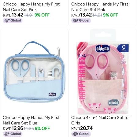
Chicco Happy Hands My First
Chicco Happy Hands My First
Nail Care Set Pink
Nail Care Set Pink
13.42
13.42
14.91
9% OFF
14.91
9% OFF
KWD
KWD
Chicco Happy Hands My First
Chicco 4-in-1 Nail Care Set for
Nail Care Set Blue
Girls
12.96
20.74
14.35
9% OFF
KWD
KWD