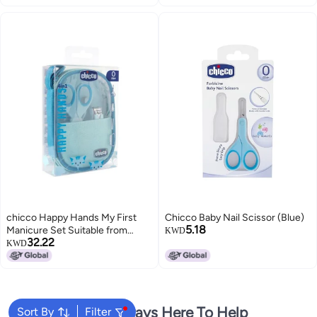
chicco Happy Hands My First
Chicco Baby Nail Scissor (Blue)
5.18
Manicure Set Suitable from
KWD
32.22
Birth, Blue, one Size
KWD
We're Always Here To Help
Sort By
Filter