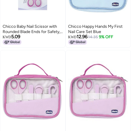
Chicco Baby Nail Scissor with
Chicco Happy Hands My First
Rounded Blade Ends for Safety,
Nail Care Set Blue
5.09
12.96
Easy Grip Handle, Grooming
14.35
9% OFF
KWD
KWD
Accessory for Newborn Babies
0m+ (Pink)