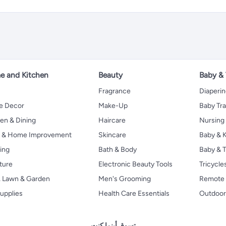
 and Kitchen
Beauty
Baby &
Fragrance
Diaperi
 Decor
Make-Up
Baby Tr
en & Dining
Haircare
Nursing
s & Home Improvement
Skincare
Baby & K
ing
Bath & Body
Baby & T
ture
Electronic Beauty Tools
Tricycle
, Lawn & Garden
Men's Grooming
Remote 
upplies
Health Care Essentials
Outdoor
تسوق أينما كنت