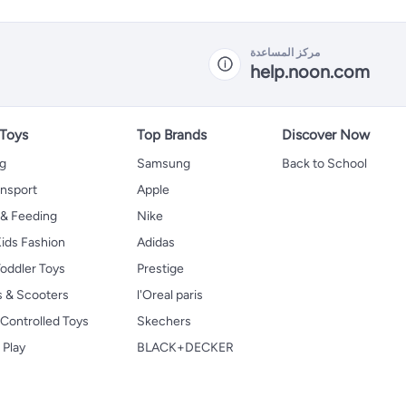
مركز المساعدة
help.noon.com
 Toys
Top Brands
Discover Now
ng
Samsung
Back to School
ansport
Apple
 & Feeding
Nike
ids Fashion
Adidas
oddler Toys
Prestige
s & Scooters
l'Oreal paris
Controlled Toys
Skechers
 Play
BLACK+DECKER