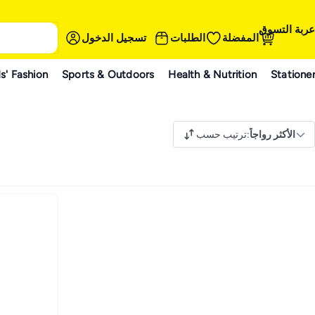
عربة التسوق
تسجيل الدخول
الطلبات
المفضلة
s' Fashion
Sports & Outdoors
Health & Nutrition
Statione
ترتيب حسب
:
الأكثر رواجاً