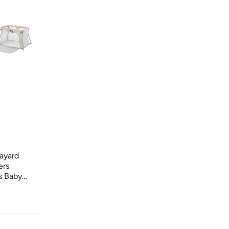
layard
ers
s Baby