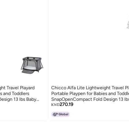
ht Travel Playard
Chicco Alfa Lite Lightweight Travel P
es and Toddlers
Portable Playpen for Babies and Toddl
sign 13 lbs Baby
SnapOpenCompact Fold Design 13 lb
270.19
Navy
Travel Essential DoveBeige
KWD