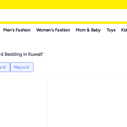
Men's Fashion
Women's Fashion
Mom & Baby
Toys
Kid
rd Bedding in Kuwait
"
o
Macro