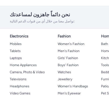
نحن دائماً جاهزون لمساعدتك
تواصل معنا من خلال أي من قنوات الدعم التالية:
Electronics
Fashion
Home
Mobiles
Women's Fashion
Bath
Tablets
Men's Fashion
Home
Laptops
Girls' Fashion
Kitch
Home Appliances
Boys' Fashion
Tool
Camera, Photo & Video
Watches
Bedd
Televisions
Jewellery
Furni
Headphones
Women's Handbags
Patio
Video Games
Men's Eyewear
Pet S