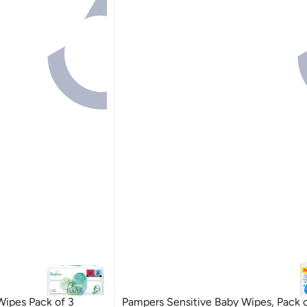
ipes Pack of 3
Pampers Sensitive Baby Wipes, Pack 