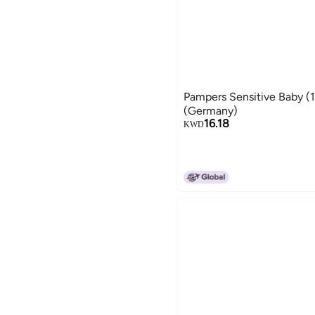
Pampers Sensitive Baby (1
(Germany)
16.18
KWD