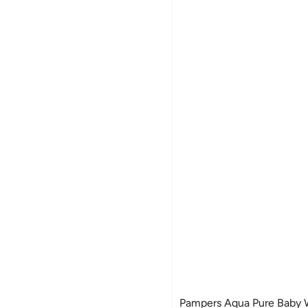
Pampers Aqua Pure Baby W