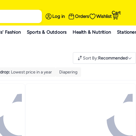
Cart
Log in
Orders
Wishlist
s' Fashion
Sports & Outdoors
Health & Nutrition
Statione
Sort By
:
Recommended
 drop
:
Lowest price in a year
Diapering