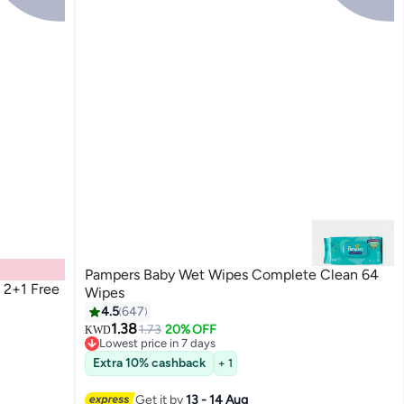
Pampers Baby Wet Wipes Complete Clean 64
 2+1 Free
Wipes
4.5
647
1.38
1.73
20% OFF
KWD
Lowest price in 7 days
Lowest price in 7 days
Extra 10% cashback
+ 1
Get it by
13 - 14 Aug