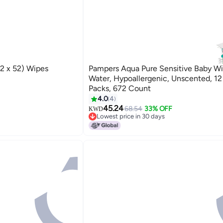
2 x 52) Wipes
Pampers Aqua Pure Sensitive Baby W
Water, Hypoallergenic, Unscented, 12
Packs, 672 Count
4.0
4
45.24
68.54
33% OFF
KWD
Lowest price in 30 days
Lowest price in 30 days