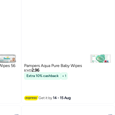
Wipes 56
Pampers Aqua Pure Baby Wipes
2.96
KWD
Extra 10% cashback
+ 1
Get it by
14 - 15 Aug