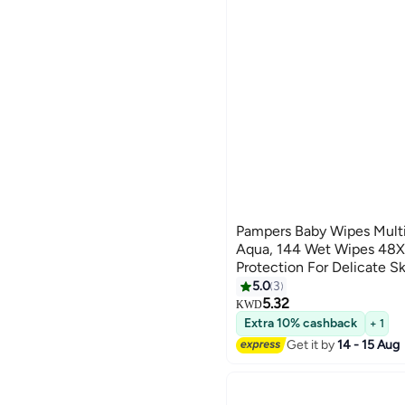
Pampers Baby Wipes Mult
Aqua, 144 Wet Wipes 48X3
Protection For Delicate S
Water, Plastic Free
5.0
3
5.32
KWD
Extra 10% cashback
+ 1
Get it by
14 - 15 Aug