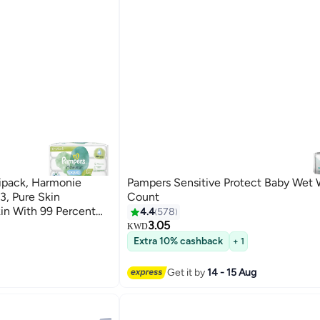
ipack, Harmonie
Pampers Sensitive Protect Baby Wet 
, Pure Skin
Count
kin With 99 Percent
4.4
578
3.05
KWD
Extra 10% cashback
+ 1
Get it by
14 - 15 Aug