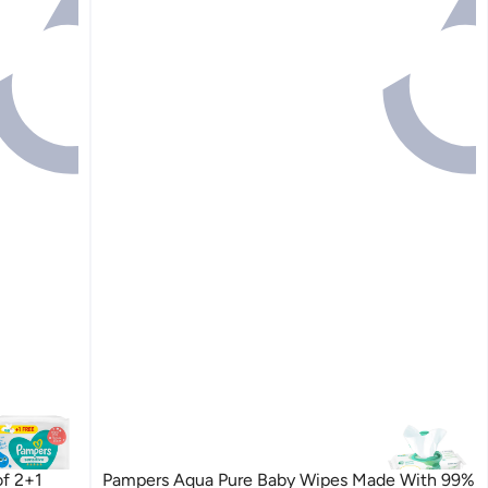
of 2+1
Pampers Aqua Pure Baby Wipes Made With 99%