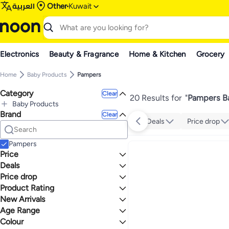
العربية
Other
Kuwait
Electronics
Beauty & Fragrance
Home & Kitchen
Grocery
Home
Baby Products
Pampers
Category
Clear
20 Results for
"
Pampers Ba
Baby Products
Brand
All Baby Products
Clear
Deals
Price drop
Diapering
All Diapering
Wipes & Holders
Pampers
All Wipes & Holders
Diaper Bins & Refills
Price
Baby Wet Wipes
All Diaper Bins & Refills
Deals
TO
GO
Diaper Sacks
Price drop
Mega Deal 📣
Product Rating
Lowest price in a year
Lowest price in 30 days
0 Stars or more
New Arrivals
Lowest price in 7 days
Age Range
Last 7 Days
Last 30 Days
Colour
Newborn
4
5