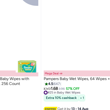
Mega Deal 📣
Baby Wipes with
Pampers Baby Wet Wipes, 64 Wipes ×
s, 256 Count
4.5
647
1.68
3.96
57% OFF
KWD
#25 in Baby Wet Wipes
Lowest price in a year
Extra 10% cashback
+ 1
#25 in Baby Wet Wipes
Get it by
13 - 14 Aug