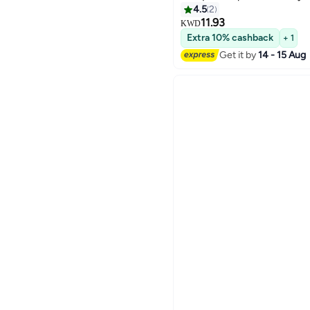
4.5
2
11.93
KWD
Extra 10% cashback
+ 1
Get it by
14 - 15 Aug