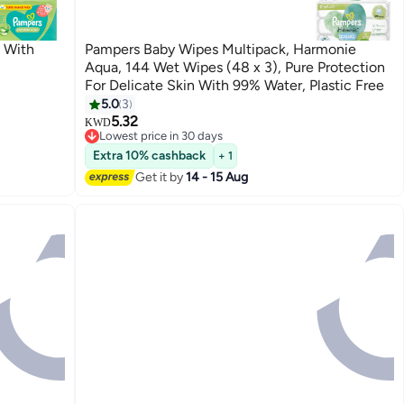
 With
Pampers Baby Wipes Multipack, Harmonie
Aqua, 144 Wet Wipes (48 x 3), Pure Protection
For Delicate Skin With 99% Water, Plastic Free
5.0
3
5.32
KWD
Lowest price in 30 days
Lowest price in 30 days
Extra 10% cashback
+ 1
Get it by
14 - 15 Aug