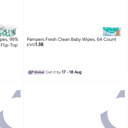
ipes, 99%
Pampers Fresh Clean Baby Wipes, 64 Count
1.38
 Flip-Top
KWD
Get it by
17 - 18 Aug