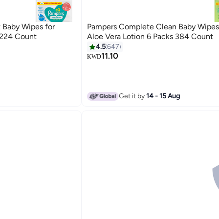
 Baby Wipes for
Pampers Complete Clean Baby Wipes
 224 Count
Aloe Vera Lotion 6 Packs 384 Count
4.5
647
11.10
KWD
Get it by
14 - 15 Aug