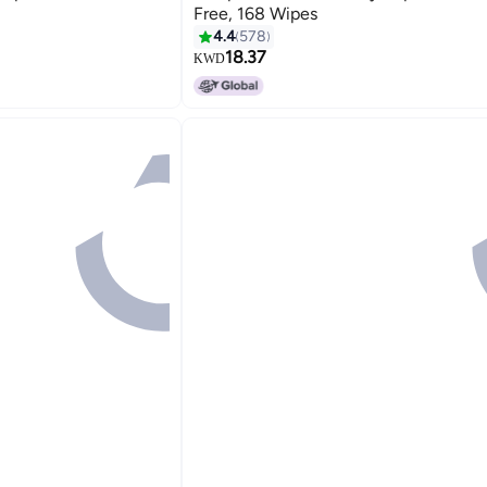
Free, 168 Wipes
4.4
578
18.37
KWD