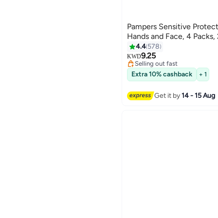
Pampers Sensitive Protect
Hands and Face, 4 Packs,
4.4
578
9.25
KWD
Selling out fast
Selling out fast
Extra 10% cashback
+ 1
Get it by
14 - 15 Aug