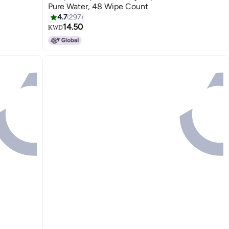
Pure Water, 48 Wipe Count
4.7
297
14.50
KWD