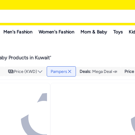
Men's Fashion
Women's Fashion
Mom & Baby
Toys
Kid
by Products in Kuwait
"
Price (KWD)
Pampers
Deals
:
Mega Deal 📣
Price