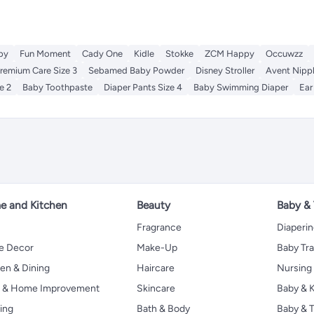
by
Fun Moment
Cady One
Kidle
Stokke
ZCM Happy
Occuwzz
remium Care Size 3
Sebamed Baby Powder
Disney Stroller
Avent Nipp
e 2
Baby Toothpaste
Diaper Pants Size 4
Baby Swimming Diaper
Ear
 and Kitchen
Beauty
Baby &
Fragrance
Diaperi
 Decor
Make-Up
Baby Tr
en & Dining
Haircare
Nursing
s & Home Improvement
Skincare
Baby & K
ing
Bath & Body
Baby & T