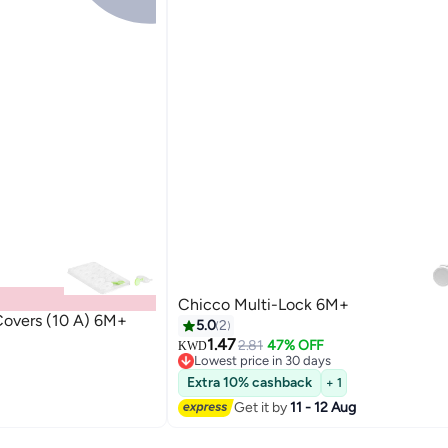
Chicco Multi-Lock 6M+
Covers (10 A) 6M+
5.0
2
1.47
2.81
47% OFF
KWD
Lowest price in 30 days
Lowest price in 30 days
Extra 10% cashback
+ 1
Get it by
11 - 12 Aug