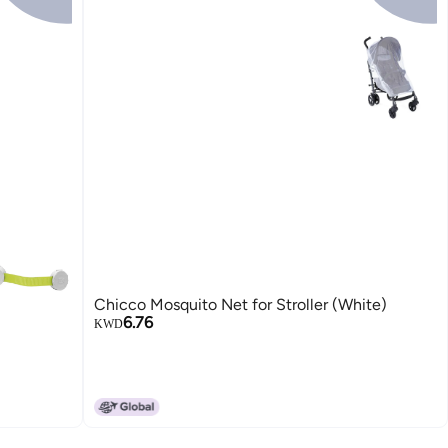
Chicco Mosquito Net for Stroller (White)
6.76
KWD