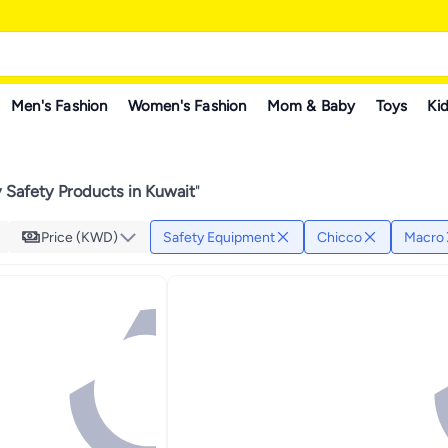
Men's Fashion
Women's Fashion
Mom & Baby
Toys
Kid
 Safety Products in Kuwait
"
Price (KWD)
Safety Equipment
Chicco
Macro