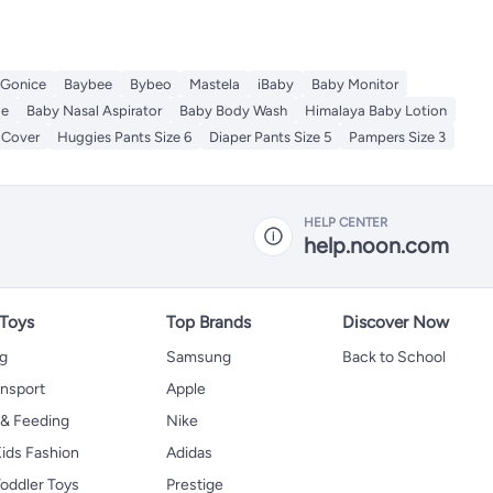
Gonice
Baybee
Bybeo
Mastela
iBaby
Baby Monitor
le
Baby Nasal Aspirator
Baby Body Wash
Himalaya Baby Lotion
 Cover
Huggies Pants Size 6
Diaper Pants Size 5
Pampers Size 3
HELP CENTER
help.noon.com
 Toys
Top Brands
Discover Now
ng
Samsung
Back to School
ansport
Apple
 & Feeding
Nike
ids Fashion
Adidas
oddler Toys
Prestige