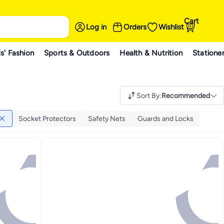
Cart
Log in
Orders
Wishlist
s' Fashion
Sports & Outdoors
Health & Nutrition
Statione
Sort By
:
Recommended
Socket Protectors
Safety Nets
Guards and Locks