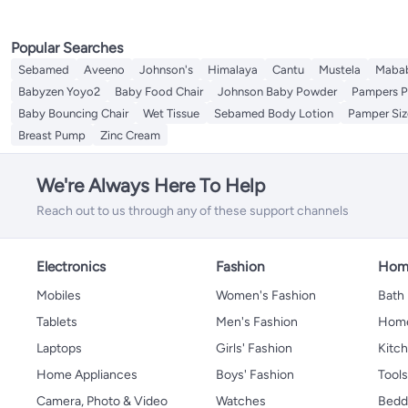
Popular Searches
Sebamed
Aveeno
Johnson's
Himalaya
Cantu
Mustela
Maba
Babyzen Yoyo2
Baby Food Chair
Johnson Baby Powder
Pampers P
Baby Bouncing Chair
Wet Tissue
Sebamed Body Lotion
Pamper Siz
Breast Pump
Zinc Cream
We're Always Here To Help
Reach out to us through any of these support channels
Electronics
Fashion
Home
Mobiles
Women's Fashion
Bath
Tablets
Men's Fashion
Home
Laptops
Girls' Fashion
Kitch
Home Appliances
Boys' Fashion
Tool
Camera, Photo & Video
Watches
Bedd