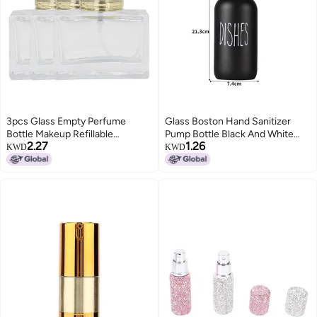
3pcs Glass Empty Perfume
Glass Boston Hand Sanitizer
Bottle Makeup Refillable
Pump Bottle Black And White
2.27
1.26
Perfume Spray Bottle
Dispensing Bottle Glass Bottle
KWD
KWD
DispenserGold
Soap Dispenser Shampoo Bottle