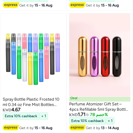
Essential Oils Travel 20 Pieces
Essential Oils 25Pcs
Get it by
15 - 16 Aug
Get it by
15 - 16 Aug
Deal
Spray Bottle Plastic Frosted 10
Perfume Atomizer Gift Set –
ml 0.34 oz Fine Mist Bottles
4.67
4pcs Refillable 5ml Spray Bottles
Colorful Empty Refillable
KWD
1.71
| Gold, Red, Purple, Black | Travel
8
خصم 78%
Perfume Portable Container for
KWD
Extra 10% cashback
+ 1
& TSA Approved
Essential Oils Travel 20 Pieces
Extra 10% cashback
+ 1
Get it by
15 - 16 Aug
Get it by
13 - 14 Aug