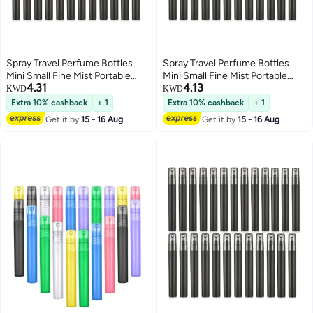
Spray Travel Perfume Bottles
Spray Travel Perfume Bottles
Mini Small Fine Mist Portable
Mini Small Fine Mist Portable
4.31
4.13
Frosted Plastic Refillable Empty
Frosted Plastic Refillable Empty
KWD
KWD
Atomizer Sample Containers
Atomizer Sample Containers
Extra 10% cashback
+ 1
Extra 10% cashback
+ 1
Essential Oils 25Pcs
Essential Oils 25Pcs
Get it by
15 - 16 Aug
Get it by
15 - 16 Aug