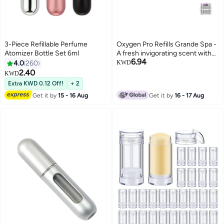
3-Piece Refillable Perfume
Oxygen Pro Refills Grande Spa -
Atomizer Bottle Set 6ml
A fresh invigorating scent with
6.94
fragrant lavender and spicy
4.0
260
KWD
herbs
2.40
KWD
Extra KWD 0.12 Off!
+ 2
Get it by
15 - 16 Aug
Get it by
16 - 17 Aug