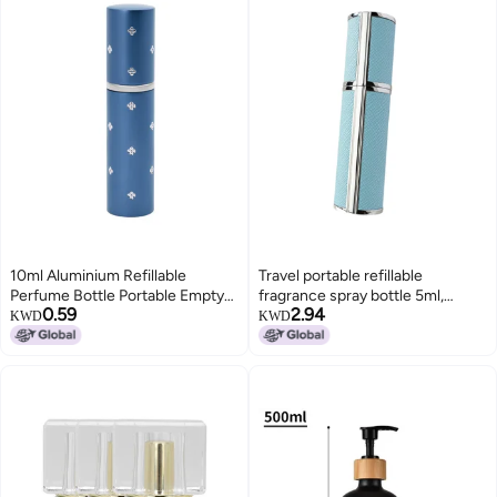
10ml Aluminium Refillable
Travel portable refillable
Perfume Bottle Portable Empty
fragrance spray bottle 5ml,
0.59
2.94
Pump Lotion Perfume Atomizer
universal small-capacity
KWD
KWD
Blue
perfume empty bottle for men
and women, aluminum liner leak-
proof portable sprayer