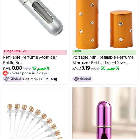
Mega Deal 📣
Deal
Refillable Perfume Atomizer
Portable Mini Refillable Perfume
Bottle 6ml
Atomizer Bottle, Travel Size
0.88
3.19
1.05
خصم 16%
Refillable Perfume Refill Bottle -
6.50
خصم 50%
KWD
KWD
Lowest price in 7 days
Perfume Atomizer Refillables,
Lowest price in 7 days
Get it by
17 - 19 Aug
Small Perfume Spray Bottle 10
ml (Gold)