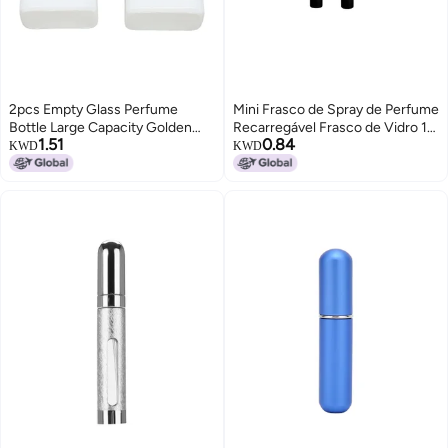
2pcs Empty Glass Perfume
Mini Frasco de Spray de Perfume
Bottle Large Capacity Golden
Recarregável Frasco de Vidro 10
1.51
0.84
Nozzle Glass Perfume Bottle
ml
KWD
KWD
Atomizer White 30ml