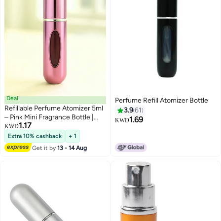
Deal
Perfume Refill Atomizer Bottle
Refillable Perfume Atomizer 5ml
3.9
61
– Pink Mini Fragrance Bottle |
1.69
KWD
1.17
Refillable Spray Atomizer for
KWD
Women | Pocket-Size & Elegant
Extra 10% cashback
+ 1
Design
Get it by
13 - 14 Aug