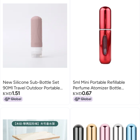
Traveling Outgoing Purse
5ml/0.2oz
New Silicone Sub-Bottle Set
5ml Mini Portable Refillable
90Ml Travel Outdoor Portable
Perfume Atomizer Bottle
1.51
0.67
Storage
Perfume Bottle Refillable
KWD
KWD
Perfume Spray for Travel Use