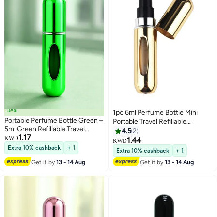
Deal
1pc 6ml Perfume Bottle Mini
Portable Perfume Bottle Green –
Portable Travel Refillable
5ml Green Refillable Travel
Perfume Atomizer Bottle For
4.5
2
1.17
Atomizer | TSA Approved, Leak-
KWD
Spray Scent Pump Case Empty
1.44
KWD
Proof & Refillable | Mini Spray for
As Gift
Extra 10% cashback
+ 1
Extra 10% cashback
+ 1
Daily Use
Get it by
13 - 14 Aug
Get it by
13 - 14 Aug