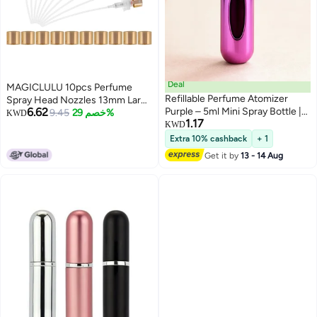
Deal
MAGICLULU 10pcs Perfume
Refillable Perfume Atomizer
Spray Head Nozzles 13mm Large
6.62
Purple – 5ml Mini Spray Bottle |
Edge Plastic Card Pump
9.45
خصم 29%
KWD
1.17
TSA Approved & Leak-Proof
Replacement Caps for Refillable
KWD
Travel Accessory
Bottles Perfume Dispenser
Extra 10% cashback
+ 1
Accessories
Get it by
13 - 14 Aug