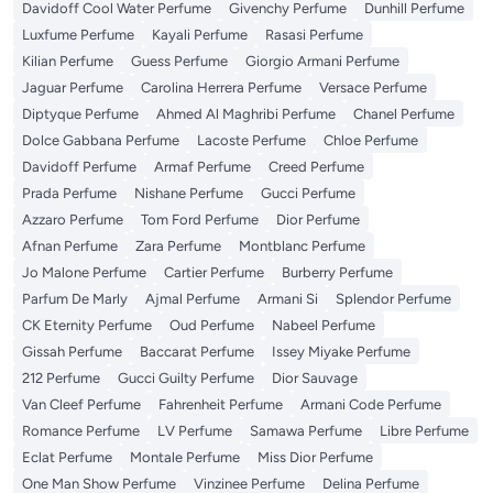
Davidoff Cool Water Perfume
Givenchy Perfume
Dunhill Perfume
Luxfume Perfume
Kayali Perfume
Rasasi Perfume
Kilian Perfume
Guess Perfume
Giorgio Armani Perfume
Jaguar Perfume
Carolina Herrera Perfume
Versace Perfume
Diptyque Perfume
Ahmed Al Maghribi Perfume
Chanel Perfume
Dolce Gabbana Perfume
Lacoste Perfume
Chloe Perfume
Davidoff Perfume
Armaf Perfume
Creed Perfume
Prada Perfume
Nishane Perfume
Gucci Perfume
Azzaro Perfume
Tom Ford Perfume
Dior Perfume
Afnan Perfume
Zara Perfume
Montblanc Perfume
Jo Malone Perfume
Cartier Perfume
Burberry Perfume
Parfum De Marly
Ajmal Perfume
Armani Si
Splendor Perfume
CK Eternity Perfume
Oud Perfume
Nabeel Perfume
Gissah Perfume
Baccarat Perfume
Issey Miyake Perfume
212 Perfume
Gucci Guilty Perfume
Dior Sauvage
Van Cleef Perfume
Fahrenheit Perfume
Armani Code Perfume
Romance Perfume
LV Perfume
Samawa Perfume
Libre Perfume
Eclat Perfume
Montale Perfume
Miss Dior Perfume
One Man Show Perfume
Vinzinee Perfume
Delina Perfume