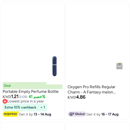
Deal
Oxygen Pro Refills Regular
Portable Empty Perfume Bottle
Charm - A Fantasy melon
1.21
2.06
خصم 41%
4.86
KWD
fragrance modified with cool
KWD
Lowest price in a year
green notes
Lowest price in a year
Extra 10% cashback
+ 1
Get it by
13 - 14 Aug
Get it by
16 - 17 Aug