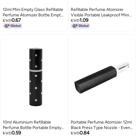
12ml Mini Empty Glass Refillable
Refillable Perfume Atomizer
Perfume Atomizer Bottle Empty
Visible Portable Leakproof Mini
0.67
1.09
Spray Bottle for Outgoing Silver
Empty Spray Bottle for Travel
KWD
KWD
Outgoing 5mlBlue
10ml Aluminium Refillable
Portable Perfume Atomizer 12ml
Perfume Bottle Portable Empty
Black Press Type Nozzle - Even
0.59
0.84
Pump Lotion Perfume Atomizer
Fine Mist Reusable Perfume
KWD
KWD