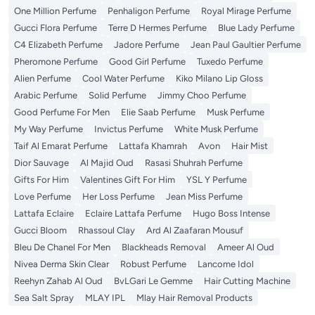
One Million Perfume
Penhaligon Perfume
Royal Mirage Perfume
Gucci Flora Perfume
Terre D Hermes Perfume
Blue Lady Perfume
C4 Elizabeth Perfume
Jadore Perfume
Jean Paul Gaultier Perfume
Pheromone Perfume
Good Girl Perfume
Tuxedo Perfume
Alien Perfume
Cool Water Perfume
Kiko Milano Lip Gloss
Arabic Perfume
Solid Perfume
Jimmy Choo Perfume
Good Perfume For Men
Elie Saab Perfume
Musk Perfume
My Way Perfume
Invictus Perfume
White Musk Perfume
Taif Al Emarat Perfume
Lattafa Khamrah
Avon
Hair Mist
Dior Sauvage
Al Majid Oud
Rasasi Shuhrah Perfume
Gifts For Him
Valentines Gift For Him
YSL Y Perfume
Love Perfume
Her Loss Perfume
Jean Miss Perfume
Lattafa Eclaire
Eclaire Lattafa Perfume
Hugo Boss Intense
Gucci Bloom
Rhassoul Clay
Ard Al Zaafaran Mousuf
Bleu De Chanel For Men
Blackheads Removal
Ameer Al Oud
Nivea Derma Skin Clear
Robust Perfume
Lancome Idol
Reehyn Zahab Al Oud
BvLGari Le Gemme
Hair Cutting Machine
Sea Salt Spray
MLAY IPL
Mlay Hair Removal Products