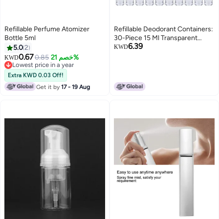
Refillable Perfume Atomizer
Refillable Deodorant Containers:
Bottle 5ml
30-Piece 15 Ml Transparent
6.39
Plastic Tubes - Clear Body For
5.0
2
KWD
Easy Refill Tracking, Rotating
0.67
0.85
خصم 21%
KWD
Wheel Dispensing For Diy
Lowest price in a year
Lowest price in a year
Cosmetics, Travel, On-The-Go
Extra KWD 0.03 Off!
Use
Get it by
17 - 19 Aug