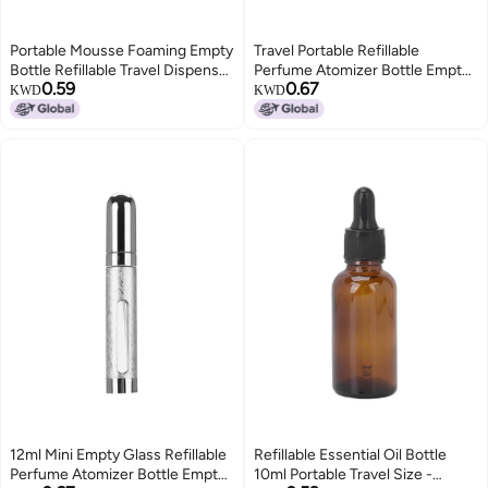
Portable Mousse Foaming Empty
Travel Portable Refillable
Bottle Refillable Travel Dispenser
Perfume Atomizer Bottle Empty
0.59
0.67
Container
Pump Lotion Spray Bottle 12ml
KWD
KWD
Pink
12ml Mini Empty Glass Refillable
Refillable Essential Oil Bottle
Perfume Atomizer Bottle Empty
10ml Portable Travel Size -