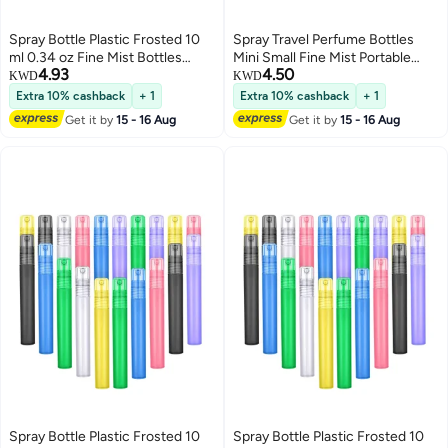
Spray Bottle Plastic Frosted 10
Spray Travel Perfume Bottles
ml 0.34 oz Fine Mist Bottles
Mini Small Fine Mist Portable
4.93
4.50
Colorful Empty Refillable
Frosted Plastic Refillable Empty
KWD
KWD
Perfume Portable Container for
Atomizer Sample Containers
Extra 10% cashback
+ 1
Extra 10% cashback
+ 1
Essential Oils Travel 20 Pieces
Essential Oils 25Pcs
Get it by
15 - 16 Aug
Get it by
15 - 16 Aug
Spray Bottle Plastic Frosted 10
Spray Bottle Plastic Frosted 10