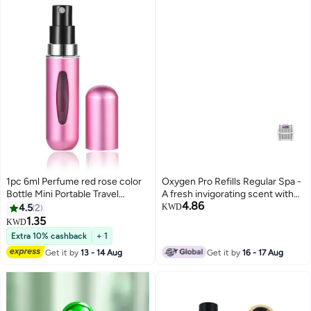
1pc 6ml Perfume red rose color
Oxygen Pro Refills Regular Spa -
Bottle Mini Portable Travel
A fresh invigorating scent with
4.86
Refillable Perfume Atomizer
fragrant lavender and spicy
4.5
2
KWD
Bottle For Spray Scent Pump
herbs
1.35
KWD
Case Empty As Gift
Extra 10% cashback
+ 1
Get it by
13 - 14 Aug
Get it by
16 - 17 Aug