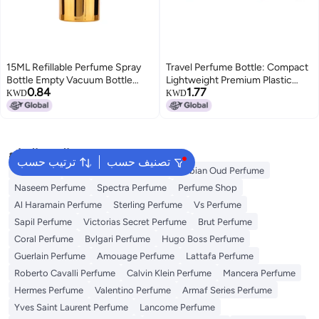
15ML Refillable Perfume Spray
Travel Perfume Bottle: Compact
Bottle Empty Vacuum Bottle
Lightweight Premium Plastic
0.84
1.77
Perfume Atomizer Dispenser
Rhinestone Spray - Stylish
KWD
KWD
Bottle
Accessory Refillable Dispenser
for Travel Daily Use Gift for
Women
البحث الشائع
ترتيب حسب
تصنيف حسب
Body Mist
Ariana Grande Perfume
Arabian Oud Perfume
Naseem Perfume
Spectra Perfume
Perfume Shop
Al Haramain Perfume
Sterling Perfume
Vs Perfume
Sapil Perfume
Victorias Secret Perfume
Brut Perfume
Coral Perfume
Bvlgari Perfume
Hugo Boss Perfume
Guerlain Perfume
Amouage Perfume
Lattafa Perfume
Roberto Cavalli Perfume
Calvin Klein Perfume
Mancera Perfume
Hermes Perfume
Valentino Perfume
Armaf Series Perfume
Yves Saint Laurent Perfume
Lancome Perfume