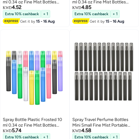
ml 0.34 oz Fine Mist Bottles
ml 0.34 oz Fine Mist Bottles
4.52
4.85
Colorful Empty Refillable
Colorful Empty Refillable
KWD
KWD
Perfume Portable Container for
Perfume Portable Container for
Extra 10% cashback
+ 1
Extra 10% cashback
+ 1
Essential Oils Travel 20 Pieces
Essential Oils Travel 20 Pieces
Get it by
15 - 16 Aug
Get it by
15 - 16 Aug
Spray Bottle Plastic Frosted 10
Spray Travel Perfume Bottles
ml 0.34 oz Fine Mist Bottles
Mini Small Fine Mist Portable
5.74
4.58
Colorful Empty Refillable
Frosted Plastic Refillable Empty
KWD
KWD
Perfume Portable Container for
Atomizer Sample Containers
Extra 10% cashback
+ 1
Extra 10% cashback
+ 1