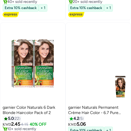
40+ sold recently
Lowest price in 30 days
40+ sold recently
Extra 10% cashback
+ 1
Extra 10% cashback
+ 1
garnier Color Naturals 6 Dark
garnier Naturals Permanent
Blonde Haircolor Pack of 2
Crème Hair Color - 6.7 Pure
Chocolate Brown
5.0
22
4.2
5
2.45
5.06
4.15
40% OFF
KWD
KWD
10+ sold recently
Extra 10% cashback
+ 1