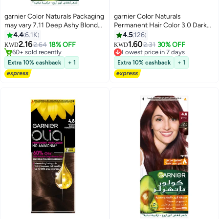
garnier Color Naturals Packaging
garnier Color Naturals
may vary 7.11 Deep Ashy Blonde
Permanent Hair Color 3.0 Dark
Hair Color 112ml
Brown 112ml
4.4
6.1K
4.5
126
2.16
1.60
2.64
18% OFF
2.31
30% OFF
Lowest price in 7 days
KWD
KWD
60+ sold recently
80+ sold recently
60+ sold recently
Lowest price in 7 days
Extra 10% cashback
+ 1
Extra 10% cashback
+ 1