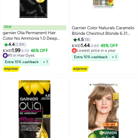
Deal
Garnier Color Naturals Caramelo
garnier Olia Permanent Hair
Blonde Chestnut Blonde 6.31
Color No Ammonia 1.0 Deep
Blonde for Dark Bases
4.5
18
Black
4.4
3.8K
1.44
2.85
49% OFF
Lowest price in a year
KWD
1.99
3.72
46% OFF
#5 in Hair Dyes
120+ sold recently
KWD
190+ sold recently
Lowest price in a year
Extra 10% cashback
+ 1
#5 in Hair Dyes
Extra 10% cashback
+ 1