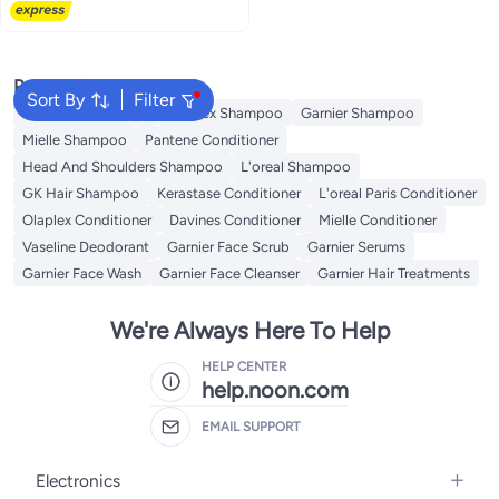
Popular Searches
Sort By
Filter
Garnier Conditioner
Olaplex Shampoo
Garnier Shampoo
Mielle Shampoo
Pantene Conditioner
Head And Shoulders Shampoo
L'oreal Shampoo
GK Hair Shampoo
Kerastase Conditioner
L'oreal Paris Conditioner
Olaplex Conditioner
Davines Conditioner
Mielle Conditioner
Vaseline Deodorant
Garnier Face Scrub
Garnier Serums
Garnier Face Wash
Garnier Face Cleanser
Garnier Hair Treatments
We're Always Here To Help
HELP CENTER
help.noon.com
EMAIL SUPPORT
Electronics