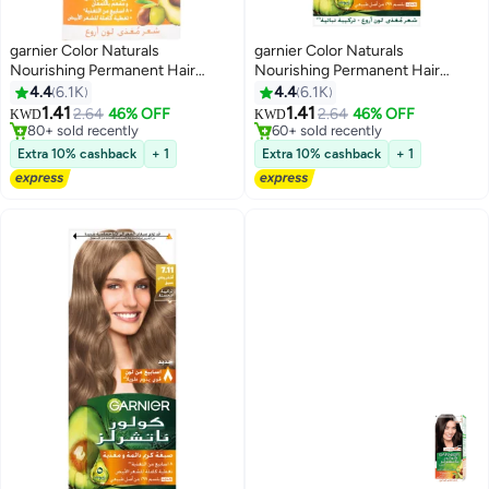
garnier Color Naturals
garnier Color Naturals
Nourishing Permanent Hair
Nourishing Permanent Hair
Color, Natural Long-Lasting
Color, Natural Long-Lasting
4.4
6.1K
4.4
6.1K
Shiny Color, 1.0 - Black Black
Shiny Packaging May Vary 6 Dark
1.41
1.41
2.64
46% OFF
2.64
46% OFF
KWD
KWD
Noir 112ml
Blonde 112ml
80+ sold recently
60+ sold recently
80+ sold recently
60+ sold recently
Extra 10% cashback
+ 1
Extra 10% cashback
+ 1