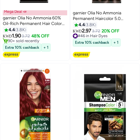
Mega Deal 📣
garnier Olia No Ammonia
garnier Olia No Ammonia 60%
Permanent Haircolor 5.0
Oil-Rich Permanent Hair Color
Luminous Brown
4.4
3.8K
2.0 Black 50g 50g 12ml
4.4
3.8K
2.97
3.72
20% OFF
#46 in Hair Dyes
KWD
1.90
3.72
48% OFF
130+ sold recently
KWD
90+ sold recently
#46 in Hair Dyes
Extra 10% cashback
+ 1
90+ sold recently
Extra 10% cashback
+ 1