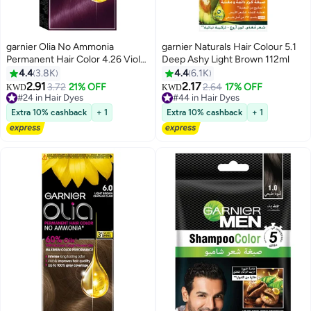
garnier Olia No Ammonia
garnier Naturals Hair Colour 5.1
Permanent Hair Color 4.26 Violet
Deep Ashy Light Brown 112ml
Red
4.4
3.8K
4.4
6.1K
2.91
2.17
3.72
21% OFF
2.64
17% OFF
#24 in Hair Dyes
#44 in Hair Dyes
KWD
KWD
160+ sold recently
130+ sold recently
#24 in Hair Dyes
#44 in Hair Dyes
Extra 10% cashback
+ 1
Extra 10% cashback
+ 1