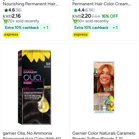
Nourishing Permanent Hair
Permanent Hair Color Cream
Color, Natural Long-Lasting
8.11 Deep Ashy Light Blonde Hair
4.6
36
4.4
6.1K
Shiny Color, 6.1 - Dark Ash
Color 112ml
2.16
2.20
2.64
16% OFF
KWD
KWD
Blonde
70+ sold recently
50+ sold recently
70+ sold recently
50+ sold recently
Extra 10% cashback
+ 1
Extra 10% cashback
+ 1
garnier Olia, No Ammonia
Garnier Color Naturals Caramelo
Permanent Hair Color With 60%
Blonde Toffee Blonde 7.31