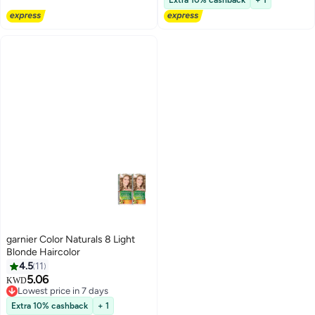
Extra 10% cashback
+ 1
garnier Color Naturals 8 Light
Blonde Haircolor
4.5
11
5.06
KWD
Lowest price in 7 days
Lowest price in 7 days
Extra 10% cashback
+ 1