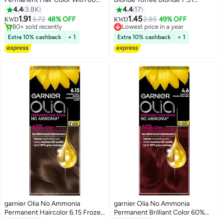
Oils, 3.0 Soft Black 3.0 Soft
Blonde for Dark Bases
4.4
3.8K
4.4
17
Black
1.91
1.45
3.72
48% OFF
2.85
49% OFF
Lowest price in a year
KWD
KWD
80+ sold recently
30+ sold recently
80+ sold recently
Lowest price in a year
Extra 10% cashback
+ 1
Extra 10% cashback
+ 1
garnier Olia No Ammonia
garnier Olia No Ammonia
Permanent Haircolor 6.15 Frozen
Permanent Brilliant Color 60%