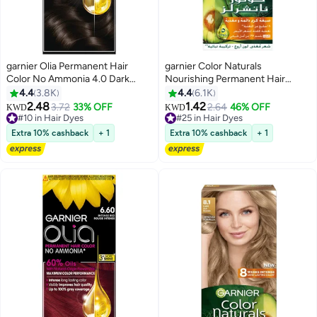
garnier Olia Permanent Hair
garnier Color Naturals
Color No Ammonia 4.0 Dark
Nourishing Permanent Hair
Brown
Color, Natural Long-Lasting
4.4
3.8K
4.4
6.1K
Shiny Color, 7.1 - Ash Blonde 7.1
2.48
1.42
3.72
33% OFF
2.64
46% OFF
#10 in Hair Dyes
#25 in Hair Dyes
KWD
KWD
Ash Blonde 112ml
250+ sold recently
180+ sold recently
#10 in Hair Dyes
#25 in Hair Dyes
Extra 10% cashback
+ 1
Extra 10% cashback
+ 1