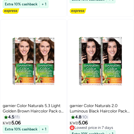
10+ sold recently
Extra 10% cashback
+ 1
garnier Color Naturals 5.3 Light
garnier Color Naturals 2.0
Golden Brown Haircolor Pack of
Luminous Black Haircolor Pack
2
of 2
4.5
11
4.8
10
5.06
5.06
KWD
KWD
Lowest price in 7 days
Extra 10% cashback
+ 1
Lowest price in 7 days