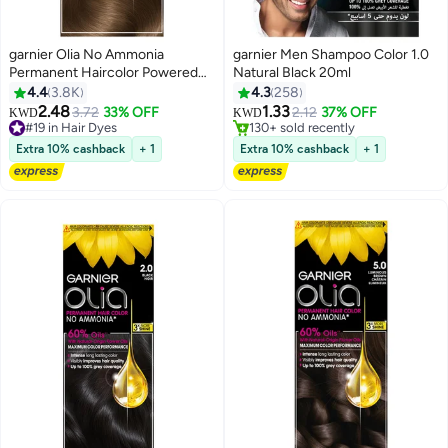
garnier Olia No Ammonia
garnier Men Shampoo Color 1.0
Permanent Haircolor Powered
Natural Black 20ml
#42 in Hair Dyes
Color 6.0 Light Brown
4.4
3.8K
4.3
258
Lowest price in 7 days
2.48
1.33
3.72
33% OFF
2.12
37% OFF
#19 in Hair Dyes
130+ sold recently
KWD
KWD
220+ sold recently
#42 in Hair Dyes
#19 in Hair Dyes
Extra 10% cashback
+ 1
Extra 10% cashback
+ 1