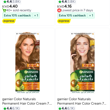
Light Brown
Oil-Rich Permanent Hair Color
4.4
3.8K
4.4
3.8K
4.6 Deep Red 50g 50g 12ml
4.40
4.16
Lowest price in 7 days
KWD
KWD
40+ sold recently
20+ sold recently
40+ sold recently
Lowest price in 7 days
Extra 10% cashback
+ 1
Extra 10% cashback
+ 1
garnier Color Naturals
garnier Color Naturals
Permanent Hair Color Cream 7.7
Permanent Hair Color Cream 7
Deer Brown 112ml
Blonde 112ml
4.4
6.1K
4.4
6.1K