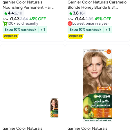
garnier Color Naturals
Garnier Color Naturals Caramelo
Nourishing Permanent Hair
Blonde Honey Blonde 8.31
Color, Natural Long-Lasting
Blonde for Dark Bases
4.4
6.1K
3.8
16
Shiny Color, 4.0 - Brown 4.0
1.43
1.44
2.64
45% OFF
2.85
49% OFF
Lowest price in a year
KWD
KWD
Brown 112ml
100+ sold recently
70+ sold recently
100+ sold recently
Lowest price in a year
Extra 10% cashback
+ 1
Extra 10% cashback
+ 1
garnier Color Naturals
garnier Color Naturals