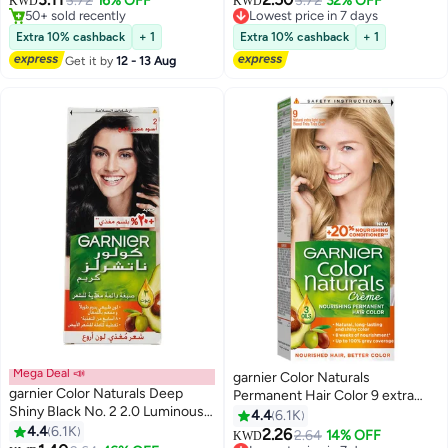
3.72
16% OFF
3.72
32% OFF
Lowest price in 7 days
KWD
KWD
50+ sold recently
20+ sold recently
50+ sold recently
Lowest price in 7 days
Extra 10% cashback
+ 1
Extra 10% cashback
+ 1
Get it by
12 - 13 Aug
Mega Deal 📣
garnier Color Naturals
garnier Color Naturals Deep
Permanent Hair Color 9 extra
Shiny Black No. 2 2.0 Luminous
light blonde 112ml
4.4
6.1K
Black 112ml
4.4
6.1K
2.26
2.64
14% OFF
Lowest price in 7 days
KWD