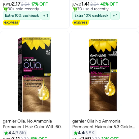
2.17
1.41
2.64
17% OFF
2.64
46% OFF
KWD
KWD
30+ sold recently
70+ sold recently
30+ sold recently
70+ sold recently
Extra 10% cashback
+ 1
Extra 10% cashback
+ 1
garnier Olia, No Ammonia
garnier Olia No Ammonia
Permanent Hair Color With 60%
Permanent Haircolor 5.3 Golden
Oils, 8.0 Blonde 8.0 Blonde
Brown
4.4
3.8K
4.4
3.8K
3.11
2.50