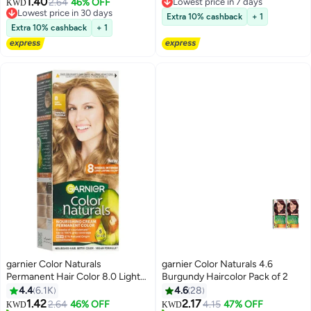
1.40
2.64
46% OFF
Lowest price in 30 days
10+ sold recently
KWD
20+ sold recently
Lowest price in 7 days
Extra 10% cashback
+ 1
Lowest price in 30 days
Extra 10% cashback
+ 1
garnier Color Naturals
garnier Color Naturals 4.6
Permanent Hair Color 8.0 Light
Burgundy Haircolor Pack of 2
Lowest price in 30 days
Blonde 112ml
4.4
6.1K
4.6
28
Only 1 left in stock
1.42
2.17
2.64
46% OFF
4.15
47% OFF
20+ sold recently
KWD
KWD