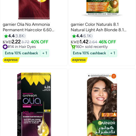
garnier Olia No Ammonia
garnier Color Naturals 8.1
Permanent Haircolor 6.60
Natural Light Ash Blonde 8.1
#27 in Hair Dyes
Intense Red Rouge Intense
Light Ash Blonde 112ml
4.4
3.8K
4.4
6.1K
Lowest price in 7 days
2.22
1.42
3.72
40% OFF
2.64
46% OFF
#14 in Hair Dyes
160+ sold recently
KWD
KWD
140+ sold recently
#27 in Hair Dyes
#14 in Hair Dyes
Extra 10% cashback
+ 1
Extra 10% cashback
+ 1