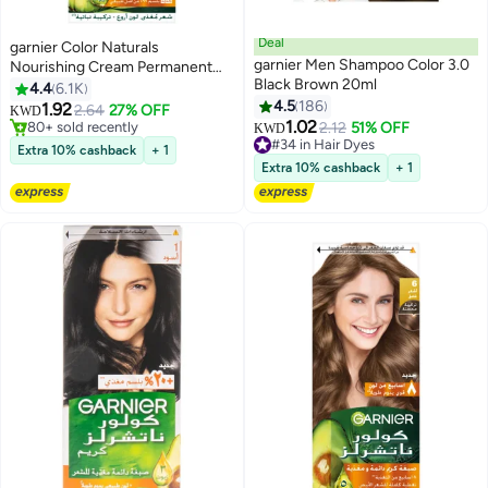
Deal
garnier Color Naturals
garnier Men Shampoo Color 3.0
Nourishing Cream Permanent
Black Brown 20ml
Color 6.60 Fiery Pure Red 112ml
4.4
6.1K
4.5
186
1.92
2.64
27% OFF
KWD
1.02
80+ sold recently
2.12
51% OFF
#34 in Hair Dyes
KWD
80+ sold recently
130+ sold recently
Extra 10% cashback
+ 1
#34 in Hair Dyes
Extra 10% cashback
+ 1