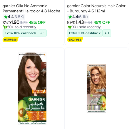
garnier Olia No Ammonia
garnier Color Naturals Hair Color
Permanent Haircolor 4.8 Mocha
- Burgundy 4.6 112ml
4.4
3.8K
4.4
6.1K
1.90
1.43
3.72
48% OFF
2.64
45% OFF
KWD
KWD
50+ sold recently
90+ sold recently
50+ sold recently
90+ sold recently
Extra 10% cashback
+ 1
Extra 10% cashback
+ 1