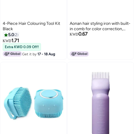
4-Piece Hair Colouring Tool Kit
Aonan hair styling iron with built-
Black
in comb for color correction,
0.67
covering gray hair, giving it a
5.0
2
KWD
natural shine, and easy to use –
1.71
KWD
just one comb and it's ready to
Extra KWD 0.09 Off!
color your hair.
Get it by
17 - 18 Aug