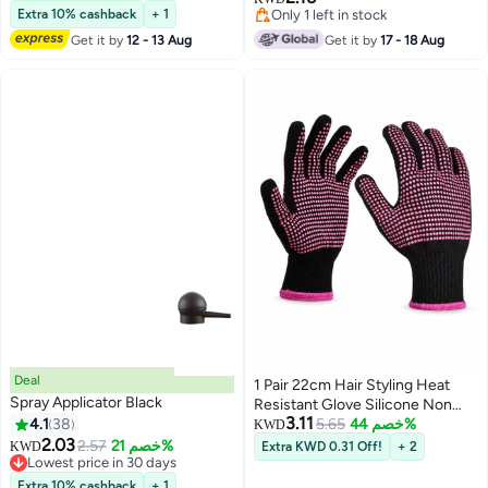
Selling out fast
Blue
Extra 10% cashback
+ 1
Only 1 left in stock
Only 1 left in stock
Get it by
12 - 13 Aug
Get it by
17 - 18 Aug
Deal
1 Pair 22cm Hair Styling Heat
Spray Applicator Black
Resistant Glove Silicone Non
3.11
4.1
38
Slip 250 Degree Heat Protection
5.65
خصم 44%
KWD
2.03
Glove for Curling Iron and Hair
2.57
خصم 21%
KWD
Extra KWD 0.31 Off!
+ 2
Lowest price in 30 days
Straightener Anti Burn Knitted
Lowest price in 30 days
Glove for Salon and Home Use
Extra 10% cashback
+ 1