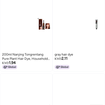
200ml Nanjing Tongrentang
gray hair dye
2.11
Pure Plant Hair Dye, Household
KWD
1.94
Multi-Color Hair Dye with
KWD
Whitening Cap, Foaming Hair
Dye, Hair Coloring Comb, Hair
Treatment Cream