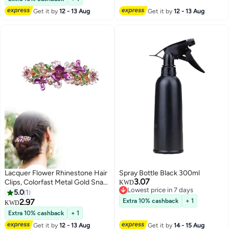
Get it by
12 - 13 Aug
Get it by
12 - 13 Aug
Lacquer Flower Rhinestone Hair
Spray Bottle Black 300ml
3.07
Clips, Colorfast Metal Gold Snap
KWD
Lowest price in 7 days
Flower Hair Clips, French
5.0
1
Lowest price in 7 days
Barrette Hair Accessories For
2.97
Extra 10% cashback
+ 1
KWD
Women Girls(Purple)
Extra 10% cashback
+ 1
Get it by
12 - 13 Aug
Get it by
14 - 15 Aug