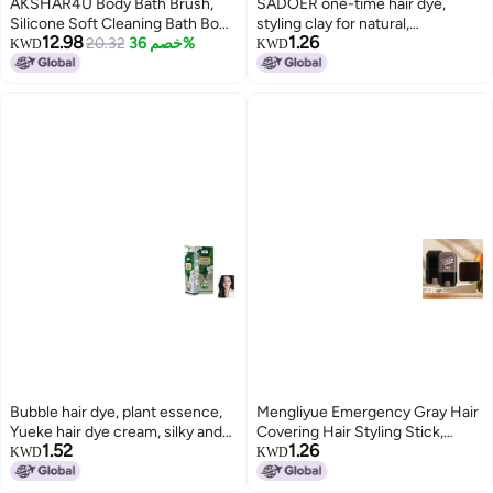
AKSHAR4U Body Bath Brush,
SADOER one-time hair dye,
Silicone Soft Cleaning Bath Body
styling clay for natural,
12.98
1.26
Brush with Shampoo Dispenser -
20.32
خصم 36%
voluminous hair, easy to wash,
KWD
KWD
Skin Massage Brush Bath
won't damage hair.
Bathroom Accessories
[MULTICOLOUR-1 PCS]
Bubble hair dye, plant essence,
Mengliyue Emergency Gray Hair
Yueke hair dye cream, silky and
Covering Hair Styling Stick,
1.52
1.26
beautiful hair dye, gentle on
Three Colors Available, Rotating
KWD
KWD
scalp and hair.
Disposable Hair Dye Pen,
Healthy Gray Hair Coverage