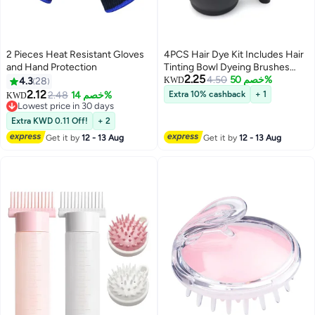
2 Pieces Heat Resistant Gloves
4PCS Hair Dye Kit Includes Hair
and Hand Protection
Tinting Bowl Dyeing Brushes
2.25
Sharp Tail Comb Mixer for DIY
4.50
خصم 50%
4.3
28
KWD
Hair Coloring Beauty Salon Tools
2.12
2.48
خصم 14%
Extra 10% cashback
+ 1
KWD
Set
Lowest price in 30 days
Lowest price in 30 days
Extra KWD 0.11 Off!
+ 2
Get it by
12 - 13 Aug
Get it by
12 - 13 Aug