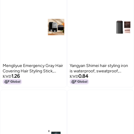
Mengliyue Emergency Gray Hair
Yangyan Shimei hair styling iron
Covering Hair Styling Stick,
is waterproof, sweatproof,
1.26
0.84
Three Colors Available, Rotating
smudge-proof, colorfast, covers
KWD
KWD
Disposable Hair Dye Pen,
gray hair naturally, and has a
Healthy Gray Hair Coverage
comb-like design.