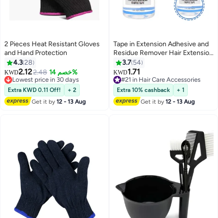
2 Pieces Heat Resistant Gloves
Tape in Extension Adhesive and
and Hand Protection
Residue Remover Hair Extension
Tape Remover Fast Acting Hair
4.3
28
3.7
54
Extensions Wig Glue Remover
2.12
1.71
2.48
خصم 14%
KWD
KWD
Lowest price in 30 days
Tape in Extension Lace Glue
#21 in Hair Care Accessories
10+ sold recently
Remove
#21 in Hair Care Accessories
Extra KWD 0.11 Off!
+ 2
Extra 10% cashback
+ 1
Lowest price in 30 days
Get it by
12 - 13 Aug
Get it by
12 - 13 Aug