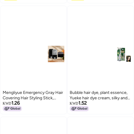
Mengliyue Emergency Gray Hair
Bubble hair dye, plant essence,
Covering Hair Styling Stick,
Yueke hair dye cream, silky and
1.26
1.52
Three Colors Available, Rotating
beautiful hair dye, gentle on
KWD
KWD
Disposable Hair Dye Pen,
scalp and hair.
Healthy Gray Hair Coverage