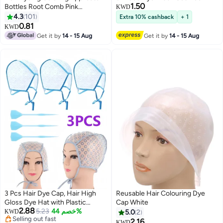
1.50
Bottles Root Comb Pink
KWD
17X4.5X4.5cm
4.3
101
Extra 10% cashback
+ 1
0.81
KWD
Get it by
14 - 15 Aug
Get it by
14 - 15 Aug
3 Pcs Hair Dye Cap, Hair High
Reusable Hair Colouring Dye
Gloss Dye Hat with Plastic
Cap White
2.88
Hooks, Reusable Perforated Flip
5.23
خصم 44%
KWD
5.0
2
Selling out fast
Salon Hair Cap and Hook Kit -
2.16
KWD