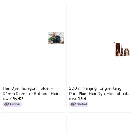
Hair Dye Hexagon Holder -
200ml Nanjing Tongrentang
34mm Diameter Bottles - Hair
Pure Plant Hair Dye, Household
25.32
1.94
Stylist Dye Holder Rack | Holds
Multi-Color Hair Dye with
KWD
KWD
42 Bottles Per Section
Whitening Cap, Foaming Hair
Dye, Hair Coloring Comb, Hair
Treatment Cream