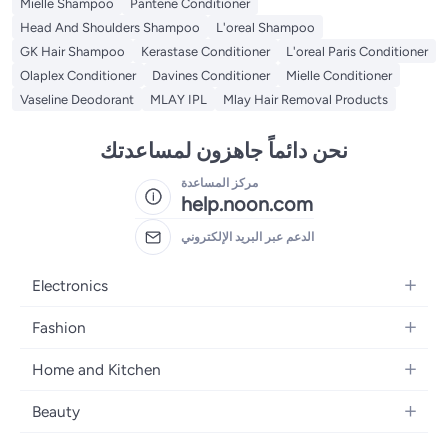
Mielle Shampoo
Pantene Conditioner
Head And Shoulders Shampoo
L'oreal Shampoo
GK Hair Shampoo
Kerastase Conditioner
L'oreal Paris Conditioner
Olaplex Conditioner
Davines Conditioner
Mielle Conditioner
Vaseline Deodorant
MLAY IPL
Mlay Hair Removal Products
نحن دائماً جاهزون لمساعدتك
مركز المساعدة
help.noon.com
الدعم عبر البريد الإلكتروني
Electronics
Mobiles
Fashion
Tablets
Women's Fashion
Home and Kitchen
Laptops
Men's Fashion
Bath
Home Appliances
Beauty
Girls' Fashion
Home Decor
Camera, Photo & Video
Fragrance