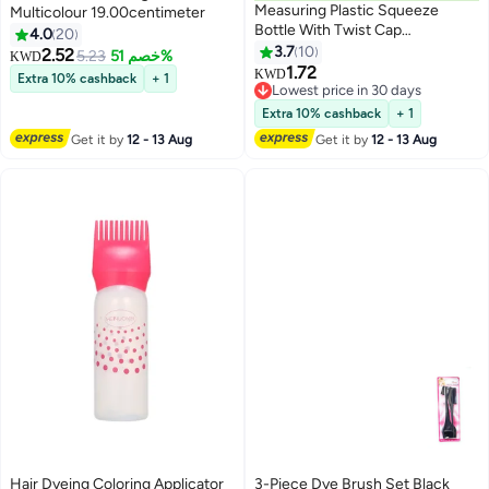
Measuring Plastic Squeeze
Multicolour 19.00centimeter
Bottle With Twist Cap
4.0
20
Clear/Black 150ml
3.7
10
2.52
5.23
خصم 51%
KWD
1.72
KWD
Extra 10% cashback
+ 1
Lowest price in 30 days
Lowest price in 30 days
Extra 10% cashback
+ 1
Get it by
12 - 13 Aug
Get it by
12 - 13 Aug
Hair Dyeing Coloring Applicator
3-Piece Dye Brush Set Black