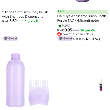
Deal
Silicone Soft Bath Body Brush
Hair Dye Applicator Brush Bottle
with Shampoo Dispenser
3.52
Purple 17.7 x 4.5centimeter
Scrubber-use in Shower Deep
5.17
خصم 31%
KWD
Cleaning Gentle Scrub Massage
4.5
6
for Children, Men Women
0.95
1.44
خصم 34%
KWD
(multicolor)
Lowest price in 7 days
Lowest price in 7 days
Get it by
17 - 18 Aug