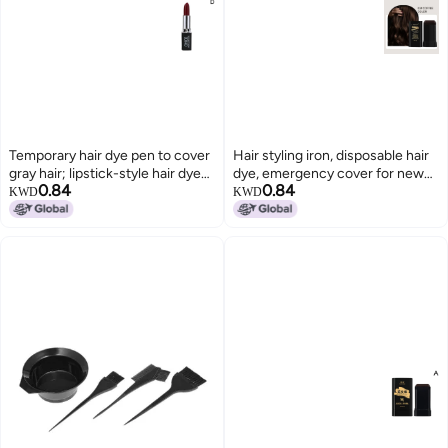
Temporary hair dye pen to cover
Hair styling iron, disposable hair
gray hair; lipstick-style hair dye
dye, emergency cover for new
0.84
0.84
for temporary use.
gray hair, simultaneous hair
KWD
KWD
coloring and combing, does not
damage hair, wholesale.