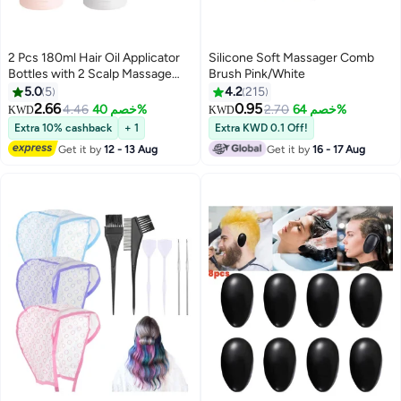
2 Pcs 180ml Hair Oil Applicator
Silicone Soft Massager Comb
Bottles with 2 Scalp Massage
Brush Pink/White
Brushes, Hair Dye & Treatment
5.0
5
4.2
215
Applicator with Graduated Scale,
2.66
0.95
4.46
خصم 40%
2.70
خصم 64%
KWD
KWD
for Hair Oil, Root Touch-Up, DIY
Extra 10% cashback
+ 1
Extra KWD 0.1 Off!
Hair Coloring
Get it by
12 - 13 Aug
Get it by
16 - 17 Aug