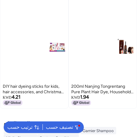
DIY hair dyeing sticks for kids,
200ml Nanjing Tongrentang
hair accessories, and Christmas
Pure Plant Hair Dye, Household
4.21
1.94
decorations for girls.
Multi-Color Hair Dye with
KWD
KWD
Whitening Cap, Foaming Hair
Dye, Hair Coloring Comb, Hair
Treatment Cream
البحث الشائع
ترتيب حسب
تصنيف حسب
Garnier Conditioner
Olaplex Shampoo
Garnier Shampoo