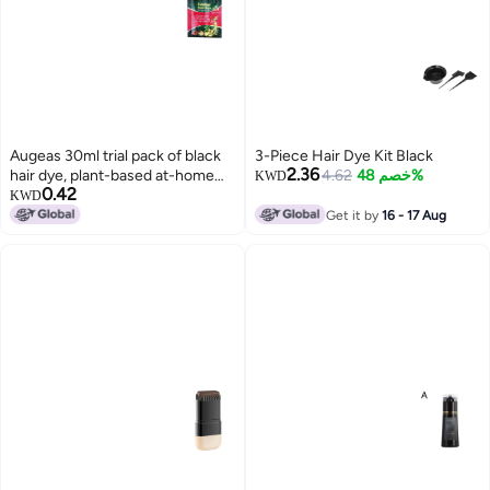
Augeas 30ml trial pack of black
3-Piece Hair Dye Kit Black
2.36
hair dye, plant-based at-home
4.62
خصم 48%
KWD
0.42
hair dye for gray hair.
KWD
Get it by
16 - 17 Aug