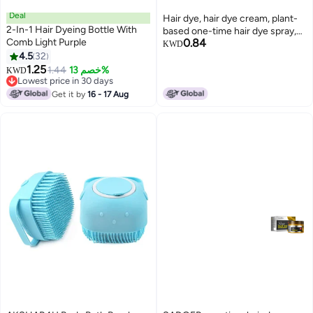
Deal
Hair dye, hair dye cream, plant-
2-In-1 Hair Dyeing Bottle With
based one-time hair dye spray,
Comb Light Purple
0.84
foam hair dyeing agent, foam
KWD
4.5
32
1.25
1.44
خصم 13%
KWD
Lowest price in 30 days
Lowest price in 30 days
Get it by
16 - 17 Aug