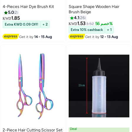
4-Pieces Hair Dye Brush Kit
Square Shape Wooden Hair
Brush Beige
5.0
2
1.85
4.1
26
KWD
1.53
3.52
خصم 56%
KWD
Extra KWD 0.09 Off!
+ 2
Extra 10% cashback
+ 1
Get it by
14 - 15 Aug
Get it by
12 - 13 Aug
Deal
2-Piece Hair Cutting Scissor Set