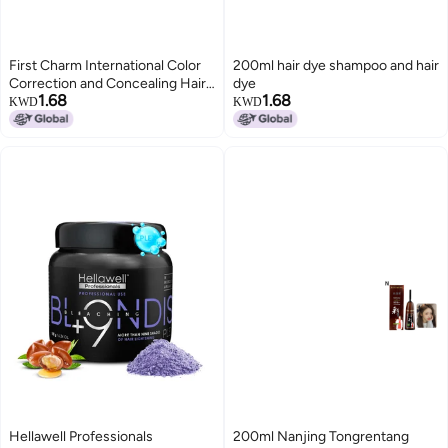
First Charm International Color
200ml hair dye shampoo and hair
Correction and Concealing Hair
dye
1.68
1.68
Styling Pen - One-time Natural
KWD
KWD
Coverage for Gray Hair - Plant-
Based Emergency Pure Stick
Hellawell Professionals
200ml Nanjing Tongrentang