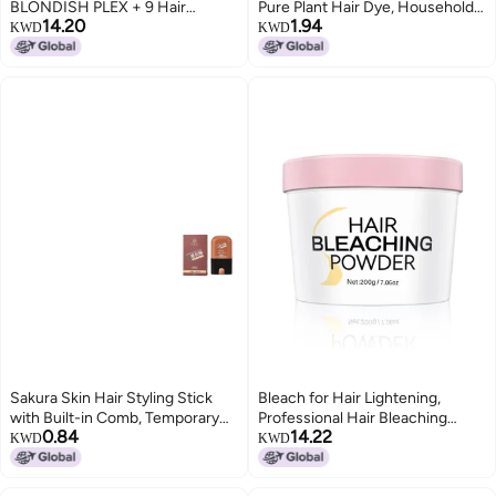
BLONDISH PLEX + 9 Hair
Pure Plant Hair Dye, Household
14.20
1.94
Bleaching Powder, Plex Hair
Multi-Color Hair Dye with
KWD
KWD
Bleach, Highlights, Hair
Whitening Cap, Foaming Hair
Lightener, Lightens more than 9
Dye, Hair Coloring Comb, Hair
Tones, 180gr, 6.34 oz
Treatment Cream
Sakura Skin Hair Styling Stick
Bleach for Hair Lightening,
with Built-in Comb, Temporary
Professional Hair Bleaching
0.84
14.22
Emergency Portable Stick, Gray
Powder, High Performance Up to
KWD
KWD
Hair Covering, Hair Dye Stick,
9 Levels of Lift for Hair
Hair Styling Pen
Highlights & Lightening