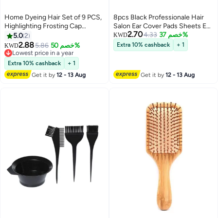
Home Dyeing Hair Set of 9 PCS,
8pcs Black Professionale Hair
Highlighting Frosting Cap
Salon Ear Cover Pads Sheets Ear
2.70
Highlight for Hair Cap Dye Color
Protector Hairdressing Dye
4.33
خصم 37%
5.0
2
KWD
with Plastic Hooks Hair Coloring
Coloring Caps Ear Prtotection
2.88
5.86
خصم 50%
Extra 10% cashback
+ 1
KWD
Salon Hairdressing Tool Kit
Earmuff for Hair Salon Hair
Lowest price in a year
Supplies (Blue,Pink and Purple)
Lowest price in a year
Coloring Hair Treatment
Extra 10% cashback
+ 1
Get it by
12 - 13 Aug
Get it by
12 - 13 Aug