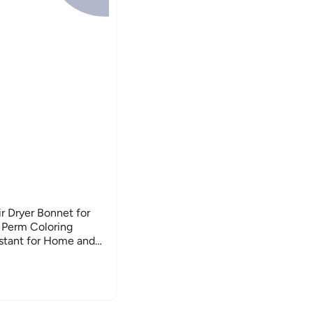
r Dryer Bonnet for
 Perm Coloring
istant for Home and