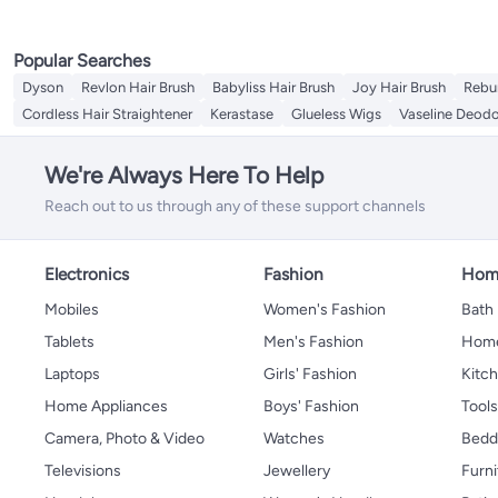
Popular Searches
Dyson
Revlon Hair Brush
Babyliss Hair Brush
Joy Hair Brush
Rebu
Cordless Hair Straightener
Kerastase
Glueless Wigs
Vaseline Deodo
We're Always Here To Help
Reach out to us through any of these support channels
Electronics
Fashion
Home
Mobiles
Women's Fashion
Bath
Tablets
Men's Fashion
Home
Laptops
Girls' Fashion
Kitch
Home Appliances
Boys' Fashion
Tool
Camera, Photo & Video
Watches
Bedd
Televisions
Jewellery
Furni