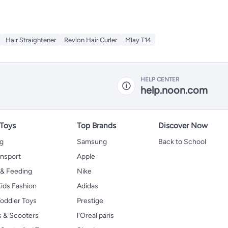
Hair Straightener
Revlon Hair Curler
Mlay T14
HELP CENTER
help.noon.com
 Toys
Top Brands
Discover Now
ng
Samsung
Back to School
ansport
Apple
 & Feeding
Nike
ids Fashion
Adidas
oddler Toys
Prestige
s & Scooters
l'Oreal paris