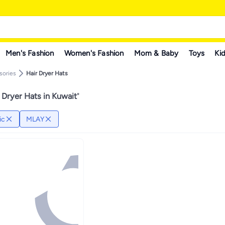
Men's Fashion
Women's Fashion
Mom & Baby
Toys
Kid
sories
Hair Dryer Hats
 Dryer Hats in Kuwait
"
ic
MLAY