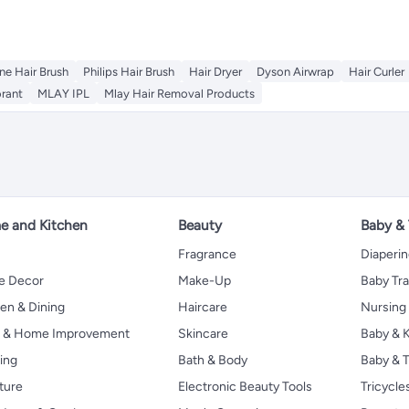
ne Hair Brush
Philips Hair Brush
Hair Dryer
Dyson Airwrap
Hair Curler
rant
MLAY IPL
Mlay Hair Removal Products
 and Kitchen
Beauty
Baby &
Fragrance
Diaperi
 Decor
Make-Up
Baby Tr
en & Dining
Haircare
Nursing
s & Home Improvement
Skincare
Baby & K
ing
Bath & Body
Baby & T
ture
Electronic Beauty Tools
Tricycle