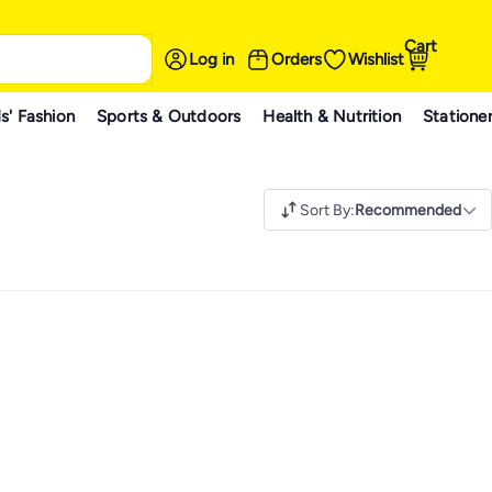
Cart
Log in
Orders
Wishlist
s' Fashion
Sports & Outdoors
Health & Nutrition
Statione
Sort By
:
Recommended