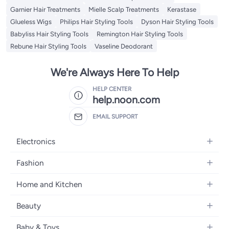
Garnier Hair Treatments
Mielle Scalp Treatments
Kerastase
Glueless Wigs
Philips Hair Styling Tools
Dyson Hair Styling Tools
Babyliss Hair Styling Tools
Remington Hair Styling Tools
Rebune Hair Styling Tools
Vaseline Deodorant
We're Always Here To Help
HELP CENTER
help.noon.com
EMAIL SUPPORT
Electronics
Mobiles
Fashion
Tablets
Women's Fashion
Home and Kitchen
Laptops
Men's Fashion
Bath
Home Appliances
Beauty
Girls' Fashion
Home Decor
Camera, Photo & Video
Fragrance
Boys' Fashion
Baby & Toys