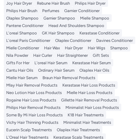
Joy Hair Dryer
Rebune Hair Brush
Philips Hair Dryer
Philips Hair Brush
Perfumes
Garnier Conditioner
Olaplex Shampoo
Garnier Shampoo
Mielle Shampoo
Pantene Conditioner
Head And Shoulders Shampoo
L'oreal Shampoo
GK Hair Shampoo
Kerastase Conditioner
L'oreal Paris Conditioner
Olaplex Conditioner
Davines Conditioner
Mielle Conditioner
Hair Wax
Hair Dryer
Hair Wigs
Shampoo
Nila Powder
Hair Curler
Hair Straightener
Gift Sets
Gifts For Her
L'oreal Hair Serum
Kerastase Hair Serum
Cantu Hair Oils
Ordinary Hair Serum
Olaplex Hair Oils
Mielle Hair Serum
Braun Hair Removal Products
Mlay Hair Removal Products
Kerastase Hair Loss Products
Neo Lotion Hair Loss Products
Mielle Hair Loss Products
Rogaine Hair Loss Products
Gillette Hair Removal Products
Philips Hair Removal Products
Minimalist Hair Loss Products
Some By Mi Hair Loss Products
K18 Hair Treatments
Vichy Hair Thinning Products
Minimalist Hair Treatments
Eucerin Scalp Treatments
Olaplex Hair Treatments
L'Oreal Hair Treatments
Kerastase Scalp Treatments