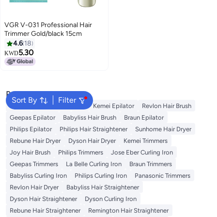
VGR V-031 Professional Hair
Trimmer Gold/black 15cm
4.6
18
5.30
KWD
Popular Searches
Sort By
Filter
Dyson
Rose Water
K18
Kemei Epilator
Revlon Hair Brush
Geepas Epilator
Babyliss Hair Brush
Braun Epilator
Philips Epilator
Philips Hair Straightener
Sunhome Hair Dryer
Rebune Hair Dryer
Dyson Hair Dryer
Kemei Trimmers
Joy Hair Brush
Philips Trimmers
Jose Eber Curling Iron
Geepas Trimmers
La Belle Curling Iron
Braun Trimmers
Babyliss Curling Iron
Philips Curling Iron
Panasonic Trimmers
Revlon Hair Dryer
Babyliss Hair Straightener
Dyson Hair Straightener
Dyson Curling Iron
Rebune Hair Straightener
Remington Hair Straightener