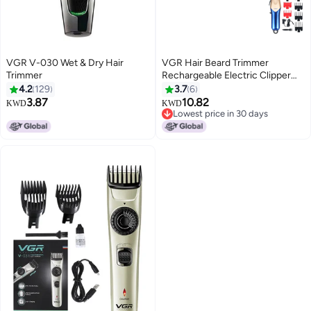
VGR V-030 Wet & Dry Hair
VGR Hair Beard Trimmer
Trimmer
Rechargeable Electric Clipper
For Men V-162 Gold/Blue
4.2
129
3.7
6
3.87
10.82
KWD
KWD
Lowest price in 30 days
Lowest price in 30 days