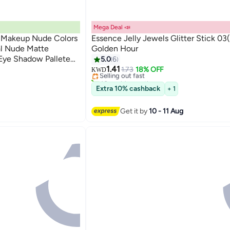
Mega Deal 📣
 Makeup Nude Colors
Essence Jelly Jewels Glitter Stick 03
al Nude Matte
Golden Hour
#3 in Eye Shadow
Eye Shadow Pallete
5.0
6
Lowest price in 7 days
ofessional Beauty
1.41
Selling out fast
1.73
18% OFF
KWD
40+ sold recently
#3 in Eye Shadow
Extra 10% cashback
+ 1
Get it by
10 - 11 Aug