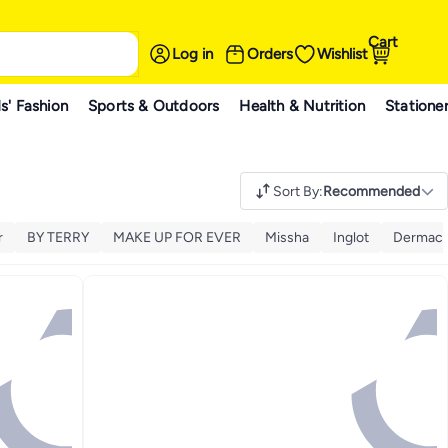
Cart
Log in
Orders
Wishlist
s' Fashion
Sports & Outdoors
Health & Nutrition
Statione
Sort By
:
Recommended
r
BY TERRY
MAKE UP FOR EVER
Missha
Inglot
Dermaco