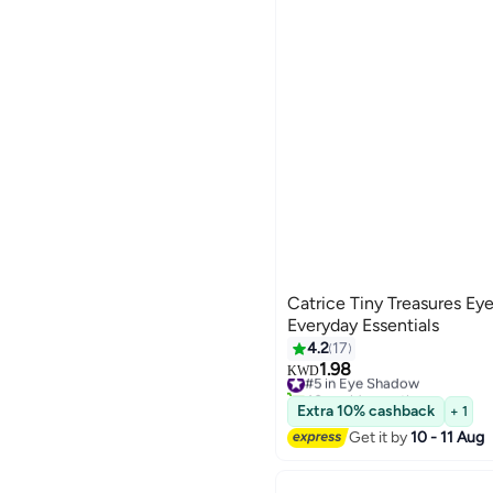
Catrice Tiny Treasures Ey
Everyday Essentials
4.2
17
1.98
#5 in Eye Shadow
KWD
40+ sold recently
#5 in Eye Shadow
Extra 10% cashback
+ 1
Get it by
10 - 11 Aug