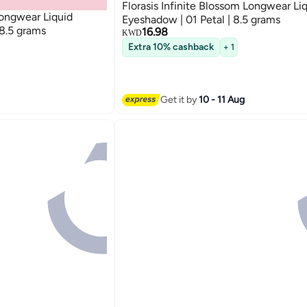
Florasis Infinite Blossom Longwear Li
Longwear Liquid
Eyeshadow | 01 Petal | 8.5 grams
 8.5 grams
16.98
KWD
Extra 10% cashback
+ 1
Get it by
10 - 11 Aug