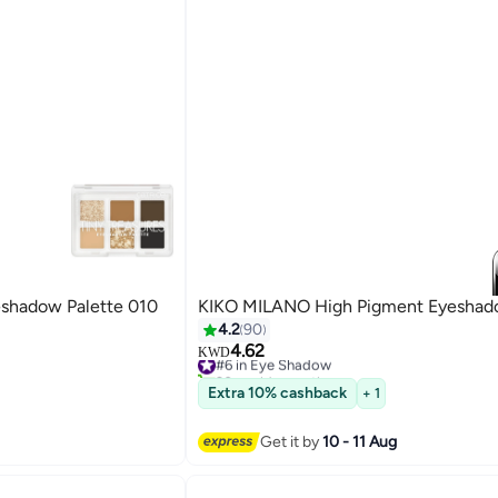
eshadow Palette 010
KIKO MILANO High Pigment Eyesha
4.2
90
4.62
#6 in Eye Shadow
KWD
20+ sold recently
39
#6 in Eye Shadow
Extra 10% cashback
+ 1
Get it by
10 - 11 Aug