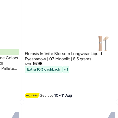
Florasis Infinite Blossom Longwear Liquid
de Colors
Eyeshadow | 07 Moonlit | 8.5 grams
te
16.98
KWD
Pallete
Extra 10% cashback
+ 1
Beauty
Get it by
10 - 11 Aug