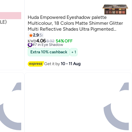
Huda Empowered Eyeshadow palette
(LE)
Multicolour, 18 Colors Matte Shimmer Glitter
Multi Reflective Shades Ultra Pigmented
Makeup Eye Shadow Powder Waterproof Eye
2.9
5
Shadow
4.06
#7 in Eye Shadow
8.92
54% OFF
KWD
20+ sold recently
#7 in Eye Shadow
Extra 10% cashback
+ 1
Get it by
10 - 11 Aug