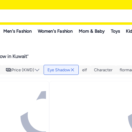
Men's Fashion
Women's Fashion
Mom & Baby
Toys
Kid
ow in Kuwait
"
Price (KWD)
Eye Shadow
elf
Character
florma