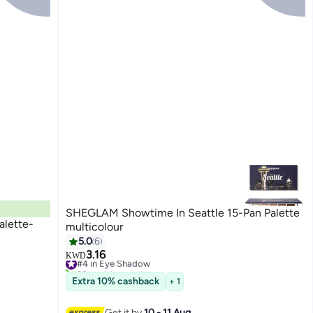
SHEGLAM Showtime In Seattle 15-Pan Palette
alette-
multicolour
5.0
6
3.16
#4 in Eye Shadow
KWD
30+ sold recently
#4 in Eye Shadow
Extra 10% cashback
+ 1
Get it by
10 - 11 Aug