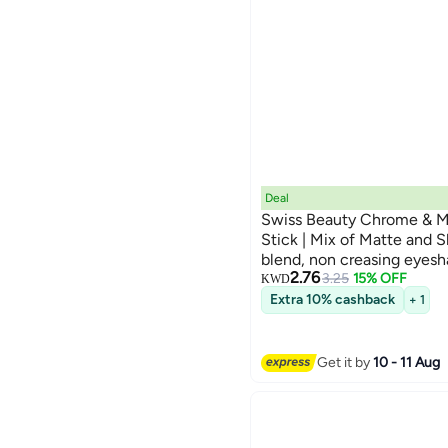
Deal
Swiss Beauty Chrome & 
Stick | Mix of Matte and 
blend, non creasing eyesh
5
2.76
Shade- Cinnamon Crush, 
3.25
15% OFF
KWD
Extra 10% cashback
+ 1
Get it by
10 - 11 Aug