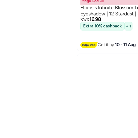
Mega Deal 📣
Florasis Infinite Blossom 
Eyeshadow | 12 Stardust |
16.98
KWD
Extra 10% cashback
+ 1
Get it by
10 - 11 Aug