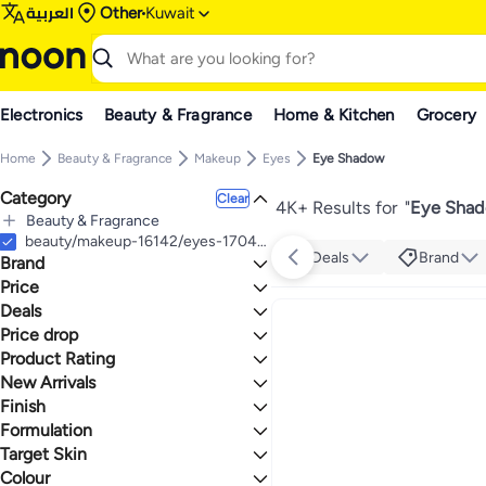
العربية
Other
Kuwait
Electronics
Beauty & Fragrance
Home & Kitchen
Grocery
Home
Beauty & Fragrance
Makeup
Eyes
Eye Shadow
Category
Clear
4K+ Results for
"
Eye Shad
Beauty & Fragrance
All Beauty & Fragrance
beauty/makeup-16142/eyes-17047/eye-shadow
Deals
Brand
Brand
Makeup
All Makeup
Price
Eyes
Deals
TO
GO
All Eyes
elf
Price drop
Deal
Eye Shadow
Character
Mega Deal 📣
Product Rating
Lowest price in a year
flormar
One Big Sale
Lowest price in 30 days
0 Stars or more
New Arrivals
BY TERRY
Lowest price in 7 days
Finish
Last 7 Days
MAKE UP FOR EVER
Last 30 Days
Formulation
Missha
Glitter
1.8
5
Last 60 Days
Inglot
Matte
Target Skin
Powder
Dermacol
Shiny
Stick
Colour
All Skin Types