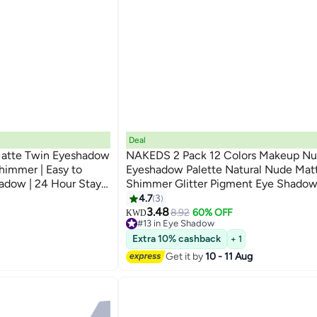
Deal
Matte Twin Eyeshadow
NAKEDS 2 Pack 12 Colors Makeup Nu
Shimmer | Easy to
Eyeshadow Palette Natural Nude Mat
adow | 24 Hour Stay |
Shimmer Glitter Pigment Eye Shadow 
2g
Set Waterproof Smokey Professional 
4.7
3
Makeup Kit (2 PCS)
3.48
8.92
60% OFF
KWD
#13 in Eye Shadow
#13 in Eye Shadow
Extra 10% cashback
+ 1
Get it by
10 - 11 Aug