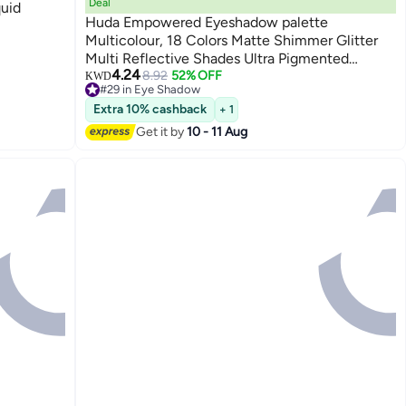
Deal
quid
Huda Empowered Eyeshadow palette
Multicolour, 18 Colors Matte Shimmer Glitter
Multi Reflective Shades Ultra Pigmented
4.24
Makeup Eye Shadow Powder Waterproof Eye
8.92
52% OFF
KWD
#29 in Eye Shadow
Shadow
#29 in Eye Shadow
Extra 10% cashback
+ 1
Get it by
10 - 11 Aug