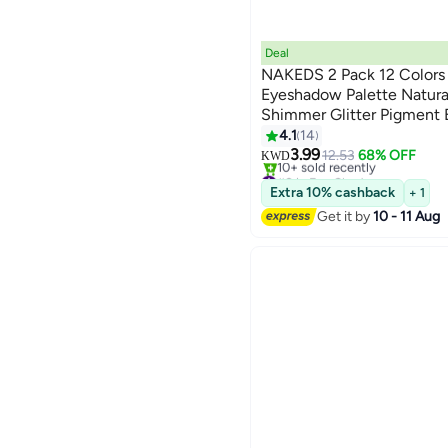
Deal
NAKEDS 2 Pack 12 Colors
Eyeshadow Palette Natur
Shimmer Glitter Pigment 
Set Waterproof Smokey Pr
4.1
14
Makeup Kit (2 PCS)
3.99
12.53
68% OFF
KWD
#8 in Eye Shadow
Lowest price in 30 days
Extra 10% cashback
+ 1
10+ sold recently
Get it by
10 - 11 Aug
#8 in Eye Shadow