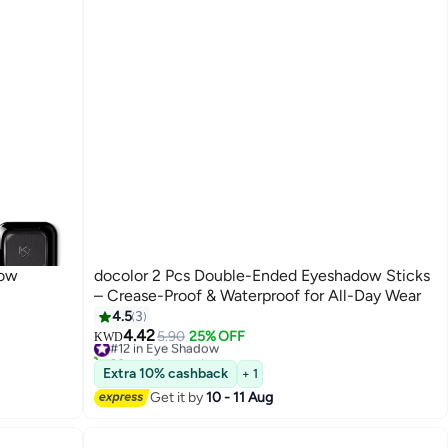
dow
docolor 2 Pcs Double-Ended Eyeshadow Sticks
– Crease-Proof & Waterproof for All-Day Wear
4.5
3
4.42
#12 in Eye Shadow
5.90
25% OFF
KWD
20+ sold recently
#12 in Eye Shadow
Extra 10% cashback
+ 1
Get it by
10 - 11 Aug