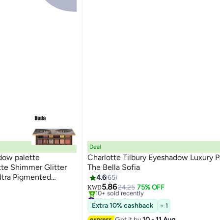
Deal
ow palette
Charlotte Tilbury Eyeshadow Luxury P
tte Shimmer Glitter
The Bella Sofia
ltra Pigmented
4.6
65
er Waterproof Eye
5.86
24.25
75% OFF
KWD
#2 in Eye Shadow
Selling out fast
Extra 10% cashback
+ 1
10+ sold recently
#2 in Eye Shadow
Get it by
10 - 11 Aug