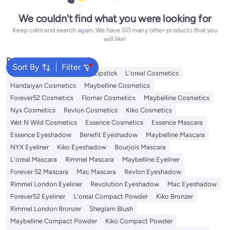
We couldn't find what you were looking for
Keep calm and search again. We have SO many other products that you
will like!
Popular Searches
Sort By
Filter
Face Makeup
Lip Gloss
Lipstick
L'oreal Cosmetics
Handaiyan Cosmetics
Maybelline Cosmetics
Forever52 Cosmetics
Flomar Cosmetics
Maybelline Cosmetics
Nyx Cosmetics
Revlon Cosmetics
Kiko Cosmetics
Wet N Wild Cosmetics
Essence Cosmetics
Essence Mascara
Essence Eyeshadow
Benefit Eyeshadow
Maybelline Mascara
NYX Eyeliner
Kiko Eyeshadow
Bourjois Mascara
L'oreal Mascara
Rimmel Mascara
Maybelline Eyeliner
Forever 52 Mascara
Mac Mascara
Revlon Eyeshadow
Rimmel London Eyeliner
Revolution Eyeshadow
Mac Eyeshadow
Forever52 Eyeliner
L'oreal Compact Powder
Kiko Bronzer
Rimmel London Bronzer
Sheglam Blush
Maybelline Compact Powder
Kiko Compact Powder