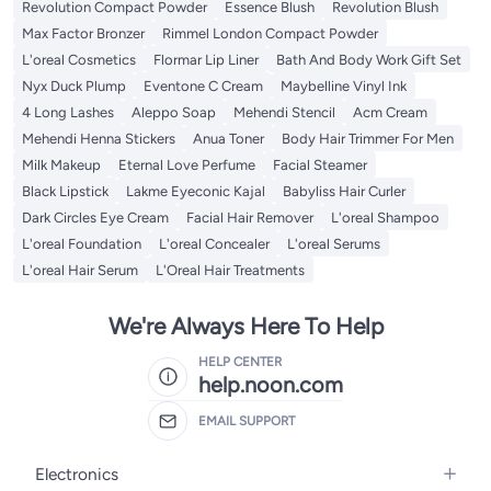
Revolution Compact Powder
Essence Blush
Revolution Blush
Max Factor Bronzer
Rimmel London Compact Powder
L'oreal Cosmetics
Flormar Lip Liner
Bath And Body Work Gift Set
Nyx Duck Plump
Eventone C Cream
Maybelline Vinyl Ink
4 Long Lashes
Aleppo Soap
Mehendi Stencil
Acm Cream
Mehendi Henna Stickers
Anua Toner
Body Hair Trimmer For Men
Milk Makeup
Eternal Love Perfume
Facial Steamer
Black Lipstick
Lakme Eyeconic Kajal
Babyliss Hair Curler
Dark Circles Eye Cream
Facial Hair Remover
L'oreal Shampoo
L'oreal Foundation
L'oreal Concealer
L'oreal Serums
L'oreal Hair Serum
L'Oreal Hair Treatments
We're Always Here To Help
HELP CENTER
help.noon.com
EMAIL SUPPORT
Electronics