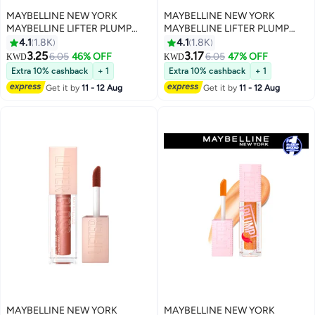
MAYBELLINE NEW YORK
MAYBELLINE NEW YORK
MAYBELLINE LIFTER PLUMP
MAYBELLINE LIFTER PLUMP
PLUMPING LIP GLOSS WITH
PLUMPING LIP GLOSS WITH
4.1
1.8K
4.1
1.8K
CHILI PEPPER, INTENSE
CHILI PEPPER, INTENSE
3.25
3.17
6.05
46% OFF
6.05
47% OFF
KWD
KWD
6
6
HYDRATION & LASTING PLUMP,
HYDRATION & LASTING PLUMP,
Extra 10% cashback
+ 1
Extra 10% cashback
+ 1
001 BLUSH BLAZE
003 PINK STING
Get it by
11 - 12 Aug
Get it by
11 - 12 Aug
MAYBELLINE NEW YORK
MAYBELLINE NEW YORK