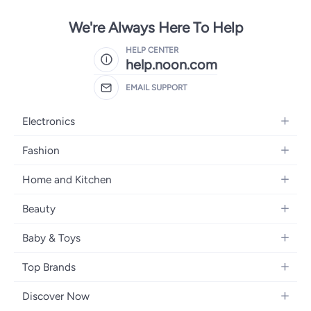
We're Always Here To Help
HELP CENTER
help.noon.com
EMAIL SUPPORT
Electronics
Mobiles
Fashion
Tablets
Women's Fashion
Home and Kitchen
Laptops
Men's Fashion
Bath
Home Appliances
Beauty
Girls' Fashion
Home Decor
Camera, Photo & Video
Fragrance
Boys' Fashion
Baby & Toys
Kitchen & Dining
Televisions
Make-Up
Watches
Diapering
Tools & Home Improvement
Headphones
Top Brands
Haircare
Jewellery
Baby Transport
Bedding
Video Games
Samsung
Skincare
Women's Handbags
Discover Now
Nursing & Feeding
Furniture