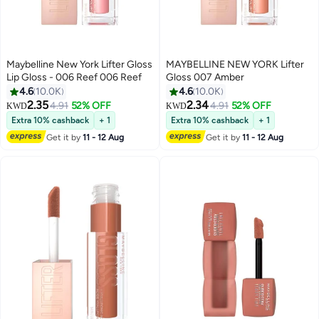
Maybelline New York Lifter Gloss
MAYBELLINE NEW YORK Lifter
Lip Gloss - 006 Reef 006 Reef
Gloss 007 Amber
4.6
10.0K
4.6
10.0K
2.35
2.34
4.91
52% OFF
4.91
52% OFF
KWD
KWD
8
8
Extra 10% cashback
+ 1
Extra 10% cashback
+ 1
Get it by
11 - 12 Aug
Get it by
11 - 12 Aug