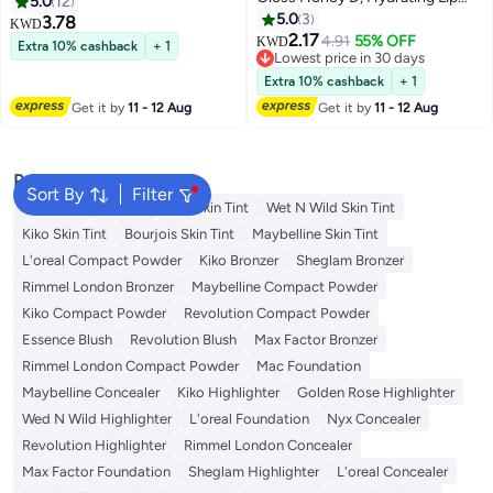
5.0
12
Gloss With Hyaluronic Acid, 026
HYDRATING LIP GLOSS, HIGH
5.0
3
3.78
KWD
Honey, 5.4Ml
SHINE, MOISTURIZING, 028 -
2.17
4.91
55% OFF
KWD
Extra 10% cashback
+ 1
MAPLE
Lowest price in 30 days
Lowest price in 30 days
Extra 10% cashback
+ 1
Get it by
11 - 12 Aug
Get it by
11 - 12 Aug
Popular Searches
Sort By
Filter
Lip Gloss
Lipstick
Nyx Skin Tint
Wet N Wild Skin Tint
Kiko Skin Tint
Bourjois Skin Tint
Maybelline Skin Tint
L'oreal Compact Powder
Kiko Bronzer
Sheglam Bronzer
Rimmel London Bronzer
Maybelline Compact Powder
Kiko Compact Powder
Revolution Compact Powder
Essence Blush
Revolution Blush
Max Factor Bronzer
Rimmel London Compact Powder
Mac Foundation
Maybelline Concealer
Kiko Highlighter
Golden Rose Highlighter
Wed N Wild Highlighter
L'oreal Foundation
Nyx Concealer
Revolution Highlighter
Rimmel London Concealer
Max Factor Foundation
Sheglam Highlighter
L'oreal Concealer