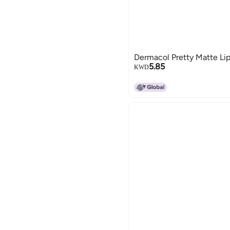
Dermacol Pretty Matte Lip
5.85
KWD
15