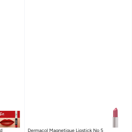
d
Dermacol Magnetique Lipstick No 5