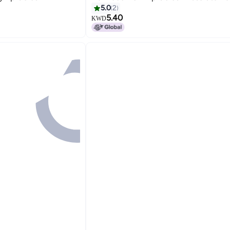
5.0
2
5.40
KWD
10