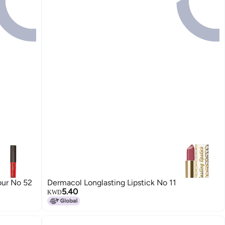
our No 52
Dermacol Longlasting Lipstick No 11
5.40
KWD
12