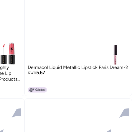
ghly
Dermacol Liquid Metallic Lipstick Paris Dream-2
5.67
se Lip
KWD
Products
Heroic
5