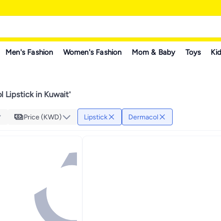
Men's Fashion
Women's Fashion
Mom & Baby
Toys
Kid
 Lipstick in Kuwait
"
Price (KWD)
Lipstick
Dermacol