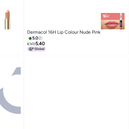
Dermacol 16H Lip Colour Nude Pink
5.0
2
5.40
KWD
10