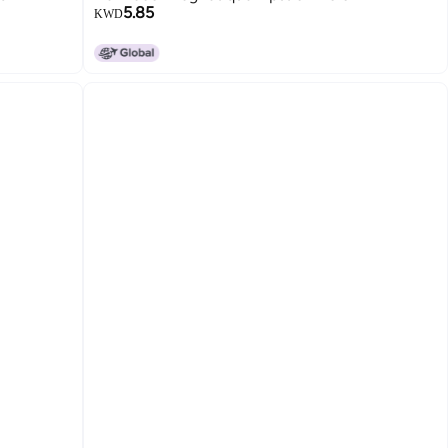
5.85
KWD
12