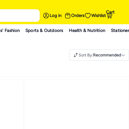
Cart
Log in
Orders
Wishlist
s' Fashion
Sports & Outdoors
Health & Nutrition
Statione
Sort By
:
Recommended