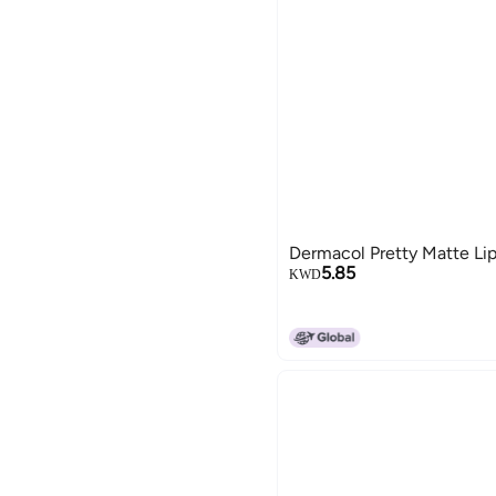
Dermacol Pretty Matte Lip
5.85
KWD
15