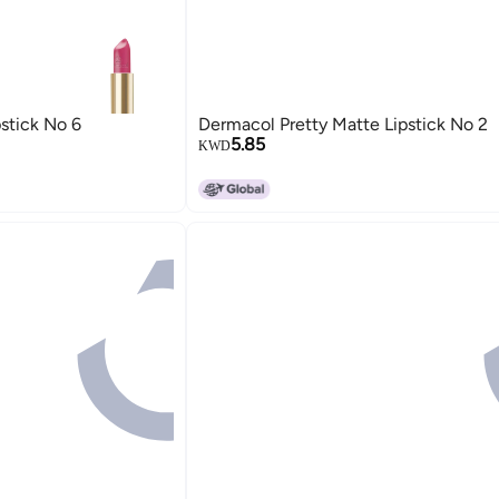
stick No 6
Dermacol Pretty Matte Lipstick No 2
5.85
KWD
15