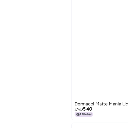
Dermacol Matte Mania Liq
5.40
KWD
19