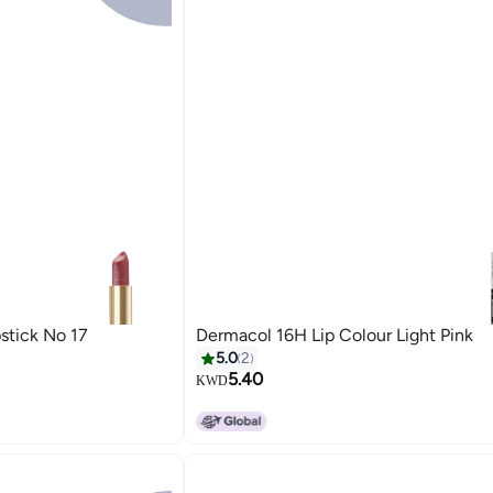
stick No 17
Dermacol 16H Lip Colour Light Pink
5.0
2
5.40
KWD
10