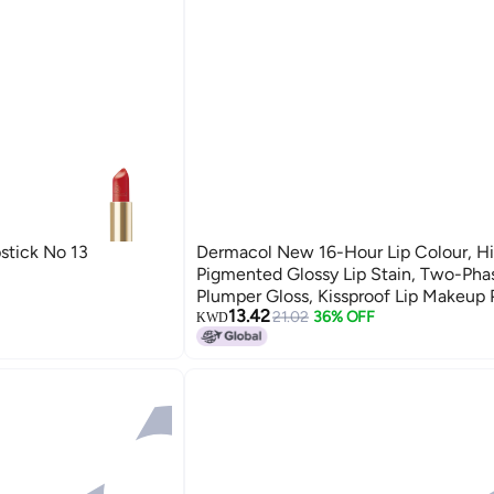
stick No 13
Dermacol New 16-Hour Lip Colour, Hi
Pigmented Glossy Lip Stain, Two-Pha
Plumper Gloss, Kissproof Lip Makeup 
13.42
With Matte And Glitter Finish, N. 26, 
21.02
36% OFF
KWD
Chic