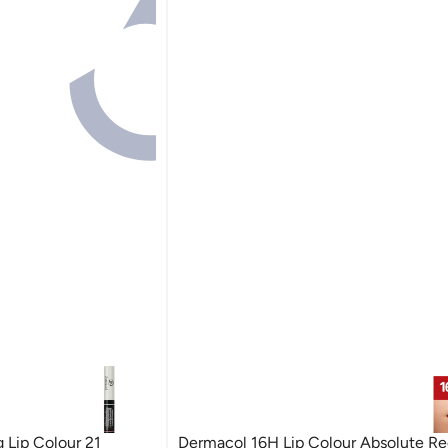
 Lip Colour 21
Dermacol 16H Lip Colour Absolute Re