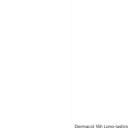
Dermacol 16h Long-lasting