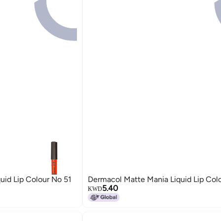
uid Lip Colour No 51
Dermacol Matte Mania Liquid Lip Col
5.40
KWD
19