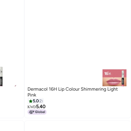
Dermacol 16H Lip Colour Shimmering Light
Pink
5.0
2
5.40
KWD
10