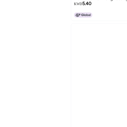
5.40
KWD