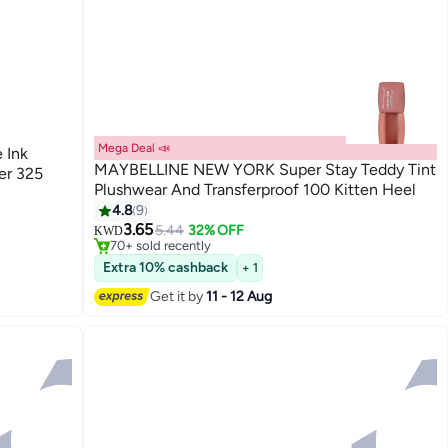
Mega Deal 📣
 Ink
MAYBELLINE NEW YORK Super Stay Teddy Tint
er 325
Plushwear And Transferproof 100 Kitten Heel
4.8
9
#31 in Lipstick
3.65
Lowest price in 7 days
5.44
32% OFF
KWD
70+ sold recently
#31 in Lipstick
Extra 10% cashback
+ 1
Get it by
11 - 12 Aug