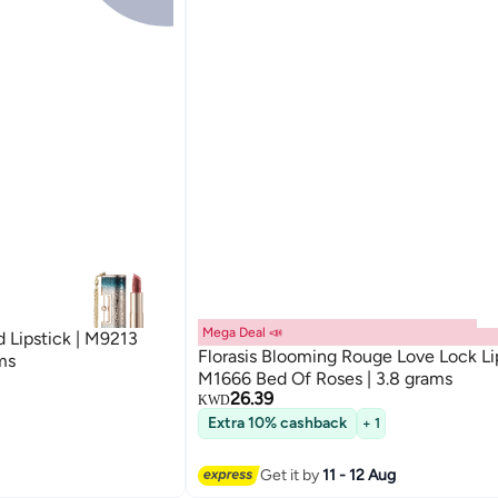
Mega Deal 📣
d Lipstick | M9213
Florasis Blooming Rouge Love Lock Lip
ms
M1666 Bed Of Roses | 3.8 grams
26.39
KWD
Extra 10% cashback
+ 1
Get it by
11 - 12 Aug