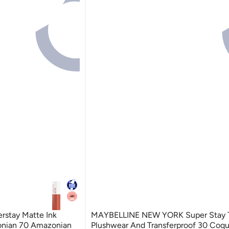
rstay Matte Ink
MAYBELLINE NEW YORK Super Stay T
zonian 70 Amazonian
Plushwear And Transferpr