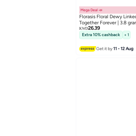
Mega Deal 📣
Florasis Floral Dewy Linke
Together Forever | 3.8 gr
26.39
KWD
Extra 10% cashback
+ 1
Get it by
11 - 12 Aug