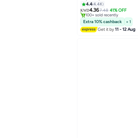
4.4
4.4K
#15 in Lipstick
4.36
Lowest price in 7 days
7.48
41% OFF
KWD
6
100+ sold recently
#15 in Lipstick
Extra 10% cashback
+ 1
Get it by
11 - 12 Aug