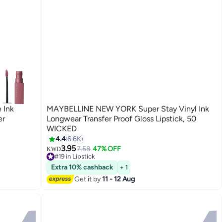
 Ink
MAYBELLINE NEW YORK Super Stay Vinyl Ink
er
Longwear Transfer Proof Gloss Lipstick, 50
WICKED
4.4
6.6K
12
3.95
7.58
47% OFF
KWD
#19 in Lipstick
70+ sold recently
Extra 10% cashback
+ 1
#19 in Lipstick
Get it by
11 - 12 Aug