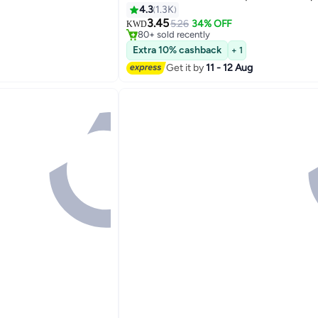
4.3
1.3K
#22 in Lipstick
3.45
Lowest price in 7 days
5.26
34% OFF
KWD
5
80+ sold recently
#22 in Lipstick
Extra 10% cashback
+ 1
Get it by
11 - 12 Aug