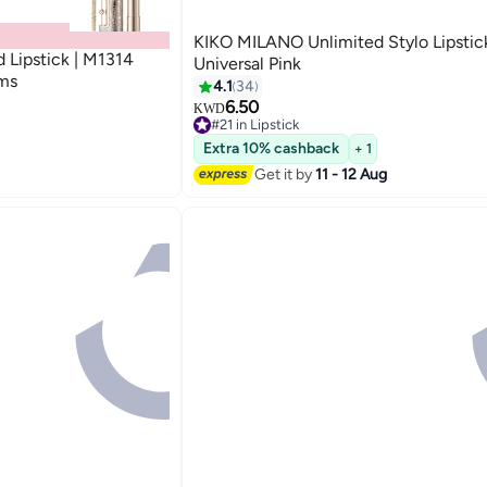
KIKO MILANO Unlimited Stylo Lipstic
d Lipstick | M1314
Universal Pink
ams
4.1
34
6.50
KWD
5
#21 in Lipstick
40+ sold recently
Extra 10% cashback
+ 1
#21 in Lipstick
Get it by
11 - 12 Aug