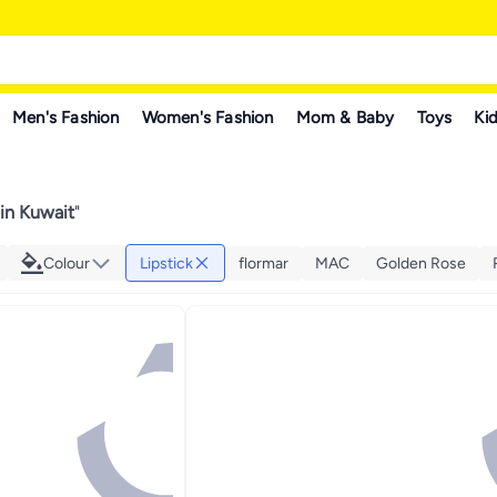
Men's Fashion
Women's Fashion
Mom & Baby
Toys
Kid
 in Kuwait
"
Colour
Lipstick
flormar
MAC
Golden Rose