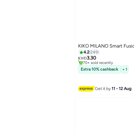
KIKO MILANO Smart Fusio
4.2
249
#25 in Lipstick
3.30
Selling out fast
KWD
70+ sold recently
28
#25 in Lipstick
Extra 10% cashback
+ 1
Get it by
11 - 12 Aug