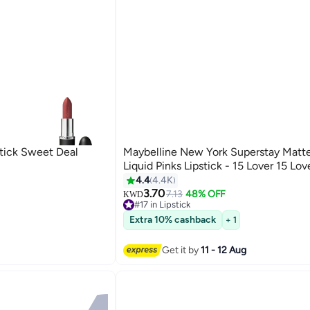
stick Sweet Deal
Maybelline New York Superstay Matte
Liquid Pinks Lipstick - 15 Lover 15 Lov
4.4
4.4K
3.70
7.13
48% OFF
KWD
6
#17 in Lipstick
90+ sold recently
Extra 10% cashback
+ 1
#17 in Lipstick
Get it by
11 - 12 Aug