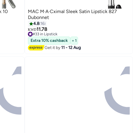
k 10
MAC M·A·Cximal Sleek Satin Lipstick 827
Dubonnet
4.8
16
11.78
KWD
#33 in Lipstick
10+ sold recently
Extra 10% cashback
+ 1
#33 in Lipstick
Get it by
11 - 12 Aug