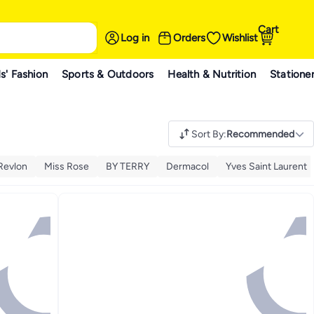
Cart
Log in
Orders
Wishlist
s' Fashion
Sports & Outdoors
Health & Nutrition
Statione
Sort By
:
Recommended
Revlon
Miss Rose
BY TERRY
Dermacol
Yves Saint Laurent