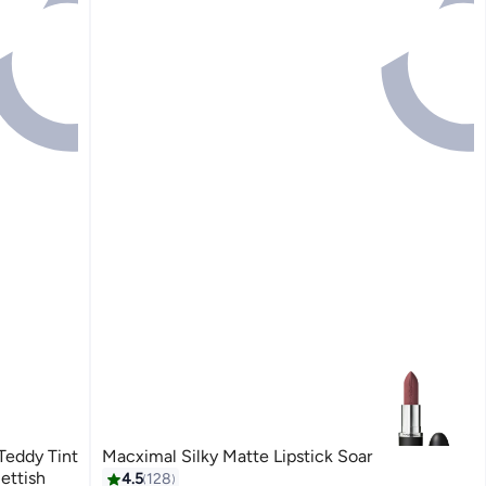
eddy Tint
Macximal Silky Matte Lipstick Soar
oof 30 Coquettish
4.5
128