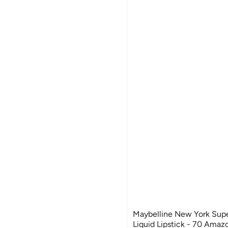
Maybelline New York Supe
Liquid Lipstick - 70 Ama