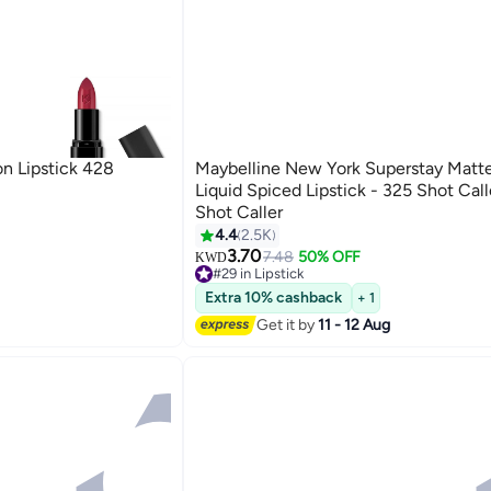
n Lipstick 428
Maybelline New York Superstay Matte
Liquid Spiced Lipstick - 325 Shot Call
Shot Caller
4.4
2.5K
20
3.70
7.48
50% OFF
KWD
#29 in Lipstick
60+ sold recently
Extra 10% cashback
+ 1
#29 in Lipstick
Get it by
11 - 12 Aug