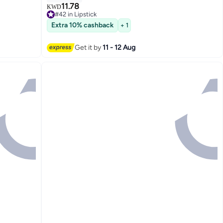
11.78
KWD
#42 in Lipstick
21
#42 in Lipstick
Extra 10% cashback
+ 1
Get it by
11 - 12 Aug