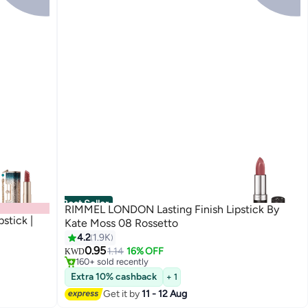
Best Seller
RIMMEL LONDON Lasting Finish Lipstick By
stick |
Kate Moss 08 Rossetto
4.2
1.9K
#4 in Lipstick
0.95
Lowest price in 30 days
1.14
16% OFF
KWD
5
160+ sold recently
#4 in Lipstick
Extra 10% cashback
+ 1
Get it by
11 - 12 Aug