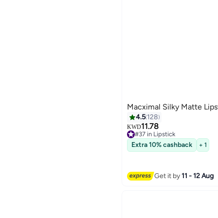
Macximal Silky Matte Lip
4.5
128
11.78
KWD
#37 in Lipstick
21
#37 in Lipstick
Extra 10% cashback
+ 1
Get it by
11 - 12 Aug