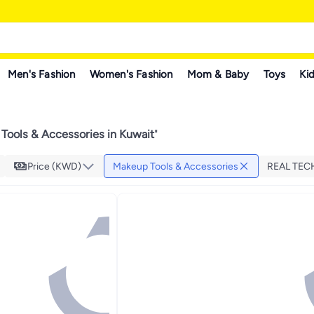
Men's Fashion
Women's Fashion
Mom & Baby
Toys
Kid
Tools & Accessories in Kuwait
"
Price (KWD)
Makeup Tools & Accessories
REAL TE