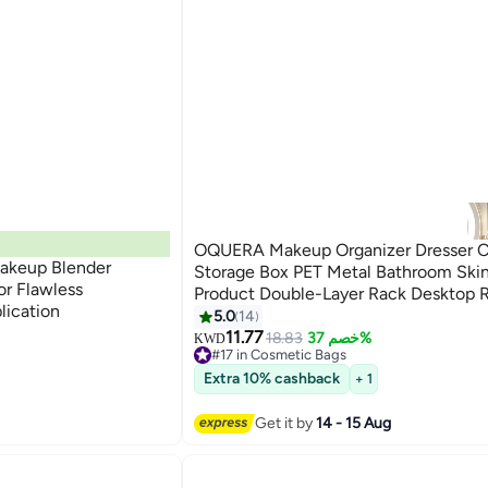
OQUERA Makeup Organizer Dresser 
akeup Blender
Storage Box PET Metal Bathroom Ski
or Flawless
Product Double-Layer Rack Desktop 
lication
Bedroom Storage Organizer Cosmetic
5.0
14
Cases 360deg Rotatable
11.77
18.83
خصم 37%
KWD
#17 in Cosmetic Bags
Selling out fast
Extra 10% cashback
+ 1
#17 in Cosmetic Bags
Get it by
14 - 15 Aug