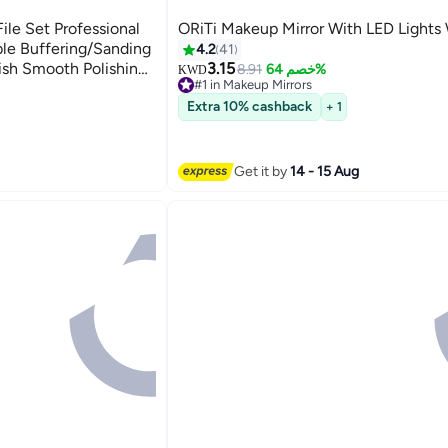
File Set Professional
ORiTi Makeup Mirror With LED Lights
4.2
41
3.15
8.91
خصم 64%
KWD
#1 in Makeup Mirrors
icure Tools Kit
20+ sold recently
Extra 10% cashback
+ 1
#1 in Makeup Mirrors
Get it by
14 - 15 Aug