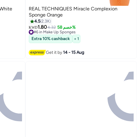
 White
REAL TECHNIQUES Miracle Complexion
Sponge Orange
4.5
2.3K
1.80
4.32
خصم 58%
KWD
#6 in Make Up Sponges
Lowest price in 7 days
Extra 10% cashback
+ 1
Selling out fast
60+ sold recently
#6 in Make Up Sponges
Get it by
14 - 15 Aug