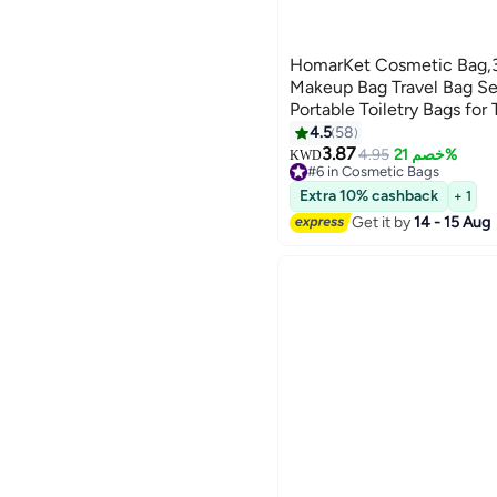
HomarKet Cosmetic Bag,3 
Makeup Bag Travel Bag Set 
Portable Toiletry Bags for
Translucent Waterproof Ma
4.5
58
7
and Bathroom (Pink)
3.87
4.95
خصم 21%
KWD
#6 in Cosmetic Bags
60+ sold recently
Extra 10% cashback
+ 1
#6 in Cosmetic Bags
Get it by
14 - 15 Aug