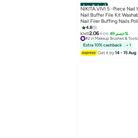
أفضل المنتجات
NIKITA.VIVI 5 -Piece Nail 
Nail Buffer File Kit Washable Buffering/Sanding
Nail Filer Buffing Nails Polish Smooth Polishing
Set DIY and Salon Use Man
4.8
5
2.06
4.05
خصم 49%
KWD
#2 in Makeup Brushes & Tools
10+ sold recently
Extra 10% cashback
+ 1
#2 in Makeup Brushes & Tools
Get it by
14 - 15 Aug