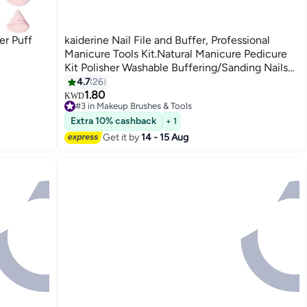
r Puff
kaiderine Nail File and Buffer, Professional
Manicure Tools Kit.Natural Manicure Pedicure
Kit Polisher Washable Buffering/Sanding Nails
Filer Buffing, Nails Polish Smooth Polishing Set
4.7
26
1.80
KWD
#3 in Makeup Brushes & Tools
50+ sold recently
Extra 10% cashback
+ 1
#3 in Makeup Brushes & Tools
Get it by
14 - 15 Aug