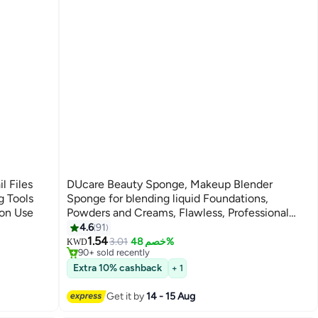
l Files
DUcare Beauty Sponge, Makeup Blender
g Tools
Sponge for blending liquid Foundations,
lon Use
Powders and Creams, Flawless, Professional
#3 in Make Up Sponges
Streak Free Application Blend, Vegan, Cruelty
4.6
91
3
Lowest price in 7 days
Free
1.54
3.01
خصم 48%
KWD
90+ sold recently
#3 in Make Up Sponges
Extra 10% cashback
+ 1
Get it by
14 - 15 Aug