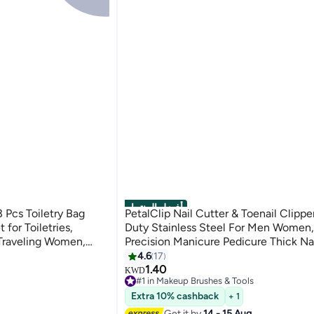
أفضل المنتجات
Pcs Toiletry Bag
PetalClip Nail Cutter & Toenail Clipp
for Toiletries,
Duty Stainless Steel For Men Women,
 Traveling Women,
Precision Manicure Pedicure Thick Nail
ke Up Bag for Travel
(1Pcs)
4.6
17
1.40
KWD
#1 in Makeup Brushes & Tools
Lowest price in 30 days
Extra 10% cashback
+ 1
Selling out fast
160+ sold recently
Get it by
14 - 15 Aug