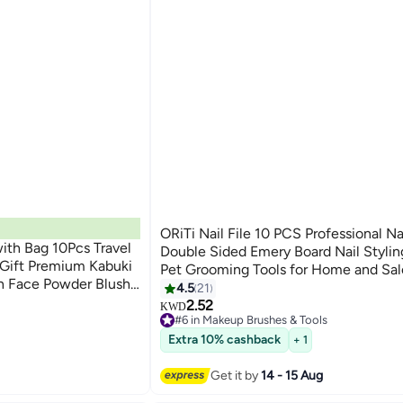
ORiTi Nail File 10 PCS Professional Nai
th Bag 10Pcs Travel
Double Sided Emery Board Nail Stylin
Gift Premium Kabuki
Pet Grooming Tools for Home and Sa
h Face Powder Blush
4.5
21
with Case
2.52
KWD
#6 in Makeup Brushes & Tools
30+ sold recently
Extra 10% cashback
+ 1
#6 in Makeup Brushes & Tools
Get it by
14 - 15 Aug