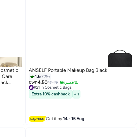
Cosmetic
ANSELF Portable Makeup Bag Black
n Care
4.6
729
Rack
4.50
10.26
خصم 56%
KWD
#21 in Cosmetic Bags
 Display
Lowest price in 7 days
Extra 10% cashback
+ 1
#21 in Cosmetic Bags
Get it by
14 - 15 Aug