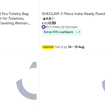
Pcs Toiletry Bag
SHEGLAM 3-Piece Insta-Ready Powde
for Toiletries,
4.8
9
 Traveling Women,
0.99
KWD
#2 in Make Up Sponges
ke Up Bag for Travel
120+ sold recently
Extra 10% cashback
+ 1
#2 in Make Up Sponges
Get it by
14 - 15 Aug