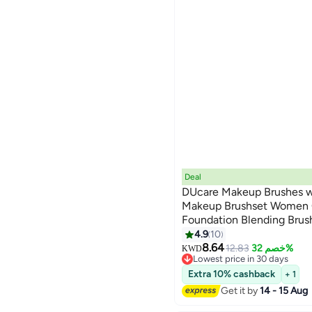
Deal
DUcare Makeup Brushes wi
Makeup Brushset Women 
Foundation Blending Brus
Concealers Eye Shadows 
4.9
10
8.64
12.83
خصم 32%
KWD
Lowest price in 30 days
Lowest price in 30 days
Extra 10% cashback
+ 1
Get it by
14 - 15 Aug