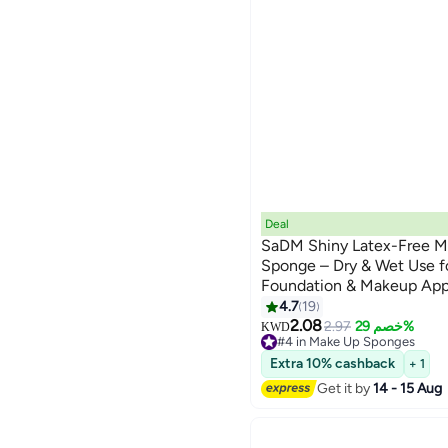
Deal
SaDM Shiny Latex-Free M
Sponge – Dry & Wet Use f
Foundation & Makeup App
4.7
19
2.08
2.97
خصم 29%
KWD
#4 in Make Up Sponges
20+ sold recently
Extra 10% cashback
+ 1
#4 in Make Up Sponges
Get it by
14 - 15 Aug