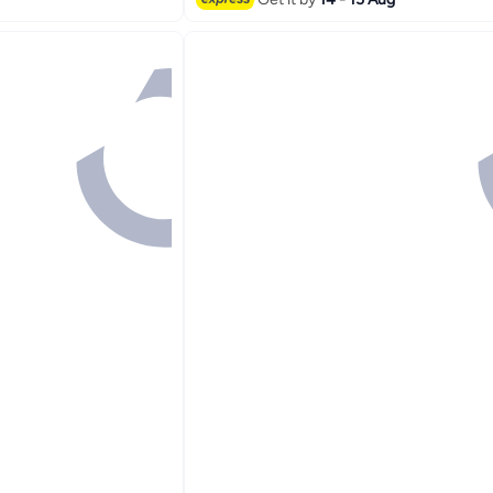
#1 in Makeup Brushes & Tools