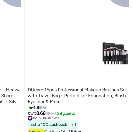
er – Heavy
DUcare 15pcs Professional Makeup Brushes Set
 Sharp
with Travel Bag - Perfect for Foundation, Blush,
s - Silver
Eyeliner & More
4.8
56
8.68
12.22
خصم 28%
KWD
#2 in Brush Sets
90+ sold recently
Extra 10% cashback
+ 1
#2 in Brush Sets
Get it by
14 - 15 Aug