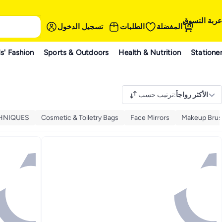
عربة التسوق
تسجيل الدخول
الطلبات
المفضلة
s' Fashion
Sports & Outdoors
Health & Nutrition
Statione
ترتيب حسب
:
الأكثر رواجاً
CHNIQUES
Cosmetic & Toiletry Bags
Face Mirrors
Makeup Bru