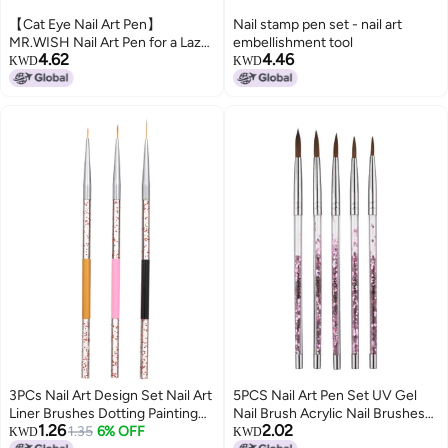
【Cat Eye Nail Art Pen】
Nail stamp pen set - nail art
MR.WISH Nail Art Pen for a Lazy
embellishment tool
4.62
4.46
Cat Eye Nail Art Look
KWD
KWD
3PCs Nail Art Design Set Nail Art
5PCS Nail Art Pen Set UV Gel
Liner Brushes Dotting Painting
Nail Brush Acrylic Nail Brushes
1.26
2.02
Drawing Brush Pen
1.35
6% OFF
Nail Art Drawing Painting Brush
KWD
KWD