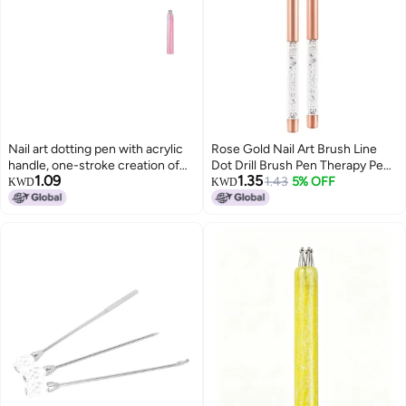
Nail art dotting pen with acrylic
Rose Gold Nail Art Brush Line
handle, one-stroke creation of
Dot Drill Brush Pen Therapy Pen
1.09
1.35
petal and flower patterns DIY
Nail Art Tool
1.43
5% OFF
KWD
KWD
styles