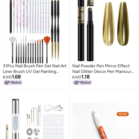
31Pcs Nail Brush Pen Set Nail Art
Nail Powder Pen Mirror Effect
Liner Brush UV Gel Painting
Nail Glitter Decor Pen Manicure
1.68
1.18
Acrylic Nail Tool
Pigment Equipment Chrome
KWD
KWD
Effect Nail Powder