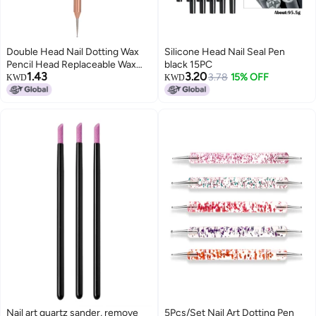
Double Head Nail Dotting Wax
Silicone Head Nail Seal Pen
Pencil Head Replaceable Wax
black 15PC
1.43
3.20
Head for Nail Dotting Pen Beads
3.78
15% OFF
KWD
KWD
Rhinestones Gems Picker
Nail art quartz sander, remove
5Pcs/Set Nail Art Dotting Pen