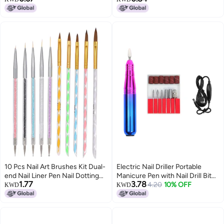
Nails Measuring Ruler for Nail Art
light therapy pull line painting
Professionals & DIY Enthusiasts
flowers 01#white
10 Pcs Nail Art Brushes Kit Dual-
Electric Nail Driller Portable
end Nail Liner Pen Nail Dotting
Manicure Pen with Nail Drill Bit
1.77
3.78
Pen Nail Art Tips Builder Acrylic
Nail Polishing Pen USB
4.20
10% OFF
KWD
KWD
Rhinestone Handles
Rechargeable for Exfoliating
Grinding Polishing Nail Gel Polish
Removing Acrylic Nail Tools