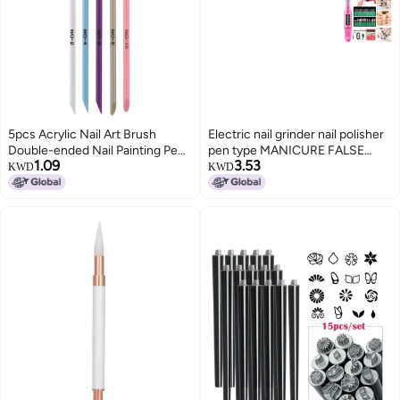
5pcs Acrylic Nail Art Brush
Electric nail grinder nail polisher
Double-ended Nail Painting Pen
pen type MANICURE FALSE
1.09
3.53
Set 3D Nail Gel Brushes Nail
NAIL polishing drill polishing set
KWD
KWD
Carving Pens for Nail Beauty DIY
USB power supply set (non
charged) pink