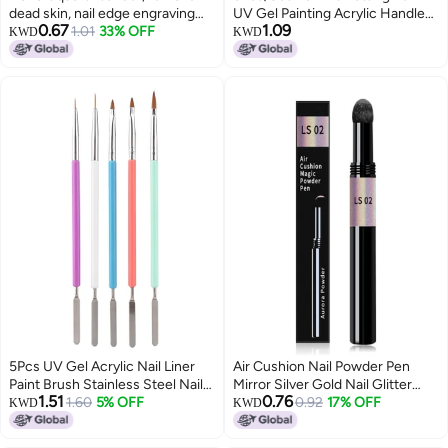
dead skin, nail edge engraving
UV Gel Painting Acrylic Handle
0.67
1.09
stick 3 pcs
1.01
33% OFF
Rhinestones Crystal Pens Salon
KWD
KWD
Decoration Manicure Tools Kit
5Pcs UV Gel Acrylic Nail Liner
Air Cushion Nail Powder Pen
Paint Brush Stainless Steel Nail
Mirror Silver Gold Nail Glitter
1.51
0.76
Blending Palette Nail Mini Color
1.60
5% OFF
Pigment Sponge Stick Metallic
0.92
17% OFF
KWD
KWD
Mixing Palette for Polish Painting
Nails Decoration