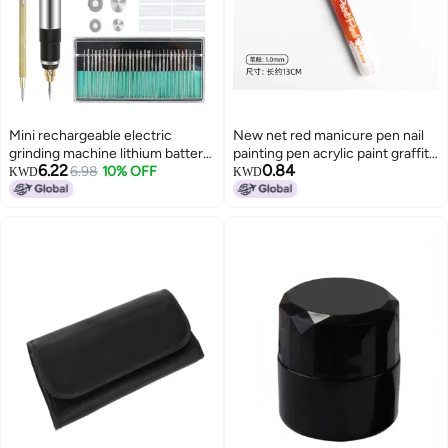
Mini rechargeable electric
New net red manicure pen nail
grinding machine lithium battery
painting pen acrylic paint graffiti
6.22
0.84
small electric grinding nail art
6.98
10% OFF
black and white gradient French
KWD
KWD
machine electric engraving pen
light therapy pull line painting
polishing lettering pen grinding
flowers 01#white
machine