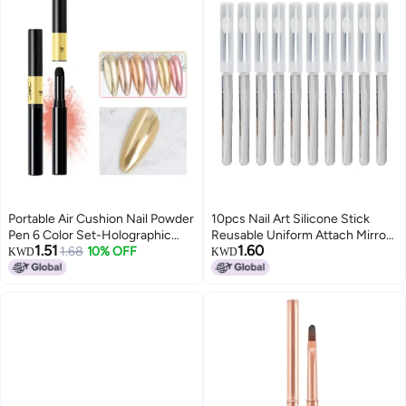
Portable Air Cushion Nail Powder
10pcs Nail Art Silicone Stick
Pen 6 Color Set-Holographic
Reusable Uniform Attach Mirror
1.51
1.60
Nails Powder with Glitter Decor
1.68
10% OFF
Effect Powder Smudge Stick
KWD
KWD
Mirror Effect Nail Manicure Nail
with Cover
Art DIY Nail Decoration Sponge
Stick TR05