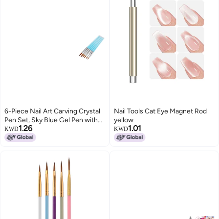
6-Piece Nail Art Carving Crystal
Nail Tools Cat Eye Magnet Rod
Pen Set, Sky Blue Gel Pen with
yellow
1.26
1.01
Acrylic Rhinestone Rod
KWD
KWD