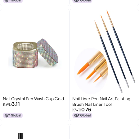
3D Carving Pen Nail Art Tools
Nail Crystal Pen Wash Cup Gold
Nail Liner Pen Nail Art Painting
3.11
Brush Nail Liner Tool
KWD
0.76
KWD