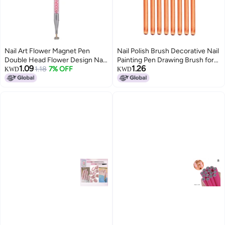
Nail Art Flower Magnet Pen
Nail Polish Brush Decorative Nail
Double Head Flower Design Nail
Painting Pen Drawing Brush for
1.09
1.26
Magnet Stick Nail Art Design for
1.18
7% OFF
Nails 8PCS Nail Art Tool Wood
KWD
KWD
Cat Eye Gel Polish
Pen Nylon Brush Hair