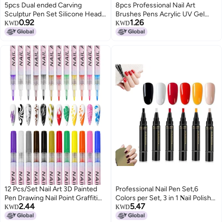
5pcs Dual ended Carving
8pcs Professional Nail Art
Sculptur Pen Set Silicone Head
Brushes Pens Acrylic UV Gel
0.92
1.26
Dotting Pen Manicure Nail Art
Builder Brushes Set for Nail
KWD
KWD
Tool Pink
Painting Drawing DIY Nail Tool
12 Pcs/Set Nail Art 3D Painted
Professional Nail Pen Set,6
Pen Drawing Nail Point Graffiti
Colors per Set, 3 in 1 𝐍ail Polish
2.44
5.47
Dotting Pen Flower Pen Hook
Pens Quick Dry,Nail Polish Gel
KWD
KWD
Line DIY Nail Art Gel Nail Polish
Pen,for DIY Nails Art, Easy Nails