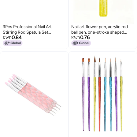
3Pcs Professional Nail Art
Nail art flower pen, acrylic rod
Stirring Rod Spatula Set
ball pen, one-stroke shaped
0.84
0.76
Stainless Steel Needle Stick Nail
petal flower pattern DIY style
KWD
KWD
DIY ToolsTransparent