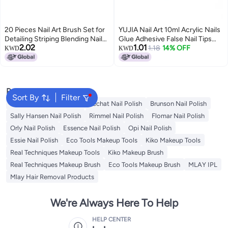
20 Pieces Nail Art Brush Set for
YUJIA Nail Art 10ml Acrylic Nails
Detailing Striping Blending Nail
Glue Adhesive False Nail Tips
2.02
1.01
Pens Painting Brushes 3D Brush
Cover Gel for Gem Stones
1.18
14% OFF
KWD
KWD
Nail Dotting Tool Fan Brush &
Jewelry Diamond Beads UV/LED
Liner with Portable Storage Bag
Lamp Required
Popular Searches
Sort By
Filter
Golden Rose Nail Polish
Lechat Nail Polish
Brunson Nail Polish
Sally Hansen Nail Polish
Rimmel Nail Polish
Flomar Nail Polish
Orly Nail Polish
Essence Nail Polish
Opi Nail Polish
Essie Nail Polish
Eco Tools Makeup Tools
Kiko Makeup Tools
Real Techniques Makeup Tools
Kiko Makeup Brush
Real Techniques Makeup Brush
Eco Tools Makeup Brush
MLAY IPL
Mlay Hair Removal Products
We're Always Here To Help
HELP CENTER