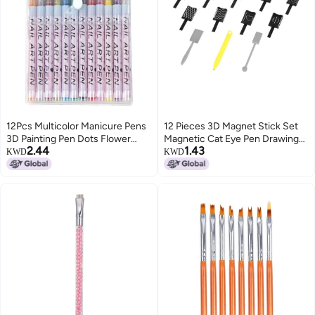
12Pcs Multicolor Manicure Pens
12 Pieces 3D Magnet Stick Set
3D Painting Pen Dots Flower
Magnetic Cat Eye Pen Drawing
2.44
1.43
Fine Drawing DIY Nail Art
Vertical Stick For UV Gel Polish
KWD
KWD
Painting Pen
Magical Nail Tools