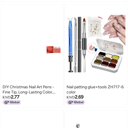
Polishes Pens for Women
DIY Christmas Nail Art Pens -
Nail patting glue+tools ZH717-6
Fine Tip, Long-Lasting Color,
color
2.77
2.69
Easy to Use at Home
KWD
KWD
(SKU00002323)