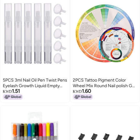
5PCS 3ml Nail Oil Pen Twist Pens
2PCS Tattoo Pigment Color
Eyelash Growth Liquid Empty
Wheel Mix Round Nail polish Gel
1.51
1.60
Tubes Cosmetic Container
Palette Wheel Paper Card
KWD
KWD
Applicators Tube with Brush Tip
Eyebrow Lip Nail Tattoo
with 5PCS Funnels
Accessories