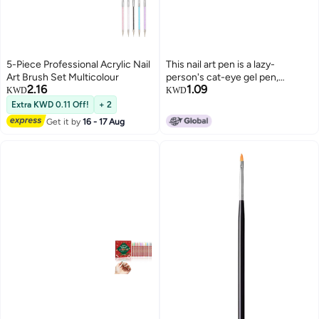
5-Piece Professional Acrylic Nail
This nail art pen is a lazy-
Art Brush Set Multicolour
person's cat-eye gel pen,
2.16
1.09
suitable for all nails, toenails, and
KWD
KWD
fingers, and can be used for a 7-
Extra KWD 0.11 Off!
+ 2
in-1 cat-eye magnetic nail art
Get it by
16 - 17 Aug
effect.