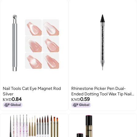
Nail Tools Cat Eye Magnet Rod
Rhinestone Picker Pen Dual-
Silver
Ended Dotting Tool Wax Tip Nail
0.84
0.59
Pencil - No Mess Pickup Tool for
KWD
KWD
Nail Art Beginners