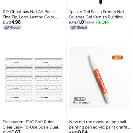
DIY Christmas Nail Art Pens -
1pc UV Gel Polish French Nail
Fine Tip, Long-Lasting Color,
Brushes Gel Varnish Building
4.96
1.01
Easy to Use at Home
Painting Petals Drawing Flowers
1.09
7% OFF
KWD
KWD
(SKU00002664)
Gradient Dotting Nail Art Pen
Brush Bilateral Floral Pen
Transparent PVC Soft Ruler -
New net red manicure pen nail
Clear Easy-To-Use Scale Dual
painting pen acrylic paint graffiti
0.67
0.84
Inch Centimeter Markings Fake
black and white gradient French
KWD
KWD