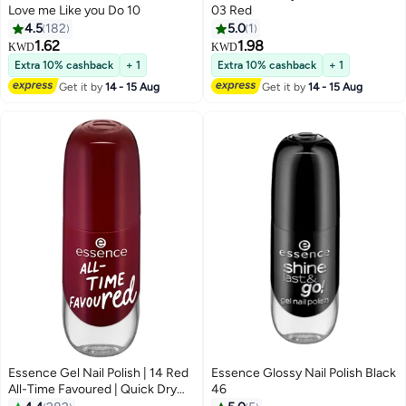
Love me Like you Do 10
03 Red
4.5
182
5.0
1
1.62
1.98
KWD
KWD
19
Extra 10% cashback
+ 1
Extra 10% cashback
+ 1
Get it by
14 - 15 Aug
Get it by
14 - 15 Aug
Essence Gel Nail Polish | 14 Red
Essence Glossy Nail Polish Black
All-Time Favoured | Quick Dry
46
Gel-Like Nails | Glossy Long-