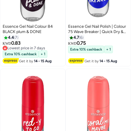
Essence Gel Nail Colour 84
Essence Gel Nail Polish | Colour
BLACK plum & DONE
75 Wave Breaker | Quick Dry &
Long Lasting Gel Finish | Vibrant
4.4
7
4.7
6
Blue Shade | High Gloss Shine |
0.83
0.75
KWD
KWD
Vegan & Climate Neutral
Lowest price in 7 days
Extra 10% cashback
+ 1
20+ sold recently
Formula | Easy Application with
Extra 10% cashback
+ 1
Lowest price in 7 days
Double Touch Brush | 8 ml (Pack
Get it by
14 - 15 Aug
Get it by
14 - 15 Aug
of 1) Wave Breaker