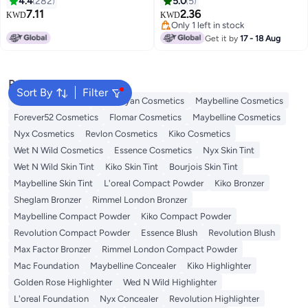
4.4
282
5.0
5
Lasting Vegan Nail Color | Easy
7.11
2.36
KWD
KWD
57
9
Application Manicure | 8 ml
Only 1 left in stock
(Pack of 1) All-Time Favoured
Only 1 left in stock
Get it by
17 - 18 Aug
Popular Searches
Sort By
Filter
L'oreal Cosmetics
Handaiyan Cosmetics
Maybelline Cosmetics
Forever52 Cosmetics
Flomar Cosmetics
Maybelline Cosmetics
Nyx Cosmetics
Revlon Cosmetics
Kiko Cosmetics
Wet N Wild Cosmetics
Essence Cosmetics
Nyx Skin Tint
Wet N Wild Skin Tint
Kiko Skin Tint
Bourjois Skin Tint
Maybelline Skin Tint
L'oreal Compact Powder
Kiko Bronzer
Sheglam Bronzer
Rimmel London Bronzer
Maybelline Compact Powder
Kiko Compact Powder
Revolution Compact Powder
Essence Blush
Revolution Blush
Max Factor Bronzer
Rimmel London Compact Powder
Mac Foundation
Maybelline Concealer
Kiko Highlighter
Golden Rose Highlighter
Wed N Wild Highlighter
L'oreal Foundation
Nyx Concealer
Revolution Highlighter