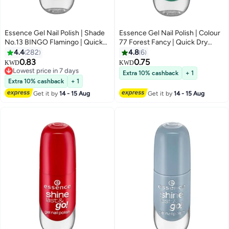
Essence Gel Nail Polish | Shade
Essence Gel Nail Polish | Colour
No.13 BINGO Flamingo | Quick
77 Forest Fancy | Quick Dry
Dry & Long Lasting Formula |
Long Lasting Gel Finish | Vegan &
4.4
282
4.8
6
Glossy Gel-Like Finish | Vegan &
Cruelty Free Nail Colour | Easy
0.83
0.75
KWD
KWD
57
Climate Neutral | Streak-Free
Application with Double Touch
Lowest price in 7 days
Extra 10% cashback
+ 1
Application | 8 ml (Pack of 1)
10+ sold recently
Brush | Glossy Shine Polish | 8 ml
Extra 10% cashback
+ 1
Lowest price in 7 days
Bingo Flamingo
(Pack of 1) Forest Fancy
Get it by
14 - 15 Aug
Get it by
14 - 15 Aug