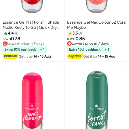
Essence Gel Nail Polish | Shade
Essence Gel Nail Colour 52 Coral
No.56 Red y To Go | Quick Dry
Me Maybe
40 Seconds | Long Lasting Gel
4.4
4
3.5
3
Finish | Glossy Shine | Vegan &
0.78
0.85
KWD
KWD
Climate Neutral Formula | Clean
Lowest price in 7 days
Lowest price in 7 days
Beauty | Easy Application | 8ml
Only 1 left in stock
Lowest price in 7 days
Extra 10% cashback
+ 1
Extra 10% cashback
+ 1
Lowest price in 7 days
(Pack of 1) Red-Y To Go
Get it by
14 - 15 Aug
Get it by
14 - 15 Aug