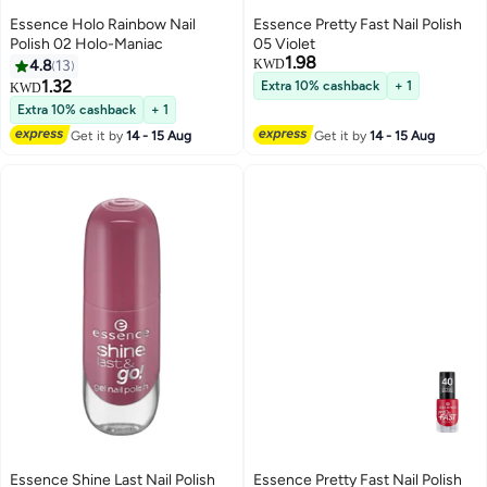
Essence Holo Rainbow Nail
Essence Pretty Fast Nail Polish
Polish 02 Holo-Maniac
05 Violet
1.98
4.8
13
KWD
1.32
Extra 10% cashback
+ 1
KWD
4
Extra 10% cashback
+ 1
Get it by
14 - 15 Aug
Get it by
14 - 15 Aug
Essence Shine Last Nail Polish
Essence Pretty Fast Nail Polish