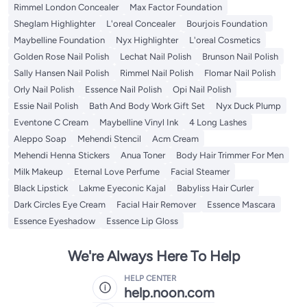
Rimmel London Concealer
Max Factor Foundation
Sheglam Highlighter
L'oreal Concealer
Bourjois Foundation
Maybelline Foundation
Nyx Highlighter
L'oreal Cosmetics
Golden Rose Nail Polish
Lechat Nail Polish
Brunson Nail Polish
Sally Hansen Nail Polish
Rimmel Nail Polish
Flomar Nail Polish
Orly Nail Polish
Essence Nail Polish
Opi Nail Polish
Essie Nail Polish
Bath And Body Work Gift Set
Nyx Duck Plump
Eventone C Cream
Maybelline Vinyl Ink
4 Long Lashes
Aleppo Soap
Mehendi Stencil
Acm Cream
Mehendi Henna Stickers
Anua Toner
Body Hair Trimmer For Men
Milk Makeup
Eternal Love Perfume
Facial Steamer
Black Lipstick
Lakme Eyeconic Kajal
Babyliss Hair Curler
Dark Circles Eye Cream
Facial Hair Remover
Essence Mascara
Essence Eyeshadow
Essence Lip Gloss
We're Always Here To Help
HELP CENTER
help.noon.com