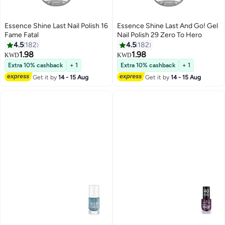
Essence Shine Last Nail Polish 16
Essence Shine Last And Go! Gel
Fame Fatal
Nail Polish 29 Zero To Hero
4.5
182
4.5
182
1.98
1.98
KWD
KWD
19
19
Extra 10% cashback
+ 1
Extra 10% cashback
+ 1
Get it by
14 - 15 Aug
Get it by
14 - 15 Aug