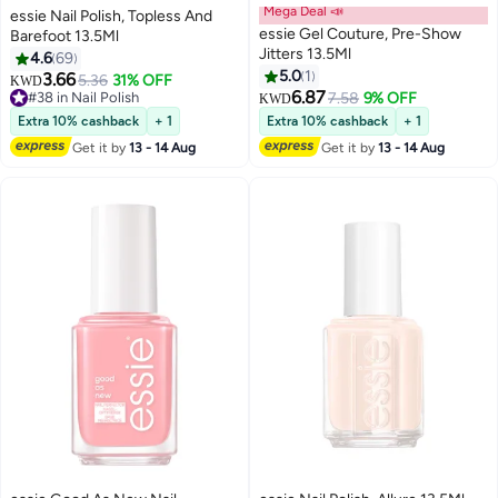
Mega Deal 📣
essie Nail Polish, Topless And
essie Gel Couture, Pre-Show
Barefoot 13.5Ml
Jitters 13.5Ml
4.6
69
5.0
1
3.66
5.36
31% OFF
KWD
6.87
#38 in Nail Polish
7.58
9% OFF
KWD
#38 in Nail Polish
Extra 10% cashback
+ 1
Extra 10% cashback
+ 1
Get it by
13 - 14 Aug
Get it by
13 - 14 Aug