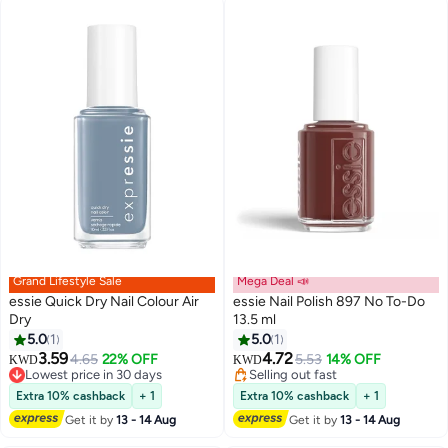
Grand Lifestyle Sale
Mega Deal 📣
essie Quick Dry Nail Colour Air
essie Nail Polish 897 No To-Do
Dry
13.5 ml
5.0
1
5.0
1
3.59
4.72
4.65
22% OFF
5.53
14% OFF
KWD
KWD
Lowest price in 30 days
Selling out fast
Lowest price in 30 days
Selling out fast
Extra 10% cashback
+ 1
Extra 10% cashback
+ 1
Get it by
13 - 14 Aug
Get it by
13 - 14 Aug