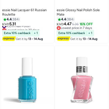
essie Nail Lacquer 61 Russian
essie Glossy Nail Polish Sole
Roulette
Mate
4.4
384
4.4
384
5.31
4.47
#35 in Nail Polish
5.36
16% OFF
KWD
KWD
69
69
Lowest price in 30 days
Lowest price in 7 days
#35 in Nail Polish
Lowest price in 7 days
Extra 10% cashback
+ 1
Extra 10% cashback
+ 1
Get it by
13 - 14 Aug
Get it by
13 - 14 Aug