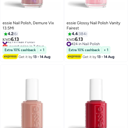
essie Nail Polish, Demure Vix
essie Glossy Nail Polish Vanity
13.5Ml
Fairest
4.2
6
4.4
384
6.13
6.13
#21 in Nail Polish
KWD
KWD
69
Lowest price in 7 days
#24 in Nail Polish
#21 in Nail Polish
#24 in Nail Polish
Extra 10% cashback
+ 1
Extra 10% cashback
+ 1
Get it by
13 - 14 Aug
Get it by
13 - 14 Aug