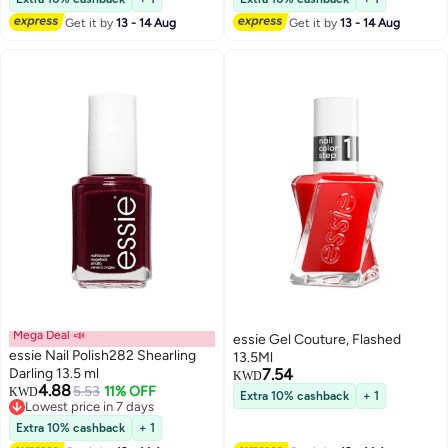
Get it by
13 - 14 Aug
Get it by
13 - 14 Aug
Mega Deal 📣
essie Gel Couture, Flashed
essie Nail Polish282 Shearling
13.5Ml
Darling 13.5 ml
7.54
KWD
4.88
5.53
11% OFF
KWD
Extra 10% cashback
+ 1
Lowest price in 7 days
Lowest price in 7 days
Extra 10% cashback
+ 1