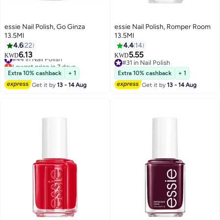
essie Nail Polish, Go Ginza
essie Nail Polish, Romper Room
13.5Ml
13.5Ml
4.6
22
4.4
14
6.13
5.55
#44 in Nail Polish
KWD
KWD
Lowest price in 7 days
#31 in Nail Polish
#44 in Nail Polish
#31 in Nail Polish
Extra 10% cashback
+ 1
Extra 10% cashback
+ 1
Get it by
13 - 14 Aug
Get it by
13 - 14 Aug