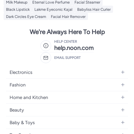
Milk Makeup
Eternal Love Perfume
Facial Steamer
Black Lipstick
Lakme Eyeconic Kajal
Babyliss Hair Curler
Dark Circles Eye Cream
Facial Hair Remover
We're Always Here To Help
HELP CENTER
help.noon.com
EMAIL SUPPORT
Electronics
Mobiles
Fashion
Tablets
Women's Fashion
Home and Kitchen
Laptops
Men's Fashion
Bath
Home Appliances
Beauty
Girls' Fashion
Home Decor
Camera, Photo & Video
Fragrance
Boys' Fashion
Baby & Toys
Kitchen & Dining
Televisions
Make-Up
Watches
Diapering
Tools & Home Improvement