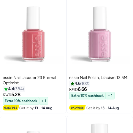
essie Nail Lacquer 23 Eternal
essie Nail Polish, Lilacism 13.5Ml
Optimist
4.6
102
4.4
384
6.66
KWD
5.28
KWD
Extra 10% cashback
+ 1
69
Extra 10% cashback
+ 1
Get it by
13 - 14 Aug
Get it by
13 - 14 Aug