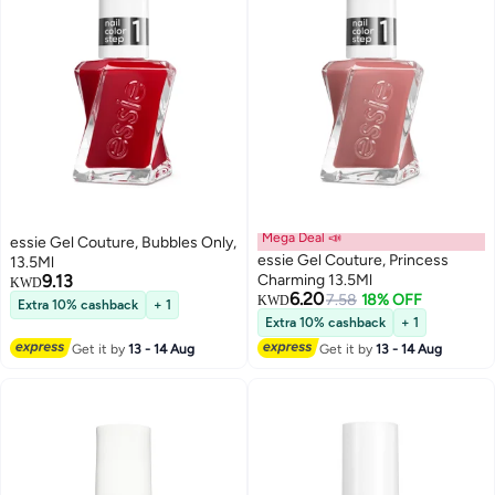
Mega Deal 📣
essie Gel Couture, Bubbles Only,
essie Gel Couture, Princess
13.5Ml
9.13
Charming 13.5Ml
KWD
6.20
7.58
18% OFF
KWD
Extra 10% cashback
+ 1
Extra 10% cashback
+ 1
Get it by
13 - 14 Aug
Get it by
13 - 14 Aug