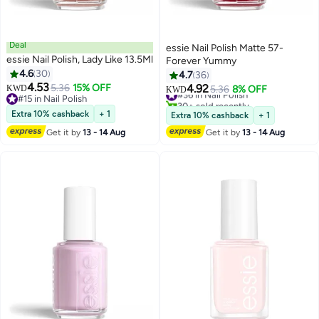
Deal
essie Nail Polish Matte 57-
essie Nail Polish, Lady Like 13.5Ml
Forever Yummy
4.6
30
4.7
36
4.53
5.36
15% OFF
4.92
KWD
#36 in Nail Polish
5.36
8% OFF
KWD
#15 in Nail Polish
30+ sold recently
#15 in Nail Polish
#36 in Nail Polish
Extra 10% cashback
+ 1
Extra 10% cashback
+ 1
Get it by
13 - 14 Aug
Get it by
13 - 14 Aug