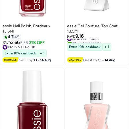
essie Nail Polish, Bordeaux
essie Gel Couture, Top Coat,
13.5Ml
13.5Ml
9.16
#8 in Nail Polish
4.7
45
KWD
20+ sold recently
3.66
5.36
31% OFF
KWD
#8 in Nail Polish
#12 in Nail Polish
Extra 10% cashback
+ 1
#12 in Nail Polish
Extra 10% cashback
+ 1
Get it by
13 - 14 Aug
Get it by
13 - 14 Aug