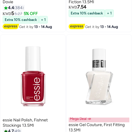
Dovie
Fiction 13.5Ml
7.54
4.4
384
KWD
5
5.27
5% OFF
Extra 10% cashback
+ 1
KWD
69
Extra 10% cashback
+ 1
Get it by
13 - 14 Aug
Get it by
13 - 14 Aug
Mega Deal 📣
essie Nail Polish, Fishnet
essie Gel Couture, First Fitting
Stockings 13.5Ml
13.5Ml
4.7
49