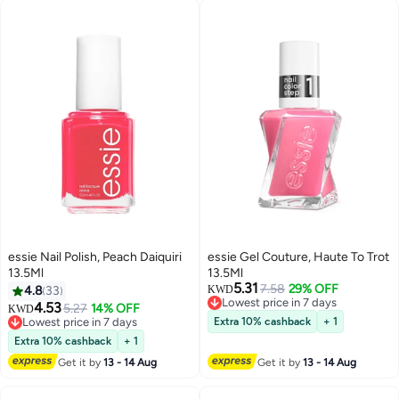
essie Nail Polish, Peach Daiquiri
essie Gel Couture, Haute To Trot
13.5Ml
13.5Ml
5.31
7.58
29% OFF
4.8
33
KWD
Lowest price in 7 days
4.53
5.27
14% OFF
KWD
Lowest price in 7 days
Lowest price in 7 days
Extra 10% cashback
+ 1
Lowest price in 7 days
Extra 10% cashback
+ 1
Get it by
13 - 14 Aug
Get it by
13 - 14 Aug