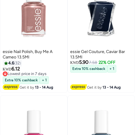
essie Nail Polish, Buy Me A
essie Gel Couture, Caviar Bar
Cameo 13.5Ml
13.5Ml
5.90
7.58
22% OFF
4.6
32
KWD
6.12
Extra 10% cashback
+ 1
KWD
Lowest price in 7 days
Lowest price in 7 days
Extra 10% cashback
+ 1
Get it by
13 - 14 Aug
Get it by
13 - 14 Aug