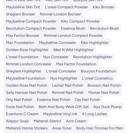
Maybelline Skin Tint
L'oreal Compact Powder
Kiko Bronzer
Sheglam Bronzer
Rimmel London Bronzer
Maybelline Compact Powder
Kiko Compact Powder
Revolution Compact Powder
Essence Blush
Revolution Blush
Max Factor Bronzer
Rimmel London Compact Powder
Mac Foundation
Maybelline Concealer
Kiko Highlighter
Golden Rose Highlighter
Wed N Wild Highlighter
L'oreal Foundation
Nyx Concealer
Revolution Highlighter
Rimmel London Concealer
Max Factor Foundation
Sheglam Highlighter
L'oreal Concealer
Bourjois Foundation
Maybelline Foundation
Nyx Highlighter
L'oreal Cosmetics
Golden Rose Nail Polish
Lechat Nail Polish
Brunson Nail Polish
Sally Hansen Nail Polish
Rimmel Nail Polish
Flomar Nail Polish
Orly Nail Polish
Essence Nail Polish
Opi Nail Polish
Essie Nail Polish
Bath And Body Work Gift Set
Nyx Duck Plump
Eventone C Cream
Maybelline Vinyl Ink
4 Long Lashes
Aleppo Soap
Mehendi Stencil
Acm Cream
Mehendi Henna Stickers
Anua Toner
Body Hair Trimmer For Men