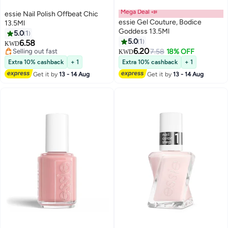
Mega Deal 📣
essie Nail Polish Offbeat Chic
essie Gel Couture, Bodice
13.5Ml
Goddess 13.5Ml
5.0
1
5.0
1
6.58
KWD
6.20
Selling out fast
7.58
18% OFF
KWD
Selling out fast
Extra 10% cashback
+ 1
Extra 10% cashback
+ 1
Get it by
13 - 14 Aug
Get it by
13 - 14 Aug