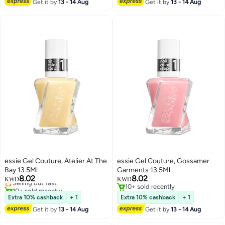
Get it by
13 - 14 Aug
Get it by
13 - 14 Aug
essie Gel Couture, Atelier At The
essie Gel Couture, Gossamer
Bay 13.5Ml
Garments 13.5Ml
8.02
8.02
Selling out fast
KWD
KWD
10+ sold recently
10+ sold recently
Selling out fast
10+ sold recently
Extra 10% cashback
+ 1
Extra 10% cashback
+ 1
Get it by
13 - 14 Aug
Get it by
13 - 14 Aug