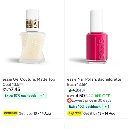
essie Gel Couture, Matte Top
essie Nail Polish, Bachelorette
Coat 13.5Ml
Bash 13.5Ml
7.45
KWD
4.9
43
4.50
Extra 10% cashback
+ 1
5.27
14% OFF
KWD
Lowest price in 30 days
Lowest price in 30 days
Extra 10% cashback
+ 1
Get it by
13 - 14 Aug
Get it by
13 - 14 Aug