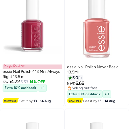
Mega Deal 📣
essie Nail Polish Never Basic
essie Nail Polish 413 Mrs Always
13.5Ml
Right 13.5 ml
5.0
1
4.72
5.53
14% OFF
KWD
6.66
KWD
Extra 10% cashback
+ 1
Selling out fast
Selling out fast
Extra 10% cashback
+ 1
Get it by
13 - 14 Aug
Get it by
13 - 14 Aug