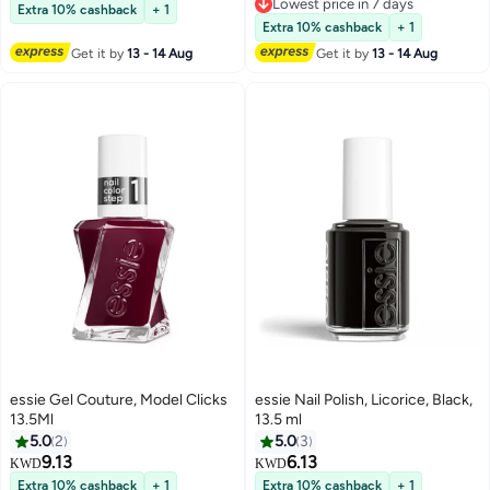
Lowest price in 7 days
Extra 10% cashback
+ 1
Lowest price in 7 days
Extra 10% cashback
+ 1
Get it by
13 - 14 Aug
Get it by
13 - 14 Aug
essie Gel Couture, Model Clicks
essie Nail Polish, Licorice, Black,
13.5Ml
13.5 ml
5.0
2
5.0
3
9.13
6.13
KWD
KWD
Extra 10% cashback
+ 1
Extra 10% cashback
+ 1