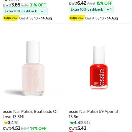
6.42
7.58
15% OFF
KWD
3.66
5.36
31% OFF
KWD
Extra 10% cashback
+ 1
Extra 10% cashback
+ 1
Get it by
13 - 14 Aug
Get it by
13 - 14 Aug
essie Nail Polish, Boatloads Of
essie Nail Polish 59 Aperitif
Love 13.5Ml
13.5ml
3.4
5
4.4
384
4.53
5.43
5.27
14% OFF
KWD
KWD