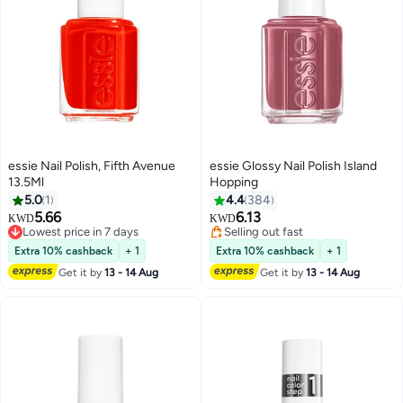
essie Nail Polish, Fifth Avenue
essie Glossy Nail Polish Island
13.5Ml
Hopping
5.0
1
4.4
384
5.66
6.13
KWD
KWD
69
Lowest price in 7 days
Selling out fast
Lowest price in 7 days
Selling out fast
Extra 10% cashback
+ 1
Extra 10% cashback
+ 1
Get it by
13 - 14 Aug
Get it by
13 - 14 Aug