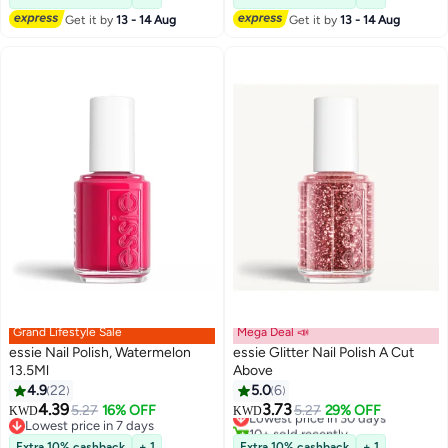
Get it by
13 - 14 Aug
Get it by
13 - 14 Aug
Grand Lifestyle Sale
Mega Deal 📣
essie Nail Polish, Watermelon
essie Glitter Nail Polish A Cut
13.5Ml
Above
4.9
22
5.0
6
2
4.39
3.73
5.27
16% OFF
Lowest price in 30 days
5.27
29% OFF
KWD
KWD
Lowest price in 7 days
10+ sold recently
Lowest price in 7 days
Lowest price in 30 days
Extra 10% cashback
+ 1
Extra 10% cashback
+ 1