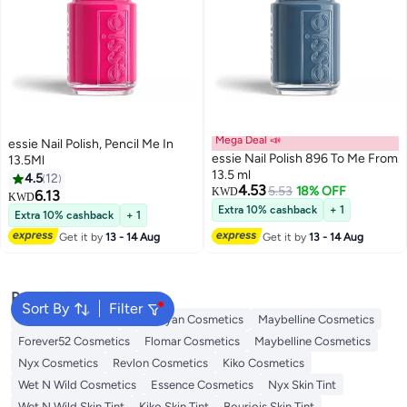
Mega Deal 📣
essie Nail Polish, Pencil Me In
essie Nail Polish 896 To Me From
13.5Ml
13.5 ml
4.5
12
4.53
5.53
18% OFF
KWD
6.13
KWD
Extra 10% cashback
+ 1
Extra 10% cashback
+ 1
Get it by
13 - 14 Aug
Get it by
13 - 14 Aug
Popular Searches
Sort By
Filter
L'oreal Cosmetics
Handaiyan Cosmetics
Maybelline Cosmetics
Forever52 Cosmetics
Flomar Cosmetics
Maybelline Cosmetics
Nyx Cosmetics
Revlon Cosmetics
Kiko Cosmetics
Wet N Wild Cosmetics
Essence Cosmetics
Nyx Skin Tint
Wet N Wild Skin Tint
Kiko Skin Tint
Bourjois Skin Tint