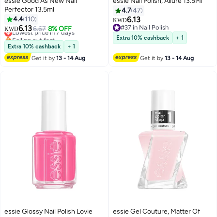
essie Good As New Nail
essie Nail Polish, Allure 13.5Ml
Perfector 13.5ml
4.7
47
4.4
110
6.13
KWD
6.13
#37 in Nail Polish
Lowest price in 7 days
6.67
8% OFF
KWD
#37 in Nail Polish
Selling out fast
Extra 10% cashback
+ 1
Lowest price in 7 days
Extra 10% cashback
+ 1
Get it by
13 - 14 Aug
Get it by
13 - 14 Aug
essie Glossy Nail Polish Lovie
essie Gel Couture, Matter Of