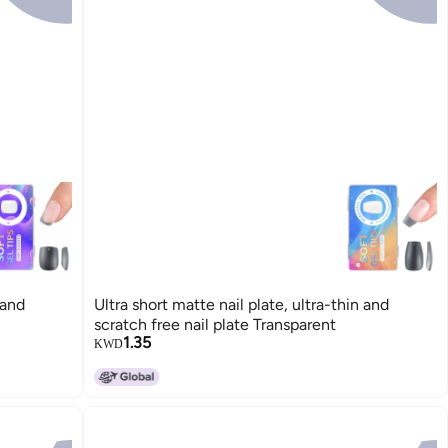
 and
Ultra short matte nail plate, ultra-thin and
scratch free nail plate Transparent
1.35
KWD