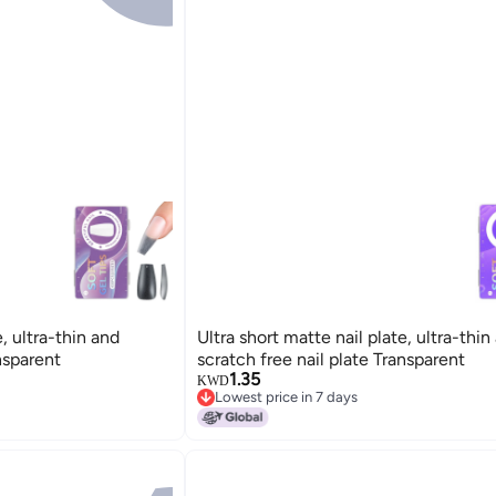
e, ultra-thin and
Ultra short matte nail plate, ultra-thin
nsparent
scratch free nail plate Transparent
1.35
KWD
Lowest price in 7 days
Lowest price in 7 days