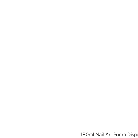
180ml Nail Art Pump Disp