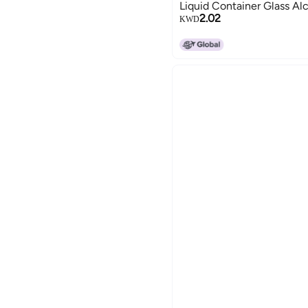
Liquid Container Glass Alc
2.02
KWD