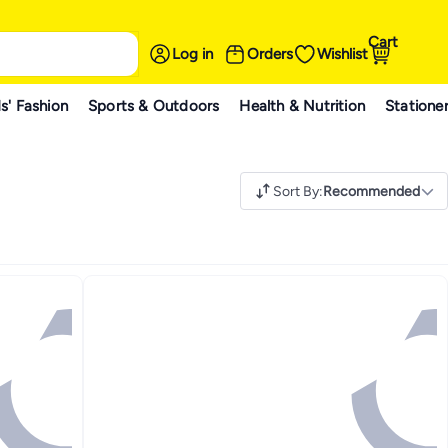
Cart
Log in
Orders
Wishlist
s' Fashion
Sports & Outdoors
Health & Nutrition
Statione
Sort By
:
Recommended