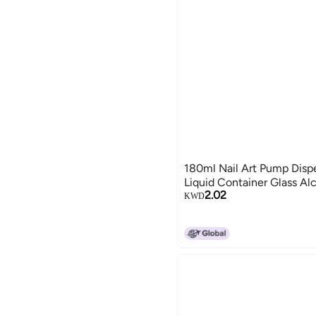
180ml Nail Art Pump Disp
Liquid Container Glass Alc
2.02
KWD