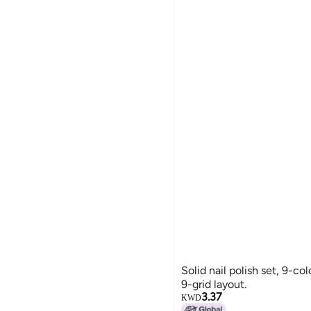
Solid nail polish set, 9-colo
9-grid layout.
3.37
KWD