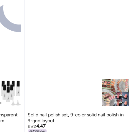
ansparent
Solid nail polish set, 9-color solid nail polish in
7ml
9-grid layout.
4.47
KWD