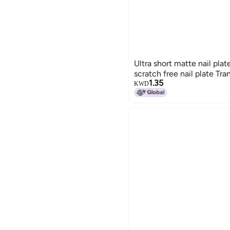
Ultra short matte nail plat
scratch free nail plate Tra
1.35
KWD