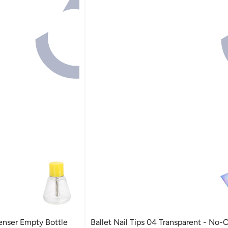
enser Empty Bottle
Ballet Nail Tips 04 Transparent - No-