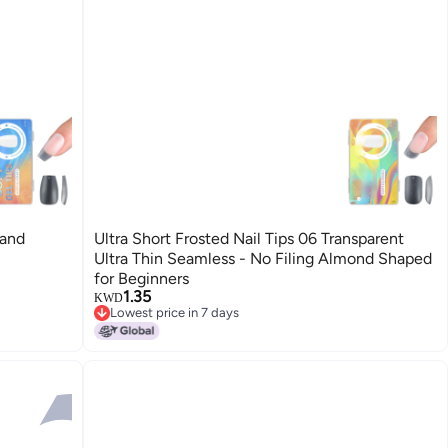
 and
Ultra Short Frosted Nail Tips 06 Transparent
Ultra Thin Seamless - No Filing Almond Shaped
for Beginners
1.35
KWD
Lowest price in 7 days
Lowest price in 7 days