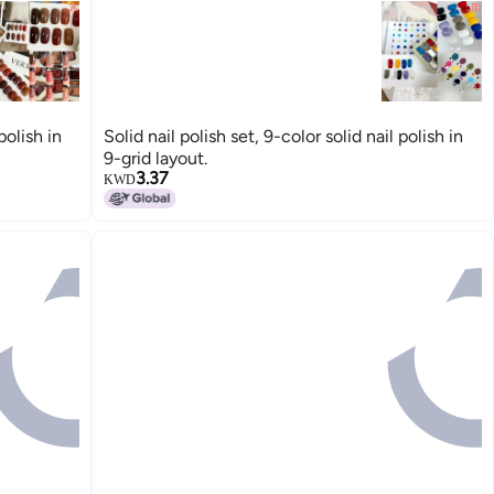
polish in
Solid nail polish set, 9-color solid nail polish in
9-grid layout.
3.37
KWD