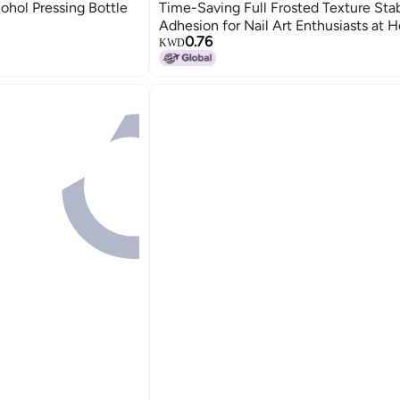
ohol Pressing Bottle
Time-Saving Full Frosted Texture Sta
Adhesion for Nail Art Enthusiasts at 
0.76
Salon
KWD