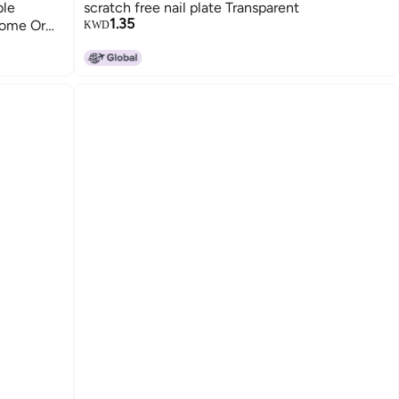
ble
scratch free nail plate Transparent
1.35
Home Or
KWD