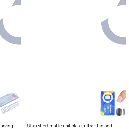
Carving
Ultra short matte nail plate, ultra-thin and