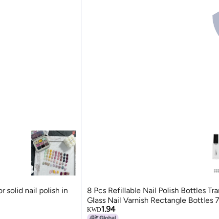
r solid nail polish in
8 Pcs Refillable Nail Polish Bottles Tr
Glass Nail Varnish Rectangle Bottles 
1.94
KWD