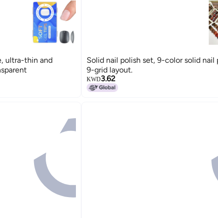
e, ultra-thin and
Solid nail polish set, 9-color solid nail 
nsparent
9-grid layout.
3.62
KWD