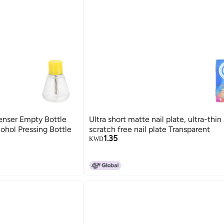
enser Empty Bottle
Ultra short matte nail plate, ultra-thin
ohol Pressing Bottle
scratch free nail plate Transparent
1.35
KWD