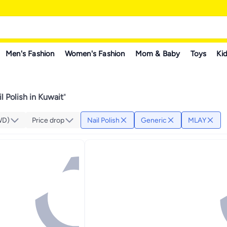
Men's Fashion
Women's Fashion
Mom & Baby
Toys
Kid
l Polish in Kuwait
"
WD)
Price drop
Nail Polish
Generic
MLAY