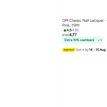
OPI Classic Nail Lacquer 
Pink, 15Ml
4.5
439
4.77
KWD
127
Extra 10% cashback
+ 1
Get it by
14 - 15 Aug