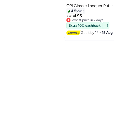
OPI Classic Lacquer Put It
4.5
245
4.95
KWD
Lowest price in 7 days
117
Lowest price in 7 days
Extra 10% cashback
+ 1
Get it by
14 - 15 Aug