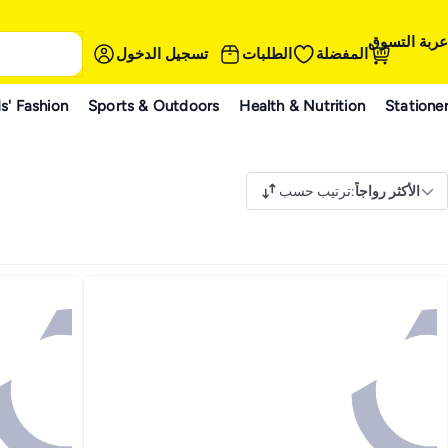
عربة التسوق
تسجيل الدخول
الطلبات
المفضلة
s' Fashion
Sports & Outdoors
Health & Nutrition
Statione
ترتيب حسب
:
الأكثر رواجاً