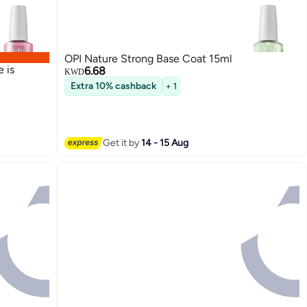
OPI Nature Strong Base Coat 15ml
 is
6.68
KWD
Extra 10% cashback
+ 1
Get it by
14 - 15 Aug