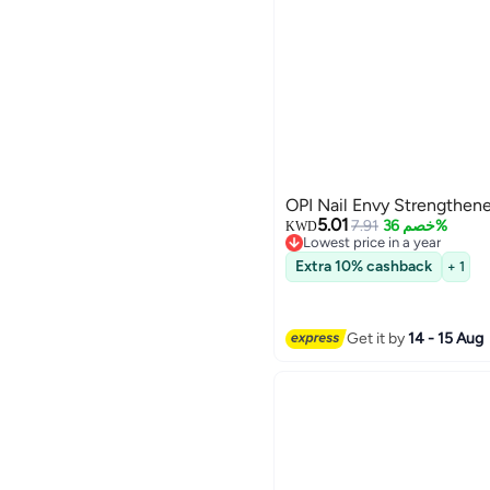
OPI Nail Envy Strengthen
5.01
7.91
خصم 36%
KWD
Lowest price in a year
Lowest price in a year
Extra 10% cashback
+ 1
Get it by
14 - 15 Aug