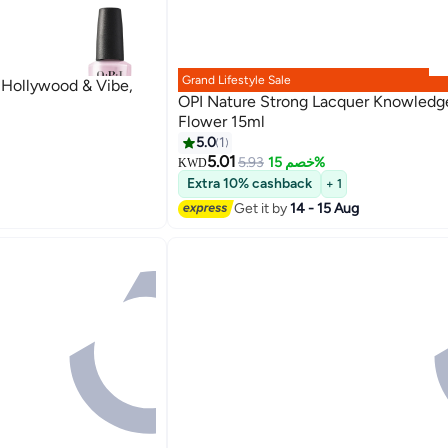
Grand Lifestyle Sale
- Hollywood & Vibe,
OPI Nature Strong Lacquer Knowledge
Flower 15ml
5.0
1
5.01
5.93
خصم 15%
KWD
Extra 10% cashback
+ 1
Get it by
14 - 15 Aug