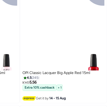
5ml
OPI Classic Lacquer Big Apple Red 15ml
4.5
245
5.56
KWD
Extra 10% cashback
+ 1
117
Get it by
14 - 15 Aug