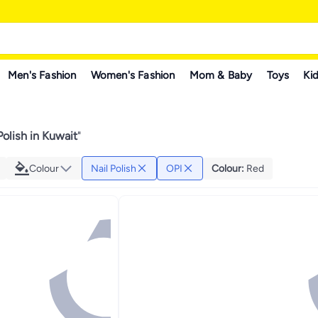
Men's Fashion
Women's Fashion
Mom & Baby
Toys
Kid
Polish in Kuwait
"
Colour
Nail Polish
OPI
Colour
:
Red