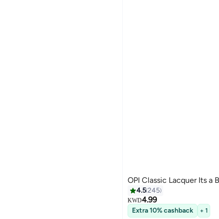
OPI Classic Lacquer Its a 
4.5
245
4.99
KWD
Extra 10% cashback
+ 1
117