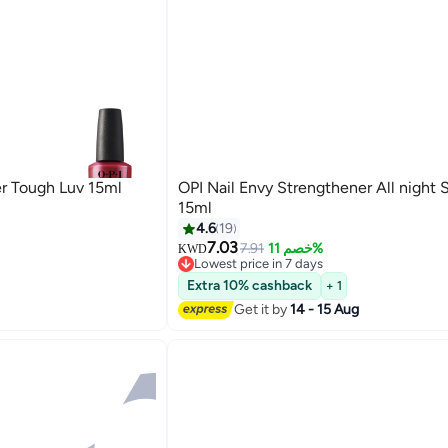
er Tough Luv 15ml
OPI Nail Envy Strengthener All night 
15ml
4.6
19
7.03
7.91
خصم 11%
KWD
Lowest price in 7 days
Lowest price in 7 days
Extra 10% cashback
+ 1
Get it by
14 - 15 Aug