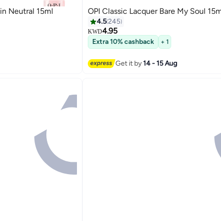
 in Neutral 15ml
OPI Classic Lacquer Bare My Soul 15m
4.5
245
4.95
KWD
Extra 10% cashback
+ 1
117
Get it by
14 - 15 Aug