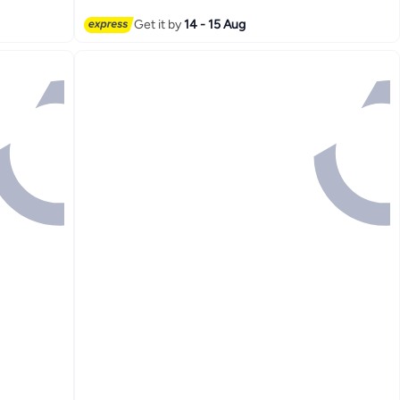
Get it by
14 - 15 Aug