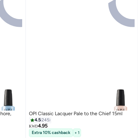
Shore,
OPI Classic Lacquer Pale to the Chief 15ml
4.5
245
4.95
KWD
Extra 10% cashback
+ 1
117