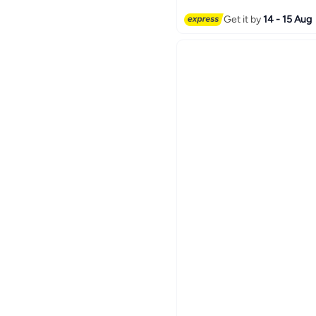
Get it by
14 - 15 Aug