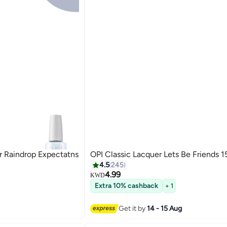
r Raindrop Expectatns
OPI Classic Lacquer Lets Be Friends 1
4.5
245
4.99
KWD
Extra 10% cashback
+ 1
117
Get it by
14 - 15 Aug