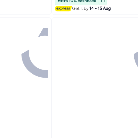
Extra 10% cashback
+ 1
Get it by
14 - 15 Aug