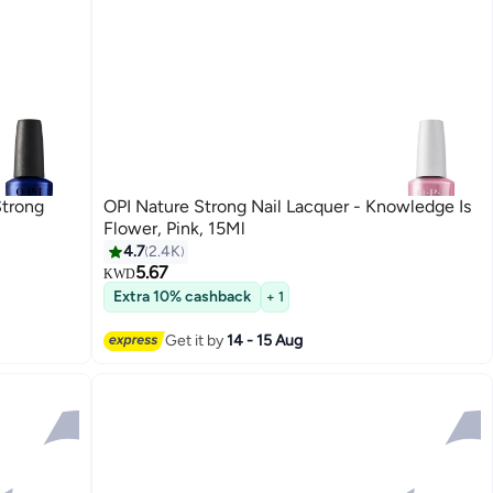
Strong
OPI Nature Strong Nail Lacquer - Knowledge Is
Flower, Pink, 15Ml
4.7
2.4K
5.67
KWD
40
Extra 10% cashback
+ 1
Get it by
14 - 15 Aug