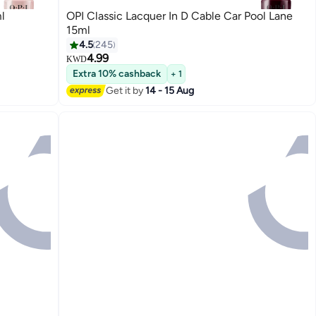
l
OPI Classic Lacquer In D Cable Car Pool Lane
15ml
4.5
245
4.99
KWD
117
Extra 10% cashback
+ 1
Get it by
14 - 15 Aug