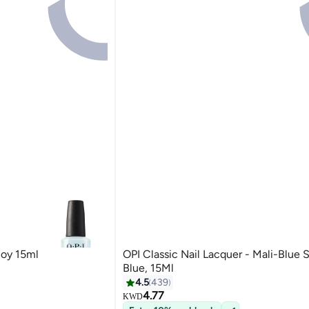
Boy 15ml
OPI Classic Nail Lacquer - Mali-Blue 
Blue, 15Ml
4.5
439
4.77
KWD
127