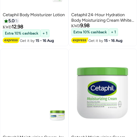
Cetaphil Body Moisturizer Lotion
Cetaphil 24-Hour Hydration
Body Moisturizing Cream White
5.0
1
9.98
250grams
12.98
KWD
KWD
Extra 10% cashback
+ 1
Extra 10% cashback
+ 1
Get it by
15 - 16 Aug
Get it by
15 - 16 Aug