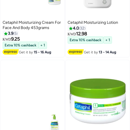
Cetaphil Moisturizing Cream For
Cetaphil Moisturizing Lotion
Face And Body 453grams
4.0
32
3.9
5
12.98
KWD
9.25
KWD
Extra 10% cashback
+ 1
Extra 10% cashback
+ 1
Get it by
15 - 16 Aug
Get it by
13 - 14 Aug