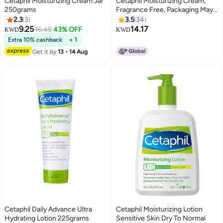
Cetaphil Moisturizing Cream Jar
Cetaphil Moisturizing Cream,
250grams
Fragrance Free, Packaging May
Vary 450grams
2.3
3
3.5
34
9.25
14.17
16.49
43% OFF
KWD
KWD
Extra 10% cashback
+ 1
Get it by
13 - 14 Aug
Cetaphil Daily Advance Ultra
Cetaphil Moisturizing Lotion
Hydrating Lotion 225grams
Sensitive Skin Dry To Normal