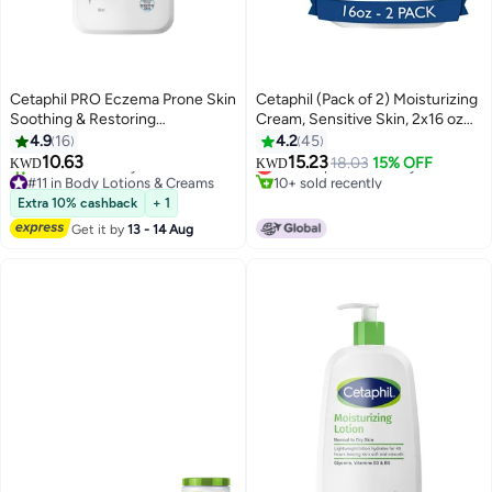
Cetaphil PRO Eczema Prone Skin
Cetaphil (Pack of 2) Moisturizing
Soothing & Restoring
Cream, Sensitive Skin, 2x16 oz
Moisturizer, For Dry, Itchy,
Packaging May Vary 2x453grams
4.9
16
4.2
45
#22 in Body Lotions & Creams
Irritated Skin , Fragrance, Soap
10.63
15.23
Lowest price in 30 days
18.03
15% OFF
KWD
KWD
and Parabens Free, Restoraderm
#11 in Body Lotions & Creams
10+ sold recently
, 236ml White 236ml
90+ sold recently
#22 in Body Lotions & Creams
Extra 10% cashback
+ 1
#11 in Body Lotions & Creams
Get it by
13 - 14 Aug