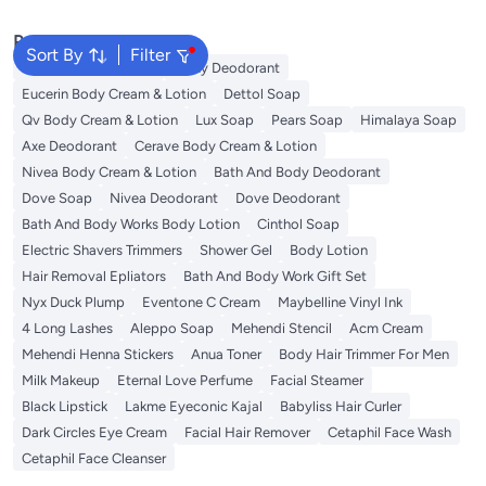
Popular Searches
Sort By
Filter
Vaseline Body Lotion
Vichy Deodorant
Eucerin Body Cream & Lotion
Dettol Soap
Qv Body Cream & Lotion
Lux Soap
Pears Soap
Himalaya Soap
Axe Deodorant
Cerave Body Cream & Lotion
Nivea Body Cream & Lotion
Bath And Body Deodorant
Dove Soap
Nivea Deodorant
Dove Deodorant
Bath And Body Works Body Lotion
Cinthol Soap
Electric Shavers Trimmers
Shower Gel
Body Lotion
Hair Removal Epliators
Bath And Body Work Gift Set
Nyx Duck Plump
Eventone C Cream
Maybelline Vinyl Ink
4 Long Lashes
Aleppo Soap
Mehendi Stencil
Acm Cream
Mehendi Henna Stickers
Anua Toner
Body Hair Trimmer For Men
Milk Makeup
Eternal Love Perfume
Facial Steamer
Black Lipstick
Lakme Eyeconic Kajal
Babyliss Hair Curler
Dark Circles Eye Cream
Facial Hair Remover
Cetaphil Face Wash
Cetaphil Face Cleanser