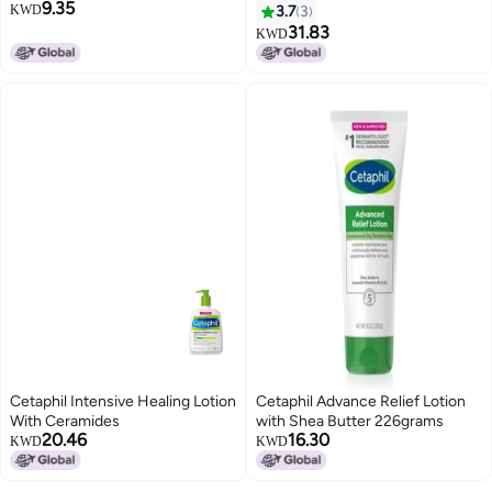
9.35
KWD
3.7
3
31.83
KWD
Cetaphil Intensive Healing Lotion
Cetaphil Advance Relief Lotion
With Ceramides
with Shea Butter 226grams
20.46
16.30
KWD
KWD