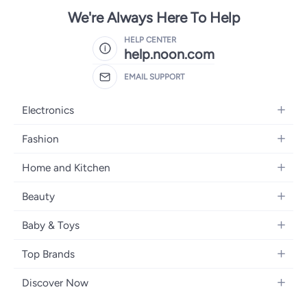
We're Always Here To Help
HELP CENTER
help.noon.com
EMAIL SUPPORT
Electronics
Mobiles
Fashion
Tablets
Women's Fashion
Home and Kitchen
Laptops
Men's Fashion
Bath
Home Appliances
Beauty
Girls' Fashion
Home Decor
Camera, Photo & Video
Fragrance
Boys' Fashion
Baby & Toys
Kitchen & Dining
Televisions
Make-Up
Watches
Diapering
Tools & Home Improvement
Headphones
Top Brands
Haircare
Jewellery
Baby Transport
Bedding
Video Games
Samsung
Skincare
Women's Handbags
Discover Now
Nursing & Feeding
Furniture
Apple
Bath & Body
Men's Eyewear
Back to School