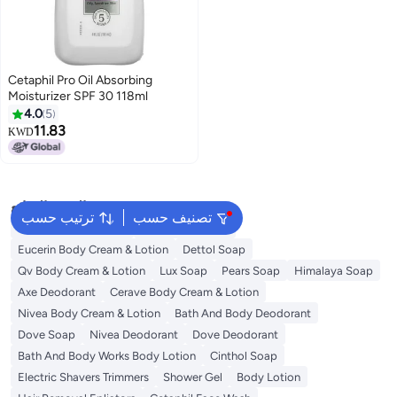
Cetaphil Pro Oil Absorbing
Moisturizer SPF 30 118ml
4.0
5
11.83
KWD
البحث الشائع
ترتيب حسب
تصنيف حسب
Vaseline Body Lotion
Vichy Deodorant
Eucerin Body Cream & Lotion
Dettol Soap
Qv Body Cream & Lotion
Lux Soap
Pears Soap
Himalaya Soap
Axe Deodorant
Cerave Body Cream & Lotion
Nivea Body Cream & Lotion
Bath And Body Deodorant
Dove Soap
Nivea Deodorant
Dove Deodorant
Bath And Body Works Body Lotion
Cinthol Soap
Electric Shavers Trimmers
Shower Gel
Body Lotion