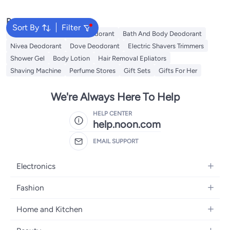
Popular Searches
Sort By
Filter
Vichy Deodorant
Axe Deodorant
Bath And Body Deodorant
Nivea Deodorant
Dove Deodorant
Electric Shavers Trimmers
Shower Gel
Body Lotion
Hair Removal Epliators
Shaving Machine
Perfume Stores
Gift Sets
Gifts For Her
We're Always Here To Help
HELP CENTER
help.noon.com
EMAIL SUPPORT
Electronics
Mobiles
Fashion
Tablets
Women's Fashion
Home and Kitchen
Laptops
Men's Fashion
Bath
Home Appliances