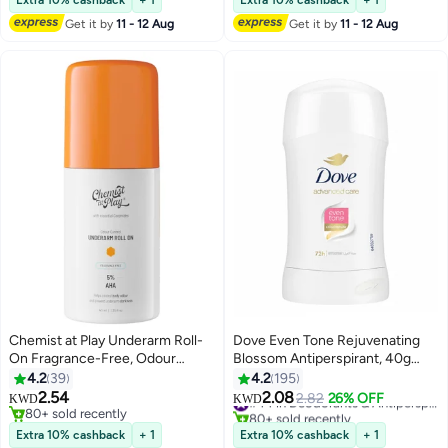
Extra 10% cashback
+ 1
Extra 10% cashback
+ 1
Get it by
11 - 12 Aug
Get it by
11 - 12 Aug
Chemist at Play Underarm Roll-
Dove Even Tone Rejuvenating
On Fragrance-Free, Odour
Blossom Antiperspirant, 40g
Control | 40 ml
Multicolour
4.2
39
4.2
195
2.54
2.08
2.82
26% OFF
#44 in Deodorants & Antiperspirants
KWD
KWD
80+ sold recently
80+ sold recently
80+ sold recently
#44 in Deodorants & Antiperspirants
Extra 10% cashback
+ 1
Extra 10% cashback
+ 1