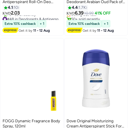
Antiperspirant Roll-On Deo
Deodorant Arabian Oud Pack of
Invisible Dry
2 50ml
4.1
10
4.4
1.7K
2.03
6.39
Selling out fast
10.99
41% OFF
KWD
KWD
#48 in Deodorants & Antiperspirants
50+ sold recently
Selling out fast
Selling out fast
Extra 10% cashback
+ 1
Extra 10% cashback
+ 1
70+ sold recently
Get it by
11 - 12 Aug
Get it by
11 - 12 Aug
#48 in Deodorants & Antiperspirants
FOGG Dynamic Fragrance Body
Dove Original Moisturizing
Spray, 120ml
Cream Antiperspirant Stick For