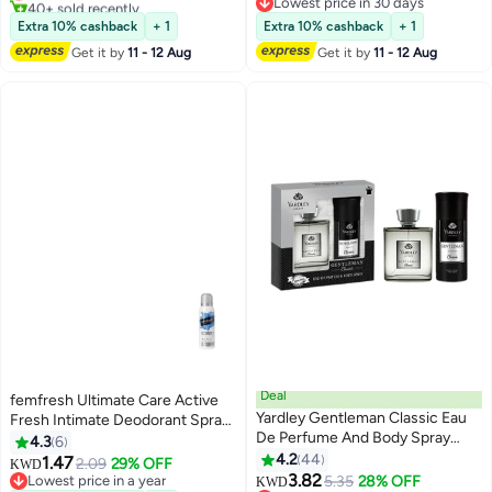
Sensual Everyday Perfume Mist,
40+ sold recently
Lowest price in 30 days
100ml
Lowest price in 7 days
Lowest price in 30 days
Extra 10% cashback
+ 1
Extra 10% cashback
+ 1
Get it by
11 - 12 Aug
Get it by
11 - 12 Aug
Deal
femfresh Ultimate Care Active
Yardley Gentleman Classic Eau
Fresh Intimate Deodorant Spray
De Perfume And Body Spray
125 ML
4.3
6
100ml+150ml Pack of 2
4.2
44
1.47
2.09
29% OFF
KWD
3.82
Lowest price in a year
5.35
28% OFF
KWD