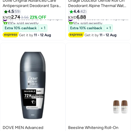
Dove Original Advanced Care
Uriage Douceur Gentle Roll On
Antiperspirant Deodorant Spray
Deodorant Alpine Thermal Water
(Pack Of 2) 150ml
Soothing And Long Lasting
4.5
59
4.4
42
Freshness | For Sensitive
2.74
6.88
3.56
23% OFF
#29 in Deodorants & Antiperspirants
#46 in Deodorants & Antiperspirants
KWD
KWD
Reactive Skin
100+ sold recently
50+ sold recently
#29 in Deodorants & Antiperspirants
#46 in Deodorants & Antiperspirants
Extra 10% cashback
+ 1
Extra 10% cashback
+ 1
Get it by
11 - 12 Aug
Get it by
11 - 12 Aug
DOVE MEN Advanced
Beesline Whitening Roll-On