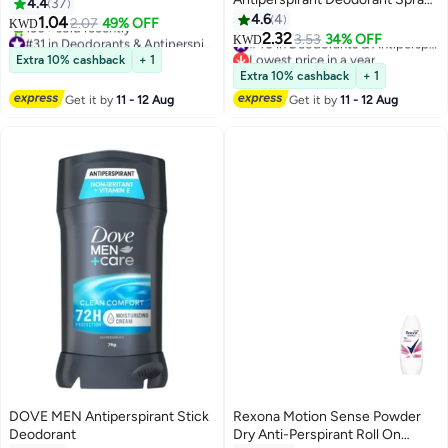
4.4
37
Powder Soft, 150ml Pack of 2
4.6
4
1.04
2.07
49% OFF
KWD
2.32
#31 in Deodorants & Antiperspirants
3.53
34% OFF
#40 in Deodorants & Antiperspirants
KWD
Lowest price in 30 days
Lowest price in a year
Extra 10% cashback
+ 1
130+ sold recently
#40 in Deodorants & Antiperspirants
Extra 10% cashback
+ 1
#31 in Deodorants & Antiperspirants
Get it by
11 - 12 Aug
Get it by
11 - 12 Aug
DOVE MEN Antiperspirant Stick
Rexona Motion Sense Powder
Deodorant
Dry Anti-Perspirant Roll On