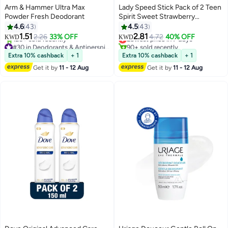
Arm & Hammer Ultra Max
Lady Speed Stick Pack of 2 Teen
Powder Fresh Deodorant
Spirit Sweet Strawberry
Antiperspirant Deodorant Sweet
4.6
43
4.5
43
Strawberry 65grams
1.51
2.81
2.26
33% OFF
Lowest price in 7 days
4.72
40% OFF
KWD
KWD
#30 in Deodorants & Antiperspirants
90+ sold recently
Lowest price in 30 days
Lowest price in 7 days
Extra 10% cashback
+ 1
Extra 10% cashback
+ 1
120+ sold recently
Get it by
11 - 12 Aug
Get it by
11 - 12 Aug
#30 in Deodorants & Antiperspirants