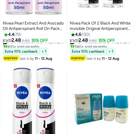
Nivea Pearl Extract And Avocado
Nivea Pack Of 2 Black And White
Oil Antiperspirant Roll On Pack
Invisible Original Antiperspirant
Of 2 pink 50ml
Roll On 50ml
4.4
79
4.6
130
2.48
2.48
3.82
35% OFF
#10 in Deodorants & Antiperspirants
3.82
35% OFF
#12 in Deodorants & Antiperspirants
KWD
KWD
410+ sold recently
340+ sold recently
#10 in Deodorants & Antiperspirants
#12 in Deodorants & Antiperspirants
Extra 10% cashback
+ 1
Extra 10% cashback
+ 1
Get it by
11 - 12 Aug
Get it by
11 - 12 Aug