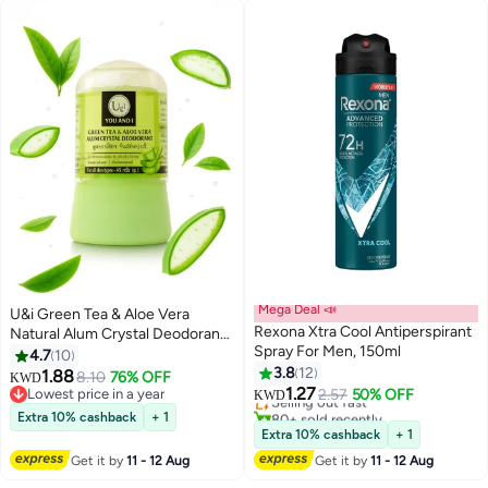
Mega Deal 📣
U&i Green Tea & Aloe Vera
Rexona Xtra Cool Antiperspirant
Natural Alum Crystal Deodorant
Spray For Men, 150ml
– 24h Protection, No Alcohol, No
4.7
10
Parabens – For All Skin Types –
3.8
12
1.88
8.10
76% OFF
KWD
45g
1.27
Lowest price in a year
Selling out fast
2.57
50% OFF
KWD
Lowest price in a year
80+ sold recently
Extra 10% cashback
+ 1
Selling out fast
Extra 10% cashback
+ 1
Get it by
11 - 12 Aug
Get it by
11 - 12 Aug