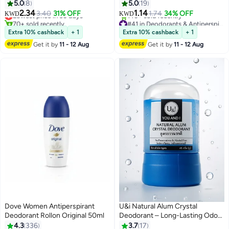
Deodrant Clear 50ml
5.0
8
5.0
19
2.34
1.14
Lowest price in 30 days
3.40
31% OFF
1.74
34% OFF
KWD
KWD
70+ sold recently
#41 in Deodorants & Antiperspirants
Lowest price in 30 days
Lowest price in 7 days
Extra 10% cashback
+ 1
Extra 10% cashback
+ 1
140+ sold recently
Get it by
11 - 12 Aug
Get it by
11 - 12 Aug
#41 in Deodorants & Antiperspirants
Dove Women Antiperspirant
U&i Natural Alum Crystal
Deodorant Rollon Original 50ml
Deodorant – Long-Lasting Odor
Protection, Chemical-Free &
4.3
336
3.7
17