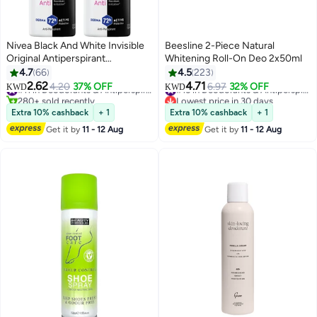
Nivea Black And White Invisible
Beesline 2-Piece Natural
Original Antiperspirant
Whitening Roll-On Deo 2x50ml
Deodorant For women 150ml
4.7
66
4.5
223
Pack of 2 multicolour 150ml
2.62
4.71
4.20
37% OFF
#11 in Deodorants & Antiperspirants
6.97
32% OFF
#15 in Deodorants & Antiperspirants
KWD
KWD
280+ sold recently
Lowest price in 30 days
#11 in Deodorants & Antiperspirants
#15 in Deodorants & Antiperspirants
Extra 10% cashback
+ 1
Extra 10% cashback
+ 1
Get it by
11 - 12 Aug
Get it by
11 - 12 Aug