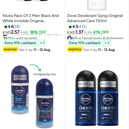
Nivea Pack Of 2 Men Black And
Dove Deodorant Spray Original
White Invisible Original
Advanced Care 150ml
Antiperspirant Spray Black &
4.6
38
4.5
412
White 150ml
2.57
1.37
4.20
38% OFF
#14 in Deodorants & Antiperspirants
2.35
41% OFF
KWD
KWD
210+ sold recently
#16 in Deodorants & Antiperspirants
#14 in Deodorants & Antiperspirants
Lowest price in 7 days
Extra 10% cashback
+ 1
Extra 10% cashback
+ 1
260+ sold recently
Get it by
11 - 12 Aug
Get it by
11 - 12 Aug
#16 in Deodorants & Antiperspirants