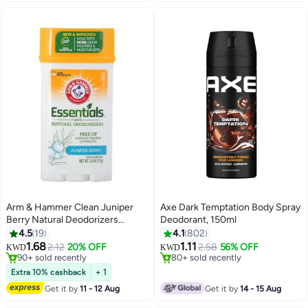
Arm & Hammer Clean Juniper
Axe Dark Temptation Body Spray
Berry Natural Deodorizers
Deodorant, 150ml
71grams
4.5
19
4.1
802
1.68
1.11
2.12
20% OFF
2.58
56% OFF
KWD
KWD
90+ sold recently
80+ sold recently
90+ sold recently
80+ sold recently
Extra 10% cashback
+ 1
Get it by
11 - 12 Aug
Get it by
14 - 15 Aug