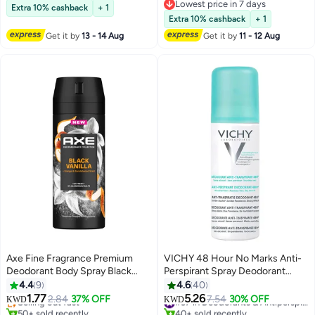
Lowest price in a year
Lowest price in 7 days
Extra 10% cashback
+ 1
Lowest price in 7 days
Extra 10% cashback
+ 1
Get it by
13 - 14 Aug
Get it by
11 - 12 Aug
Axe Fine Fragrance Premium
VICHY 48 Hour No Marks Anti-
Deodorant Body Spray Black
Perspirant Spray Deodorant
Vanilla
125ml
4.4
9
4.6
40
1.77
5.26
Selling out fast
2.84
37% OFF
7.54
30% OFF
#37 in Deodorants & Antiperspirants
KWD
KWD
50+ sold recently
40+ sold recently