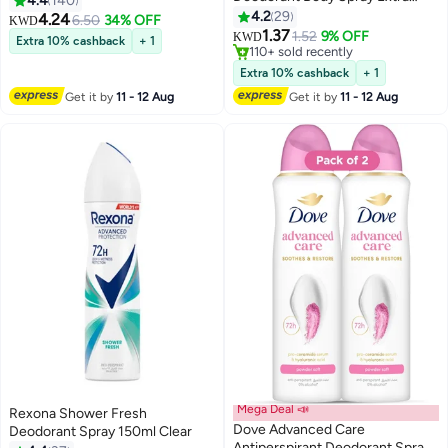
4.4
140
Fresh Citrus Scent
4.2
29
4.24
6.50
34% OFF
KWD
1.37
1.52
9% OFF
KWD
Extra 10% cashback
+ 1
110+ sold recently
110+ sold recently
Extra 10% cashback
+ 1
Get it by
11 - 12 Aug
Get it by
11 - 12 Aug
Mega Deal 📣
Rexona Shower Fresh
Dove Advanced Care
Deodorant Spray 150ml Clear
Antiperspirant Deodorant Spray