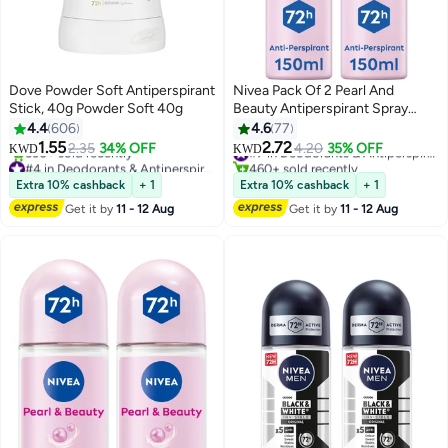
Dove Powder Soft Antiperspirant
Nivea Pack Of 2 Pearl And
Stick, 40g Powder Soft 40g
Beauty Antiperspirant Spray
150ml
4.4
606
4.6
77
1.55
2.72
2.35
34% OFF
4.20
35% OFF
#7 in Deodorants & Antiperspirants
KWD
KWD
#4 in Deodorants & Antiperspirants
460+ sold recently
Selling out fast
#7 in Deodorants & Antiperspirants
Extra 10% cashback
+ 1
Extra 10% cashback
+ 1
530+ sold recently
Get it by
11 - 12 Aug
Get it by
11 - 12 Aug
#4 in Deodorants & Antiperspirants