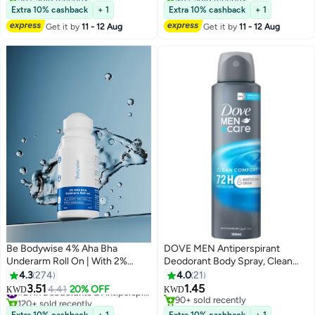
Selling out fast
#37 in Deodorants & Antiperspirants
Extra 10% cashback
+ 1
Extra 10% cashback
+ 1
Get it by
11 - 12 Aug
Get it by
11 - 12 Aug
Be Bodywise 4% Aha Bha
DOVE MEN Antiperspirant
Underarm Roll On | With 2%
Deodorant Body Spray, Clean
Lactic Acid 1% Mandelic Acid 1%
Comfort, Triple Defense
4.3
274
4.0
21
Salicylic Acid | Prevents Odour
Technology
3.51
1.45
4.41
20% OFF
#21 in Deodorants & Antiperspirants
KWD
KWD
Reduces Pigmentation | Aqua
120+ sold recently
90+ sold recently
#21 in Deodorants & Antiperspirants
90+ sold recently