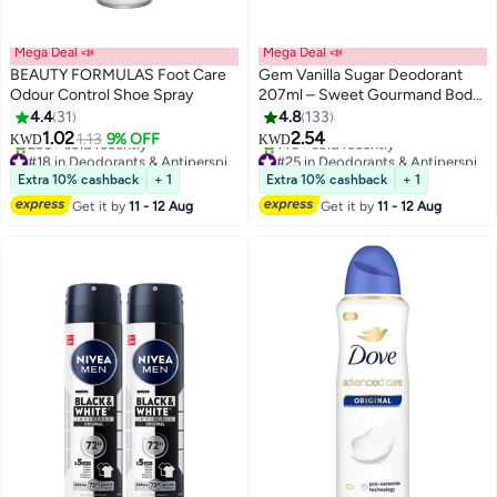
Mega Deal 📣
Mega Deal 📣
BEAUTY FORMULAS Foot Care
Gem Vanilla Sugar Deodorant
Odour Control Shoe Spray
207ml – Sweet Gourmand Body
Deodorant Spray with Long-
4.4
31
4.8
133
Lasting Freshness and Odour
1.02
2.54
1.13
9% OFF
KWD
KWD
Control
#18 in Deodorants & Antiperspirants
#25 in Deodorants & Antiperspirants
Lowest price in 30 days
Lowest price in 7 days
Extra 10% cashback
+ 1
Extra 10% cashback
+ 1
230+ sold recently
140+ sold recently
Get it by
11 - 12 Aug
Get it by
11 - 12 Aug
#18 in Deodorants & Antiperspirants
#25 in Deodorants & Antiperspirants