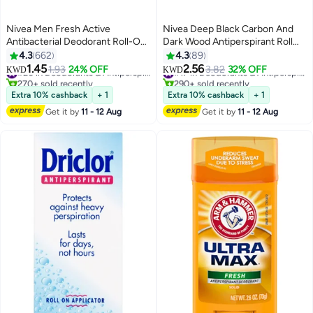
Nivea Men Fresh Active
Nivea Deep Black Carbon And
Antibacterial Deodorant Roll-On
Dark Wood Antiperspirant Roll
72H Protection With Infini Fresh
On 50ml Pack of 2
4.3
662
4.3
89
Formula Long-Lasting Freshness
1.45
2.56
1.93
24% OFF
#20 in Deodorants & Antiperspirants
3.82
32% OFF
#17 in Deodorants & Antiperspirants
KWD
KWD
50ml
270+ sold recently
290+ sold recently
#20 in Deodorants & Antiperspirants
#17 in Deodorants & Antiperspirants
Extra 10% cashback
+ 1
Extra 10% cashback
+ 1
Get it by
11 - 12 Aug
Get it by
11 - 12 Aug