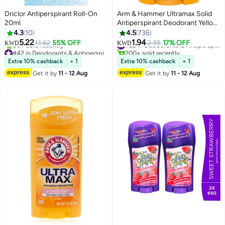
Driclor Antiperspirant Roll-On
Arm & Hammer Ultramax Solid
20ml
Antiperspirant Deodorant Yellow
73grams
4.3
10
4.5
736
5.22
1.94
11.62
55% OFF
2.35
17% OFF
#22 in Deodorants & Antiperspirants
KWD
KWD
#42 in Deodorants & Antiperspirants
200+ sold recently
Lowest price in 30 days
#22 in Deodorants & Antiperspirants
Extra 10% cashback
+ 1
Extra 10% cashback
+ 1
80+ sold recently
Get it by
11 - 12 Aug
Get it by
11 - 12 Aug
#42 in Deodorants & Antiperspirants