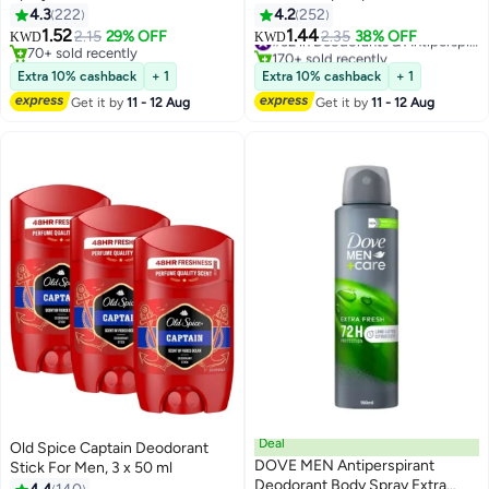
Women, 40 g white 40 g
4.3
222
4.2
252
1.52
1.44
2.15
29% OFF
2.35
38% OFF
#32 in Deodorants & Antiperspirants
KWD
KWD
70+ sold recently
170+ sold recently
70+ sold recently
#32 in Deodorants & Antiperspirants
Extra 10% cashback
+ 1
Extra 10% cashback
+ 1
Get it by
11 - 12 Aug
Get it by
11 - 12 Aug
Deal
Old Spice Captain Deodorant
DOVE MEN Antiperspirant
Stick For Men, 3 x 50 ml
Deodorant Body Spray Extra