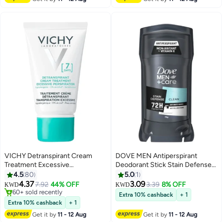
VICHY Detranspirant Cream
DOVE MEN Antiperspirant
Treatment Excessive
Deodorant Stick Stain Defense
Perspiration 7 days 30ml
Clean Scent
4.5
80
5.0
1
4.37
3.09
7.92
44% OFF
3.39
8% OFF
KWD
KWD
60+ sold recently
Extra 10% cashback
+ 1
60+ sold recently
Extra 10% cashback
+ 1
Get it by
11 - 12 Aug
Get it by
11 - 12 Aug