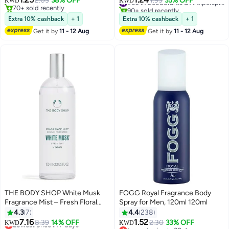
2.03
38% OFF
1.93
35% OFF
KWD
KWD
70+ sold recently
90+ sold recently
70+ sold recently
#50 in Deodorants & Antiperspirants
Extra 10% cashback
+ 1
Extra 10% cashback
+ 1
Get it by
11 - 12 Aug
Get it by
11 - 12 Aug
THE BODY SHOP White Musk
FOGG Royal Fragrance Body
Fragrance Mist – Fresh Floral
Spray for Men, 120ml 120ml
Body Spray with Jasmine &
4.3
7
4.4
238
Cruelty-Free Musk, Light &
7.16
1.52
Lowest price in 7 days
8.39
14% OFF
2.30
33% OFF
KWD
KWD