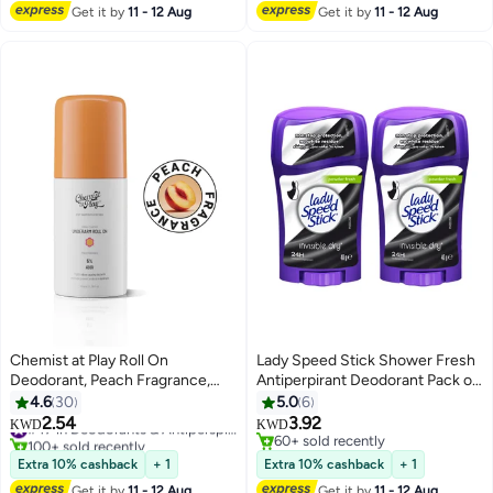
Get it by
11 - 12 Aug
Get it by
11 - 12 Aug
Chemist at Play Roll On
Lady Speed Stick Shower Fresh
Deodorant, Peach Fragrance,
Antiperpirant Deodorant Pack of
Underarms & Body, Lactic Acid,
2
4.6
30
5.0
6
Mandelic Acid & Ceramides,
2.54
3.92
#47 in Deodorants & Antiperspirants
KWD
KWD
Alcohol & Aluminium Free
100+ sold recently
60+ sold recently
#47 in Deodorants & Antiperspirants
60+ sold recently
Extra 10% cashback
+ 1
Extra 10% cashback
+ 1
Get it by
11 - 12 Aug
Get it by
11 - 12 Aug