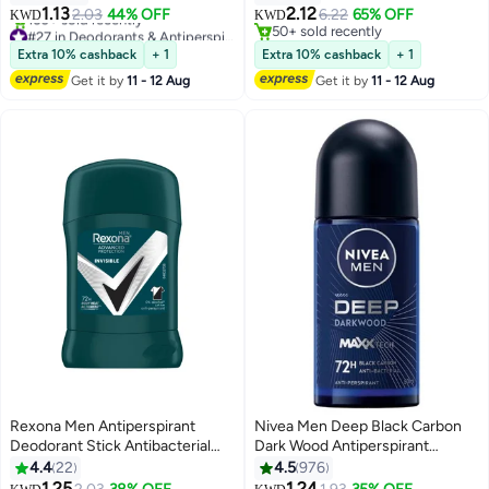
Fragrance-Free Deodorant Stick
1.13
2.12
2.03
44% OFF
6.22
65% OFF
KWD
KWD
– 45g
#27 in Deodorants & Antiperspirants
50+ sold recently
Lowest price in 7 days
50+ sold recently
Extra 10% cashback
+ 1
Extra 10% cashback
+ 1
160+ sold recently
Get it by
11 - 12 Aug
Get it by
11 - 12 Aug
#27 in Deodorants & Antiperspirants
Rexona Men Antiperspirant
Nivea Men Deep Black Carbon
Deodorant Stick Antibacterial
Dark Wood Antiperspirant
And Invisible 40grams
Antibacterial, Roll-On Dark Wood
4.4
22
4.5
976
50ml
1.25
1.24
#50 in Deodorants & Antiperspirants