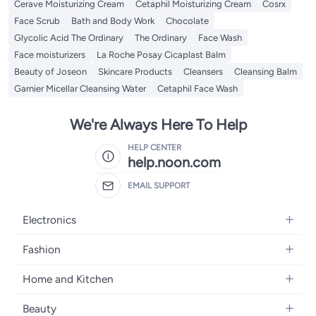
Cerave Moisturizing Cream
Cetaphil Moisturizing Cream
Cosrx
Face Scrub
Bath and Body Work
Chocolate
Glycolic Acid The Ordinary
The Ordinary
Face Wash
Face moisturizers
La Roche Posay Cicaplast Balm
Beauty of Joseon
Skincare Products
Cleansers
Cleansing Balm
Garnier Micellar Cleansing Water
Cetaphil Face Wash
We're Always Here To Help
HELP CENTER
help.noon.com
EMAIL SUPPORT
Electronics
Mobiles
Fashion
Tablets
Women's Fashion
Home and Kitchen
Laptops
Men's Fashion
Bath
Home Appliances
Beauty
Girls' Fashion