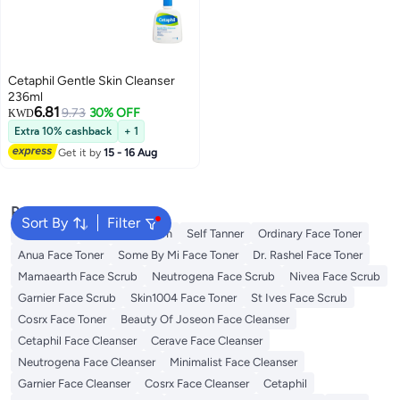
Cetaphil Gentle Skin Cleanser
236ml
6.81
9.73
30% OFF
KWD
Extra 10% cashback
+ 1
Get it by
15 - 16 Aug
Popular Searches
Sort By
Filter
Sunscreen
Vitamin C Serum
Self Tanner
Ordinary Face Toner
Anua Face Toner
Some By Mi Face Toner
Dr. Rashel Face Toner
Mamaearth Face Scrub
Neutrogena Face Scrub
Nivea Face Scrub
Garnier Face Scrub
Skin1004 Face Toner
St Ives Face Scrub
Cosrx Face Toner
Beauty Of Joseon Face Cleanser
Cetaphil Face Cleanser
Cerave Face Cleanser
Neutrogena Face Cleanser
Minimalist Face Cleanser
Garnier Face Cleanser
Cosrx Face Cleanser
Cetaphil