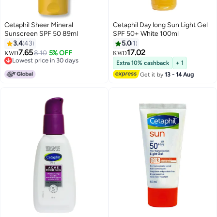
Cetaphil Sheer Mineral
Cetaphil Day long Sun Light Gel
Sunscreen SPF 50 89ml
SPF 50+ White 100ml
3.4
43
5.0
1
7.65
17.02
8.10
5% OFF
KWD
KWD
Lowest price in 30 days
Extra 10% cashback
+ 1
Lowest price in 30 days
Get it by
13 - 14 Aug