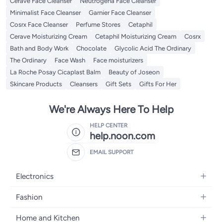
Cerave Face Cleanser
Neutrogena Face Cleanser
Minimalist Face Cleanser
Garnier Face Cleanser
Cosrx Face Cleanser
Perfume Stores
Cetaphil
Cerave Moisturizing Cream
Cetaphil Moisturizing Cream
Cosrx
Bath and Body Work
Chocolate
Glycolic Acid The Ordinary
The Ordinary
Face Wash
Face moisturizers
La Roche Posay Cicaplast Balm
Beauty of Joseon
Skincare Products
Cleansers
Gift Sets
Gifts For Her
We're Always Here To Help
HELP CENTER
help.noon.com
EMAIL SUPPORT
Electronics
Mobiles
Fashion
Tablets
Women's Fashion
Home and Kitchen