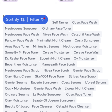
Popular Searches
Sort By
Filter
Sunscreen
Vitamin C Serum
Self Tanner
Cosrx Face Wash
Neutrogena Sunscreen
Ordinary Face Toner
Neutrogena Face Wash
Nivea Face Wash
Cetaphil Face Wash
Panoxyl Face Wash
Minimalist Night Cream
Cosrx Sunscreen
Anua Face Toner
Minimalist Serums
Neutrogena Moisturiser
Some By Mi Face Toner
Cerave Moisturiser
Cerave Face Wash
Dr. Rashel Face Toner
Eucerin Night Cream
Qv Moisturiser
Bepanthen Moisturiser
Mamaearth Face Scrub
Neutrogena Face Scrub
Nivea Face Scrub
Garnier Face Scrub
Olay Night Cream
Skin1004 Face Toner
St Ives Face Scrub
Garnier Serums
Eucerin Sunscreen
Cosrx Serums
L'oreal Serums
Cosrx Moisturiser
Garnier Face Wash
L'oreal Night Cream
Ordinary Serums
La Roche Sunscreen
Cosrx Face Toner
Olay Moisturiser
Beauty Of Joseon Sunscreen
Beauty Of Joseon Face Cleanser
Cetaphil Face Cleanser