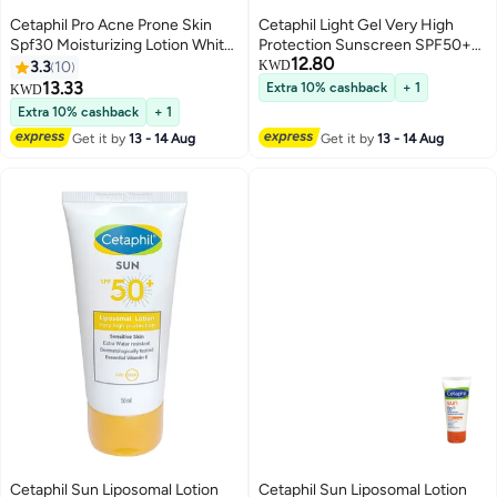
Cetaphil Pro Acne Prone Skin
Cetaphil Light Gel Very High
Spf30 Moisturizing Lotion White
Protection Sunscreen SPF50+
12.80
120ml
50ml
3.3
10
KWD
13.33
Extra 10% cashback
+ 1
KWD
Extra 10% cashback
+ 1
Get it by
13 - 14 Aug
Get it by
13 - 14 Aug
Cetaphil Sun Liposomal Lotion
Cetaphil Sun Liposomal Lotion