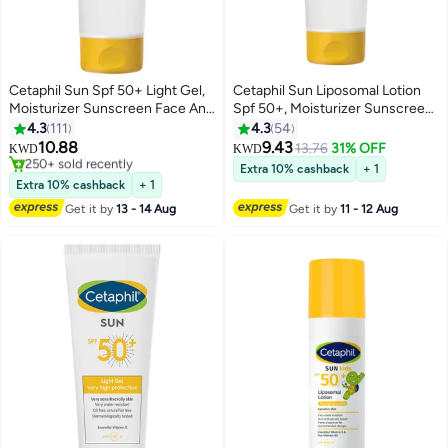
Cetaphil Sun Spf 50+ Light Gel,
Cetaphil Sun Liposomal Lotion
Moisturizer Sunscreen Face And
Spf 50+, Moisturizer Sunscreen
Body For Men And Women,
Face And Body Moisturizer For
4.3
111
4.3
54
#29 in Sunscreen
Sensitive Skin, Very High
Sensitive Skin, Very High
10.88
9.43
Only 10 left in stock
13.76
31% OFF
KWD
KWD
Protection And Very Water
Protection And Water Resistent,
250+ sold recently
Extra 10% cashback
+ 1
Resistent, Unscented 50ml
#29 in Sunscreen
Unscented White 100ml
Extra 10% cashback
+ 1
Get it by
13 - 14 Aug
Get it by
11 - 12 Aug