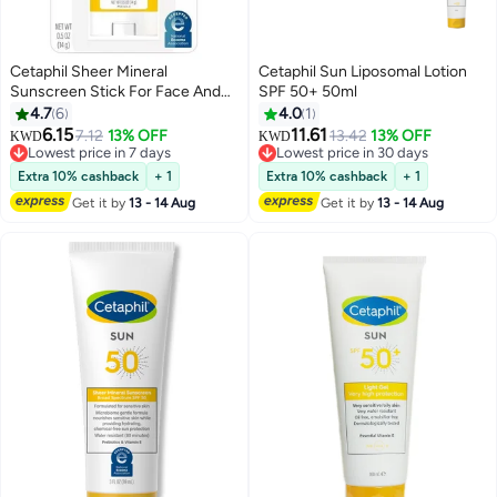
Cetaphil Sheer Mineral
Cetaphil Sun Liposomal Lotion
Sunscreen Stick For Face And
SPF 50+ 50ml
Body SPF 50 14grams
4.7
6
4.0
1
6.15
11.61
7.12
13% OFF
13.42
13% OFF
KWD
KWD
Lowest price in 7 days
Lowest price in 30 days
Lowest price in 7 days
Lowest price in 30 days
Extra 10% cashback
+ 1
Extra 10% cashback
+ 1
Get it by
13 - 14 Aug
Get it by
13 - 14 Aug