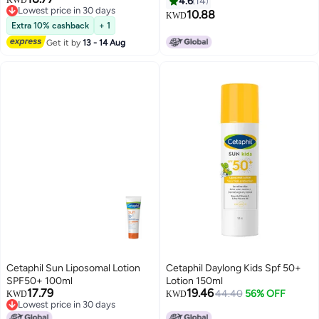
KWD
4.6
14
Lowest price in 30 days
10.88
KWD
Lowest price in 30 days
Extra 10% cashback
+ 1
Get it by
13 - 14 Aug
Cetaphil Sun Liposomal Lotion
Cetaphil Daylong Kids Spf 50+
SPF50+ 100ml
Lotion 150ml
17.79
19.46
44.40
56% OFF
KWD
KWD
Lowest price in 30 days
Lowest price in 30 days