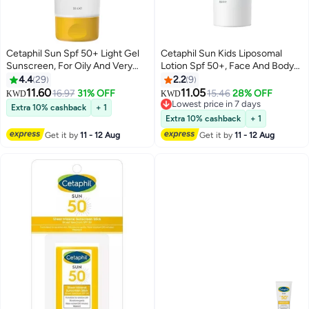
Cetaphil Sun Spf 50+ Light Gel
Cetaphil Sun Kids Liposomal
Sunscreen, For Oily And Very
Lotion Spf 50+, Face And Body
Sensitive Skin, Very high
Moisturizer Sunscreen For
4.4
29
2.2
9
protetction, Face And Body For
Sensitive Skin, Very High
11.60
11.05
16.97
31% OFF
15.46
28% OFF
KWD
KWD
Men And Women, Very Water
Protection And Water Resistant,
Lowest price in 7 days
Extra 10% cashback
+ 1
Resistant, Unscented, Essential
Unscented 150ml
Lowest price in 7 days
Extra 10% cashback
+ 1
Vitamin E 100ml
Get it by
11 - 12 Aug
Get it by
11 - 12 Aug