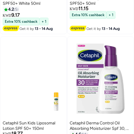
SPF50+ White 50ml
SPF50+ 50ml
11.15
4.2
5
KWD
9.17
Extra 10% cashback
+ 1
KWD
Extra 10% cashback
+ 1
Get it by
13 - 14 Aug
Get it by
13 - 14 Aug
Cetaphil Sun Kids Liposomal
Cetaphil Derma Control Oil
Lotion SPF 50+ 150ml
Absorbing Moisturizer Spf 30, 4
18.77
Fl Oz Packaging May Vary