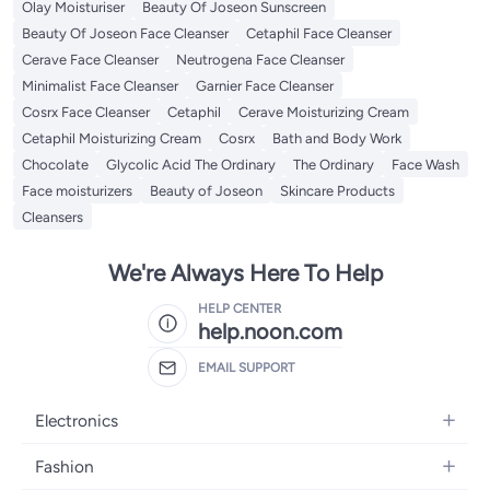
Olay Moisturiser
Beauty Of Joseon Sunscreen
Beauty Of Joseon Face Cleanser
Cetaphil Face Cleanser
Cerave Face Cleanser
Neutrogena Face Cleanser
Minimalist Face Cleanser
Garnier Face Cleanser
Cosrx Face Cleanser
Cetaphil
Cerave Moisturizing Cream
Cetaphil Moisturizing Cream
Cosrx
Bath and Body Work
Chocolate
Glycolic Acid The Ordinary
The Ordinary
Face Wash
Face moisturizers
Beauty of Joseon
Skincare Products
Cleansers
We're Always Here To Help
HELP CENTER
help.noon.com
EMAIL SUPPORT
Electronics
Mobiles
Fashion