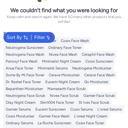
We couldn't find what you were looking for
Keep calm and search again. We have SO many other products that you
will like!
Popular Searches
Sort By
Filter
Vitamin C Serum
Self Tanner
Cosrx Face Wash
Neutrogena Sunscreen
Ordinary Face Toner
Neutrogena Face Wash
Nivea Face Wash
Cetaphil Face Wash
Panoxyl Face Wash
Minimalist Night Cream
Cosrx Sunscreen
Anua Face Toner
Minimalist Serums
Neutrogena Moisturiser
Some By Mi Face Toner
Cerave Moisturiser
Cerave Face Wash
Dr. Rashel Face Toner
Eucerin Night Cream
Qv Moisturiser
Bepanthen Moisturiser
Mamaearth Face Scrub
Neutrogena Face Scrub
Nivea Face Scrub
Garnier Face Scrub
Olay Night Cream
Skin1004 Face Toner
St Ives Face Scrub
Garnier Serums
Eucerin Sunscreen
Cosrx Serums
L'oreal Serums
Cosrx Moisturiser
Garnier Face Wash
L'oreal Night Cream
Ordinary Serums
La Roche Sunscreen
Cosrx Face Toner