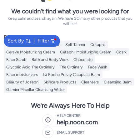
We couldn't find what you were looking for
Keep calm and search again. We have SO many other products that you
will like!
Popular Searches
Sort By
Filter
Sunscreen
Vitamin C Serum
Self Tanner
Cetaphil
Cerave Moisturizing Cream
Cetaphil Moisturizing Cream
Cosrx
Face Scrub
Bath and Body Work
Chocolate
Glycolic Acid The Ordinary
The Ordinary
Face Wash
Face moisturizers
La Roche Posay Cicaplast Balm
Beauty of Joseon
Skincare Products
Cleansers
Cleansing Balm
Garnier Micellar Cleansing Water
We're Always Here To Help
HELP CENTER
help.noon.com
EMAIL SUPPORT