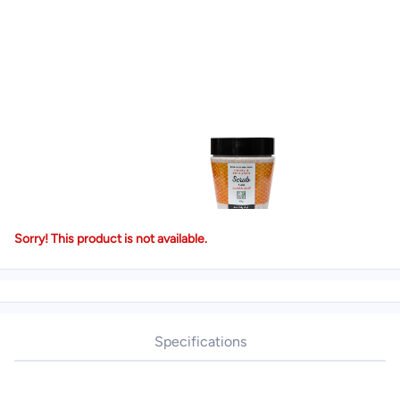
Sorry! This product is not available.
Specifications