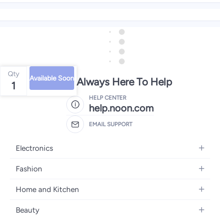
Qty
Available Soon
We're Always Here To Help
1
HELP CENTER
help.noon.com
EMAIL SUPPORT
Electronics
Mobiles
Fashion
Tablets
Women's Fashion
Home and Kitchen
Laptops
Men's Fashion
Bath
Home Appliances
Beauty
Girls' Fashion