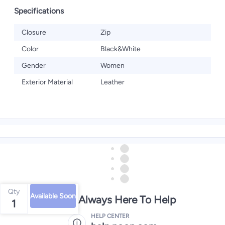
Specifications
Closure
Zip
Color
Black&White
Gender
Women
Exterior Material
Leather
Qty
Available Soon
We're Always Here To Help
1
HELP CENTER