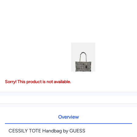
Sorry! This product is not available.
Overview
CESSILY TOTE Handbag by GUESS