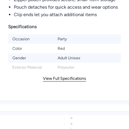
Pouch detaches for quick access and wear options
Clip ends let you attach additional items
Specifications
Occasion
Party
Color
Red
Gender
Adult Unisex
Exterior Material
Polyester
View Full Specifications