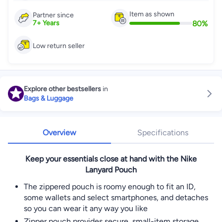
Item as shown
Partner since
80
%
7
+
Years
Low return seller
Explore other bestsellers
in
Bags & Luggage
Overview
Specifications
Keep your essentials close at hand with the Nike
Lanyard Pouch
The zippered pouch is roomy enough to fit an ID,
some wallets and select smartphones, and detaches
so you can wear it any way you like
Zipper pouch provides secure, small-item storage