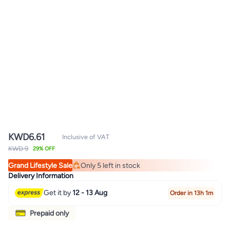
KWD
6.61
Inclusive of VAT
KWD 9
29% OFF
Grand Lifestyle Sale
Only 5 left in stock
Only 5 left in stock
Delivery Information
Get it by
12 - 13 Aug
Order in 13h 1m
Prepaid only