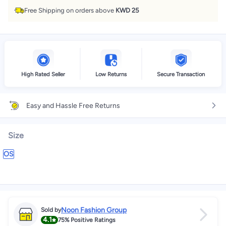
Free Shipping on orders above
KWD 25
High Rated Seller
Low Returns
Secure Transaction
Easy and Hassle Free Returns
Size
OS
Noon Fashion Group
Sold by
4.1
75%
Positive Ratings