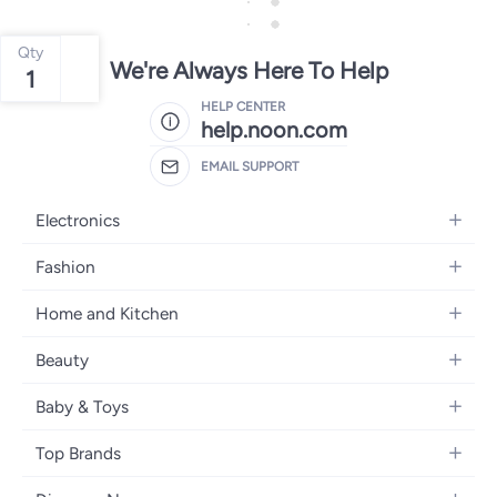
Qty
We're Always Here To Help
1
HELP CENTER
help.noon.com
EMAIL SUPPORT
Electronics
Mobiles
Fashion
Tablets
Women's Fashion
Home and Kitchen
Laptops
Men's Fashion
Bath
Home Appliances
Beauty
Girls' Fashion
Home Decor
Camera, Photo & Video
Fragrance
Boys' Fashion
Baby & Toys
Kitchen & Dining
Televisions
Make-Up
Watches
Diapering
Tools & Home Improvement
Headphones
Top Brands
Haircare
Jewellery
Baby Transport
Bedding
Video Games
Samsung
Skincare